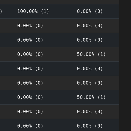
)
100.00% (1)
0.00% (0)
0.00% (0)
0.00% (0)
0.00% (0)
0.00% (0)
0.00% (0)
50.00% (1)
0.00% (0)
0.00% (0)
0.00% (0)
0.00% (0)
0.00% (0)
50.00% (1)
0.00% (0)
0.00% (0)
0.00% (0)
0.00% (0)