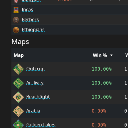
Incas
--
--
--
Berbers
--
--
--
Ethiopians
--
--
--
Maps
Map
Win %
Outcrop
100.00%
1
Acclivity
100.00%
1
Beachfight
100.00%
1
Arabia
0.00%
0
Golden Lakes
0.00%
0