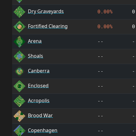
Dry Graveyards
0.00%
0
Fortified Clearing
0.00%
0
Arena
--
-
Shoals
--
-
Canberra
--
-
Enclosed
--
-
Acropolis
--
-
Brood War
--
-
Copenhagen
--
-