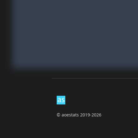
Footer
© aoestats 2019-2026