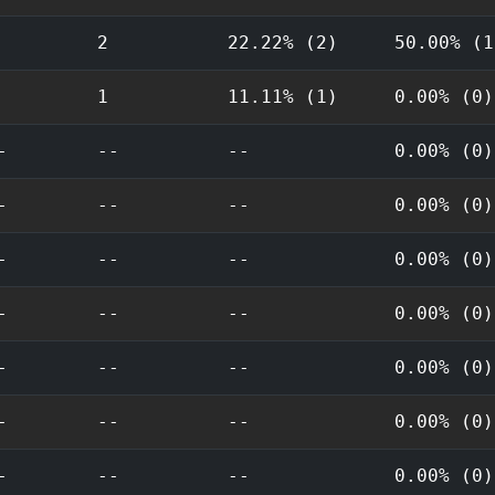
2
22.22% (2)
50.00% (1
1
11.11% (1)
0.00% (0)
-
--
--
0.00% (0)
-
--
--
0.00% (0)
-
--
--
0.00% (0)
-
--
--
0.00% (0)
-
--
--
0.00% (0)
-
--
--
0.00% (0)
-
--
--
0.00% (0)