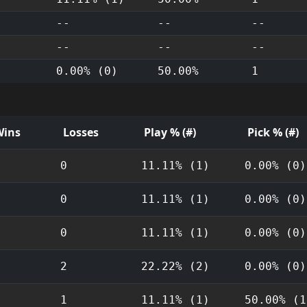
--
--
--
--
--
--
0.00% (0)
50.00%
1
Wins
Losses
Play % (#)
Pick % (#)
0
11.11% (1)
0.00% (0)
0
11.11% (1)
0.00% (0)
0
11.11% (1)
0.00% (0)
2
22.22% (2)
0.00% (0)
1
11.11% (1)
50.00% (1