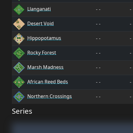
Llanganati
--
-
Desert Void
--
-
Hippopotamus
--
-
Rocky Forest
--
-
Marsh Madness
--
-
African Reed Beds
--
-
Northern Crossings
--
-
Series