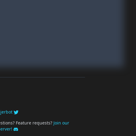
y
jerbot
stions? Feature requests?
Join our
server!