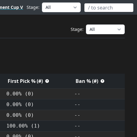
tment Cup V
Stage:
Stage:
First Pick % (#)
Ban % (#)
0.00% (0)
--
0.00% (0)
--
0.00% (0)
--
100.00% (1)
--
0.00% (0)
--