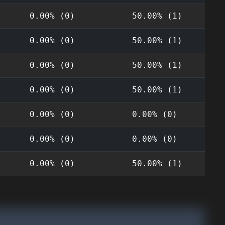
0.00% (0)
50.00% (1)
0.00% (0)
50.00% (1)
0.00% (0)
50.00% (1)
0.00% (0)
50.00% (1)
0.00% (0)
0.00% (0)
0.00% (0)
0.00% (0)
0.00% (0)
50.00% (1)