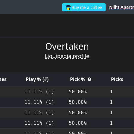
Nili's Apar
Buy me a coffee
Overtaken
Liquipedia profile
ses
Play % (#)
Pick %
Picks
11.11% (1)
50.00%
1
11.11% (1)
50.00%
1
11.11% (1)
50.00%
1
11.11% (1)
50.00%
1
11.11% (1)
50.00%
1