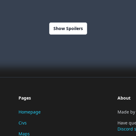
Show Spoilers
Pages
About
Homepage
Made b
Civs
Have que
Discord 
Maps