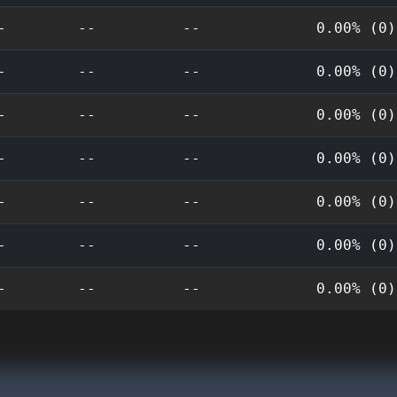
-
--
--
0.00% (0)
-
--
--
0.00% (0)
-
--
--
0.00% (0)
-
--
--
0.00% (0)
-
--
--
0.00% (0)
-
--
--
0.00% (0)
-
--
--
0.00% (0)