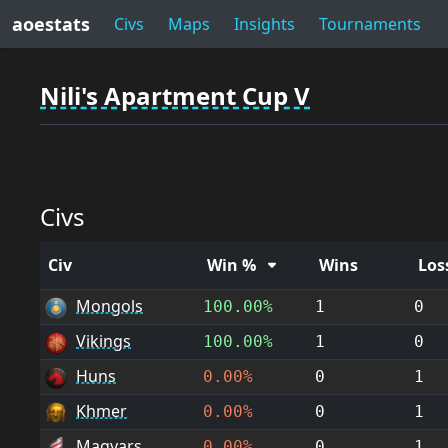
aoestats
Civs
Maps
Insights
Tournaments
Nili's Apartment Cup V
Civs
Civ
Win %
Wins
Los
Mongols
100.00%
1
0
Vikings
100.00%
1
0
Huns
0.00%
0
1
Khmer
0.00%
0
1
Magyars
0.00%
0
1