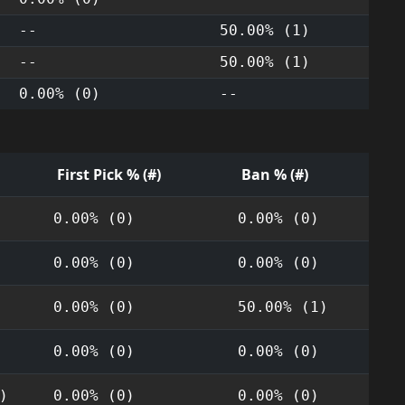
--
50.00% (1)
--
50.00% (1)
0.00% (0)
--
First Pick % (#)
Ban % (#)
0.00% (0)
0.00% (0)
0.00% (0)
0.00% (0)
0.00% (0)
50.00% (1)
0.00% (0)
0.00% (0)
)
0.00% (0)
0.00% (0)