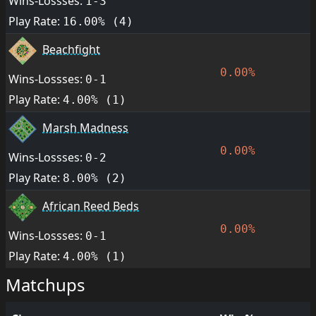
Wins-Lossses:
1-3
Play Rate:
16.00% (4)
Beachfight
0.00%
Wins-Lossses:
0-1
Play Rate:
4.00% (1)
Marsh Madness
0.00%
Wins-Lossses:
0-2
Play Rate:
8.00% (2)
African Reed Beds
0.00%
Wins-Lossses:
0-1
Play Rate:
4.00% (1)
Matchups