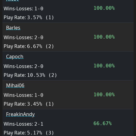
Wins-Losses:
100.00%
1-0
Play Rate:
3.57% (1)
Barles
Wins-Losses:
100.00%
2-0
Play Rate:
6.67% (2)
Capoch
Wins-Losses:
100.00%
2-0
Play Rate:
10.53% (2)
Mihai06
Wins-Losses:
100.00%
1-0
Play Rate:
3.45% (1)
FreakinAndy
Wins-Losses:
66.67%
2-1
Play Rate:
5.17% (3)