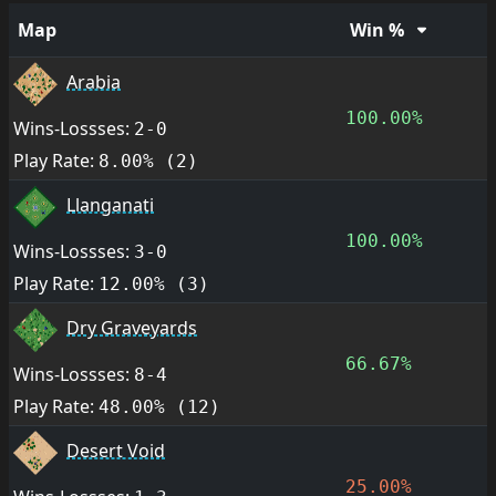
Map
Win %
Arabia
100.00%
Wins-Lossses:
2-0
Play Rate:
8.00% (2)
Llanganati
100.00%
Wins-Lossses:
3-0
Play Rate:
12.00% (3)
Dry Graveyards
66.67%
Wins-Lossses:
8-4
Play Rate:
48.00% (12)
Desert Void
25.00%