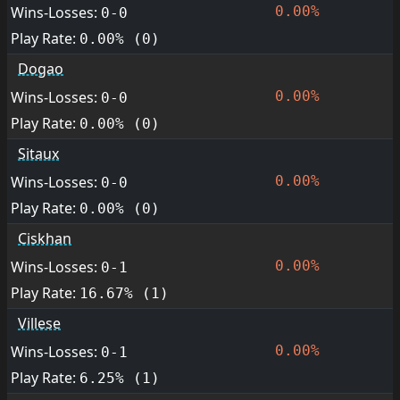
Wins-Losses:
0.00%
0-0
Play Rate:
0.00% (0)
Dogao
Wins-Losses:
0.00%
0-0
Play Rate:
0.00% (0)
Sitaux
Wins-Losses:
0.00%
0-0
Play Rate:
0.00% (0)
Ciskhan
Wins-Losses:
0.00%
0-1
Play Rate:
16.67% (1)
Villese
Wins-Losses:
0.00%
0-1
Play Rate:
6.25% (1)