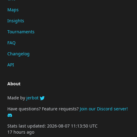
Maps
Insights
Tournaments
FAQ
Changelog
API
About
Made by
jerbot
Have questions? Feature requests?
Join our Discord server!
Stats last updated: 2026-08-07 11:13:50 UTC
17 hours ago