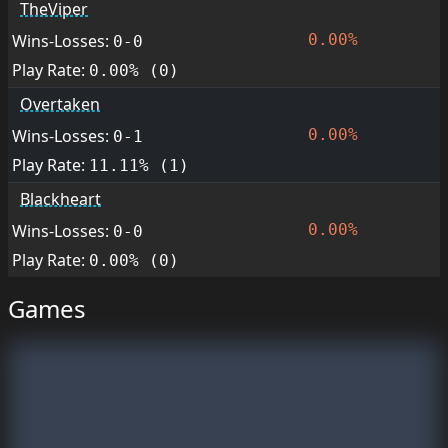
TheViper
Wins-Losses:
0.00%
0-0
Play Rate:
0.00% (0)
Overtaken
Wins-Losses:
0.00%
0-1
Play Rate:
11.11% (1)
Blackheart
Wins-Losses:
0.00%
0-0
Play Rate:
0.00% (0)
Games