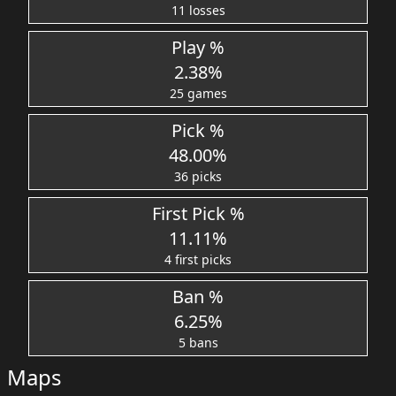
11 losses
Play %
2.38%
25 games
Pick %
48.00%
36 picks
First Pick %
11.11%
4 first picks
Ban %
6.25%
5 bans
Maps