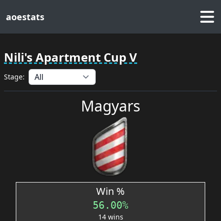
aoestats
Nili's Apartment Cup V
Stage:
Magyars
Win %
56.00%
14 wins