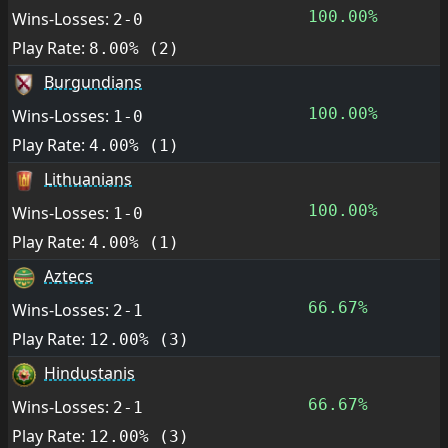
100.00%
Wins-Losses:
2-0
Play Rate:
8.00% (2)
Burgundians
100.00%
Wins-Losses:
1-0
Play Rate:
4.00% (1)
Lithuanians
100.00%
Wins-Losses:
1-0
Play Rate:
4.00% (1)
Aztecs
66.67%
Wins-Losses:
2-1
Play Rate:
12.00% (3)
Hindustanis
66.67%
Wins-Losses:
2-1
Play Rate:
12.00% (3)