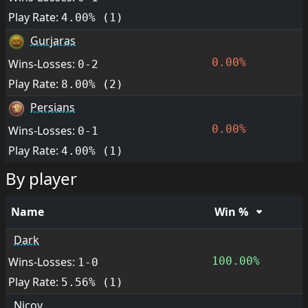
Play Rate:
4.00% (1)
Gurjaras
0.00%
Wins-Losses:
0-2
Play Rate:
8.00% (2)
Persians
0.00%
Wins-Losses:
0-1
Play Rate:
4.00% (1)
By player
Name
Win %
Dark
Wins-Losses:
100.00%
1-0
Play Rate:
5.56% (1)
Nicov