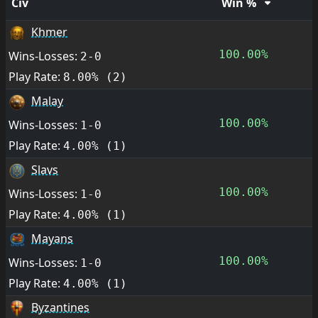
Civ
Win %
Khmer
100.00%
Wins-Losses:
2-0
Play Rate:
8.00% (2)
Malay
100.00%
Wins-Losses:
1-0
Play Rate:
4.00% (1)
Slavs
100.00%
Wins-Losses:
1-0
Play Rate:
4.00% (1)
Mayans
100.00%
Wins-Losses:
1-0
Play Rate:
4.00% (1)
Byzantines