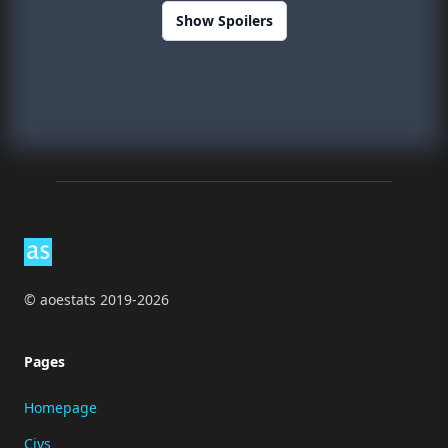
Show Spoilers
Footer
© aoestats 2019-2026
Pages
Homepage
Civs