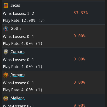
Incas
33.33%
Wins-Losses:
1-2
Play Rate:
12.00% (3)
Goths
0.00%
Wins-Losses:
0-1
Play Rate:
4.00% (1)
Cumans
0.00%
Wins-Losses:
0-1
Play Rate:
4.00% (1)
Romans
0.00%
Wins-Losses:
0-1
Play Rate:
4.00% (1)
Malians
0.00%
Wins-Losses:
0-1