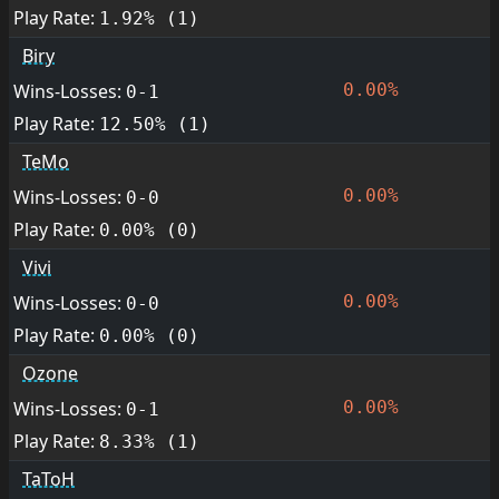
Play Rate:
1.92% (1)
Biry
Wins-Losses:
0.00%
0-1
Play Rate:
12.50% (1)
TeMo
Wins-Losses:
0.00%
0-0
Play Rate:
0.00% (0)
Vivi
Wins-Losses:
0.00%
0-0
Play Rate:
0.00% (0)
Ozone
Wins-Losses:
0.00%
0-1
Play Rate:
8.33% (1)
TaToH