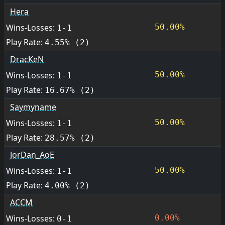
Hera
Wins-Losses:
50.00%
1-1
Play Rate:
4.55% (2)
DracKeN
Wins-Losses:
50.00%
1-1
Play Rate:
16.67% (2)
Saymyname
Wins-Losses:
50.00%
1-1
Play Rate:
28.57% (2)
JorDan_AoE
Wins-Losses:
50.00%
1-1
Play Rate:
4.00% (2)
ACCM
Wins-Losses:
0.00%
0-1