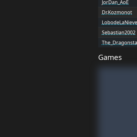
JorDan_AoE
Dr.Kozmonot
LobodeLaNiev
Sebastian2002
The_Dragonsta
Games