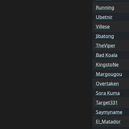
Running
Ubetnir
Villese
Jibatong
TheViper
Bad Koala
KingstoNe
Margougou
Overtaken
Sora Kuma
Target331
Saymyname
El_Matador