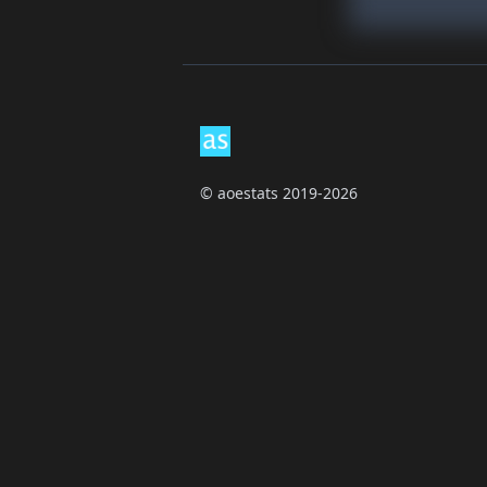
Footer
© aoestats 2019-2026