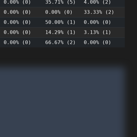
0.00% (0)
35.71% (5)
4.00% (2)
0.00% (0)
0.00% (0)
33.33% (2)
0.00% (0)
50.00% (1)
0.00% (0)
0.00% (0)
14.29% (1)
3.13% (1)
0.00% (0)
66.67% (2)
0.00% (0)