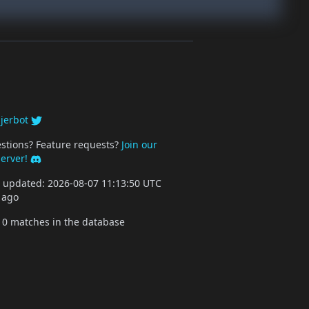
y
jerbot
stions? Feature requests?
Join our
server!
st updated: 2026-08-07 11:13:50 UTC
 ago
10 matches in the database