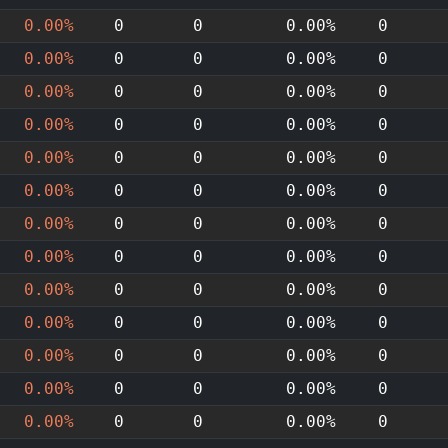
0.00%
0
0
0.00%
0
0.00%
0
0
0.00%
0
0.00%
0
0
0.00%
0
0.00%
0
0
0.00%
0
0.00%
0
0
0.00%
0
0.00%
0
0
0.00%
0
0.00%
0
0
0.00%
0
0.00%
0
0
0.00%
0
0.00%
0
0
0.00%
0
0.00%
0
0
0.00%
0
0.00%
0
0
0.00%
0
0.00%
0
0
0.00%
0
0.00%
0
0
0.00%
0