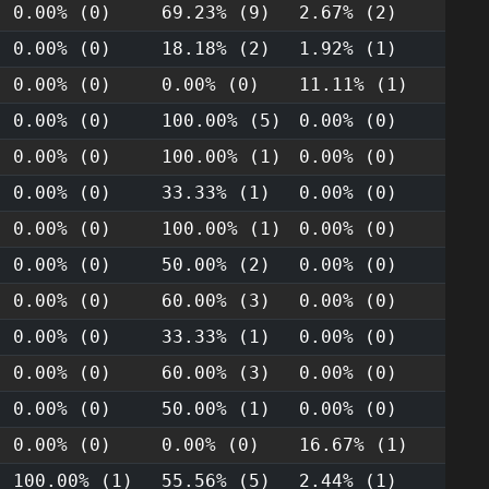
0.00% (0)
69.23% (9)
2.67% (2)
0.00% (0)
18.18% (2)
1.92% (1)
0.00% (0)
0.00% (0)
11.11% (1)
0.00% (0)
100.00% (5)
0.00% (0)
0.00% (0)
100.00% (1)
0.00% (0)
0.00% (0)
33.33% (1)
0.00% (0)
0.00% (0)
100.00% (1)
0.00% (0)
0.00% (0)
50.00% (2)
0.00% (0)
0.00% (0)
60.00% (3)
0.00% (0)
0.00% (0)
33.33% (1)
0.00% (0)
0.00% (0)
60.00% (3)
0.00% (0)
0.00% (0)
50.00% (1)
0.00% (0)
0.00% (0)
0.00% (0)
16.67% (1)
100.00% (1)
55.56% (5)
2.44% (1)