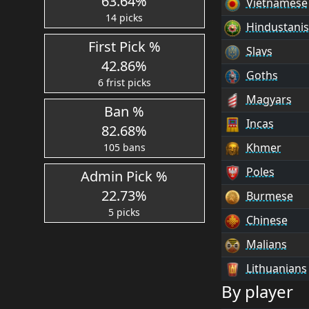
63.64%
Vietnamese
14 picks
Hindustanis
First Pick %
Slavs
42.86%
Goths
6 frist picks
Magyars
Ban %
Incas
82.68%
Khmer
105 bans
Poles
Admin Pick %
22.73%
Burmese
5 picks
Chinese
Malians
Lithuanians
By player