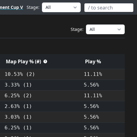
tment Cup V
Stage:
Stage:
Map Play % (#)
Play %
10.53% (2)
11.11%
3.33% (1)
5.56%
6.25% (2)
11.11%
2.63% (1)
5.56%
3.03% (1)
5.56%
6.25% (1)
5.56%