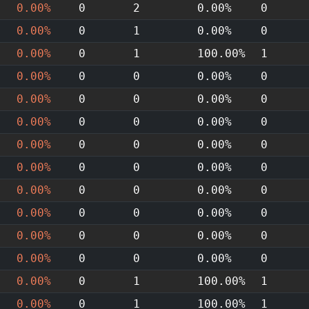
0.00%
0
2
0.00%
0
0.00%
0
1
0.00%
0
0.00%
0
1
100.00%
1
0.00%
0
0
0.00%
0
0.00%
0
0
0.00%
0
0.00%
0
0
0.00%
0
0.00%
0
0
0.00%
0
0.00%
0
0
0.00%
0
0.00%
0
0
0.00%
0
0.00%
0
0
0.00%
0
0.00%
0
0
0.00%
0
0.00%
0
0
0.00%
0
0.00%
0
1
100.00%
1
0.00%
0
1
100.00%
1