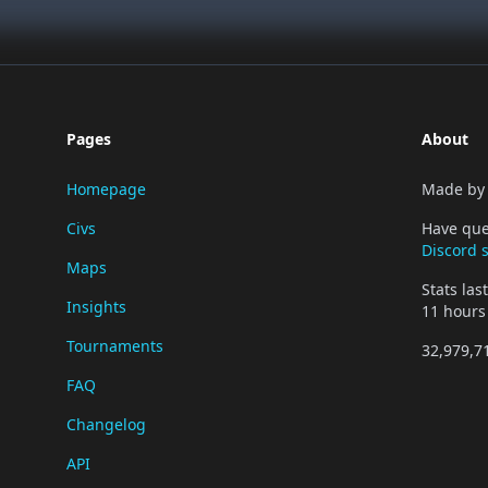
Pages
About
Homepage
Made b
Civs
Have que
Discord 
Maps
Stats la
Insights
11 hours
Tournaments
32,979,7
FAQ
Changelog
API