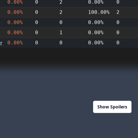
0.00%
0
2
0.00%
0
0.00%
0
2
100.00%
2
e
0.00%
0
0
0.00%
0
0.00%
0
1
0.00%
0
r
0.00%
0
0
0.00%
0
Show Spoilers