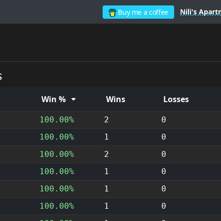
Nili's Apar
Buy me a coffee
s
Win %
Wins
Losses
100.00%
2
0
100.00%
1
0
100.00%
2
0
100.00%
1
0
100.00%
1
0
100.00%
1
0