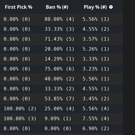
First Pick %
Ban % (#)
Play % (#)
0.00% (0)
80.00% (4)
5.56% (1)
0.00% (0)
33.33% (3)
4.55% (2)
0.00% (0)
71.43% (5)
3.57% (1)
0.00% (0)
20.00% (1)
5.26% (1)
0.00% (0)
14.29% (1)
3.33% (1)
0.00% (0)
75.00% (6)
3.23% (1)
0.00% (0)
40.00% (2)
5.56% (1)
0.00% (0)
33.33% (2)
4.55% (1)
0.00% (0)
53.85% (7)
3.45% (2)
100.00% (2)
25.00% (4)
5.56% (4)
100.00% (3)
9.09% (1)
7.55% (4)
0.00% (0)
0.00% (0)
6.90% (2)