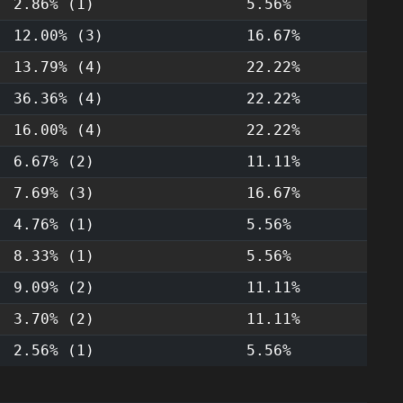
2.86% (1)
5.56%
12.00% (3)
16.67%
13.79% (4)
22.22%
36.36% (4)
22.22%
16.00% (4)
22.22%
6.67% (2)
11.11%
7.69% (3)
16.67%
4.76% (1)
5.56%
8.33% (1)
5.56%
9.09% (2)
11.11%
3.70% (2)
11.11%
2.56% (1)
5.56%