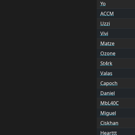
Yo
ACCM
Uzzi
Vivi
Matze
Ozone
St4rk
Valas
Capoch
Daniel
MbL40C
Miguel
Ciskhan
Hearttt