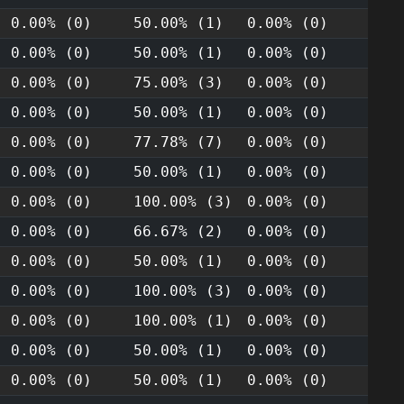
0.00% (0)
50.00% (1)
0.00% (0)
0.00% (0)
50.00% (1)
0.00% (0)
0.00% (0)
75.00% (3)
0.00% (0)
0.00% (0)
50.00% (1)
0.00% (0)
0.00% (0)
77.78% (7)
0.00% (0)
0.00% (0)
50.00% (1)
0.00% (0)
0.00% (0)
100.00% (3)
0.00% (0)
0.00% (0)
66.67% (2)
0.00% (0)
0.00% (0)
50.00% (1)
0.00% (0)
0.00% (0)
100.00% (3)
0.00% (0)
0.00% (0)
100.00% (1)
0.00% (0)
0.00% (0)
50.00% (1)
0.00% (0)
0.00% (0)
50.00% (1)
0.00% (0)