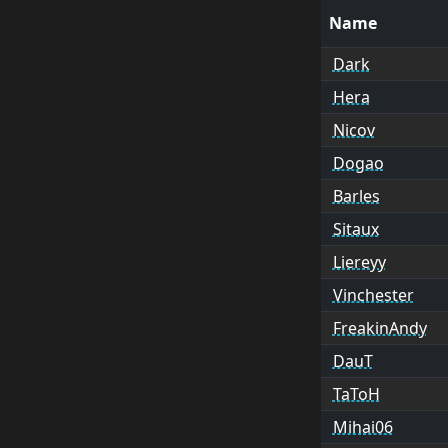
Name
Dark
Hera
Nicov
Dogao
Barles
Sitaux
Liereyy
Vinchester
FreakinAndy
DauT
TaToH
Mihai06