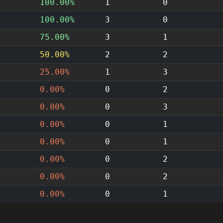
100.00%
1
0
100.00%
3
0
75.00%
3
1
50.00%
2
2
25.00%
1
3
0.00%
0
2
0.00%
0
3
0.00%
0
1
0.00%
0
1
0.00%
0
2
0.00%
0
2
0.00%
0
1