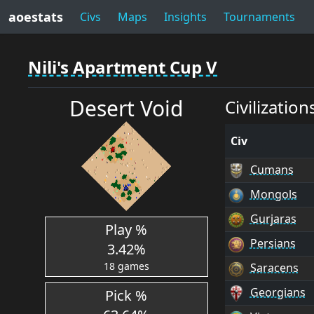
aoestats
Civs
Maps
Insights
Tournaments
Nili's Apartment Cup V
Desert Void
Civilization
Civ
Cumans
Mongols
Gurjaras
Play %
Persians
3.42%
18 games
Saracens
Georgians
Pick %