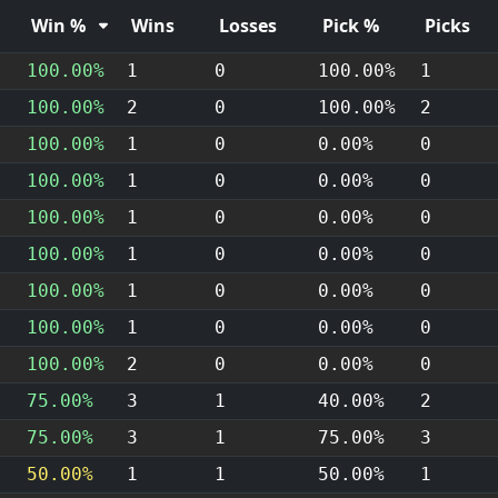
Win %
Wins
Losses
Pick %
Picks
100.00%
1
0
100.00%
1
100.00%
2
0
100.00%
2
100.00%
1
0
0.00%
0
100.00%
1
0
0.00%
0
100.00%
1
0
0.00%
0
100.00%
1
0
0.00%
0
100.00%
1
0
0.00%
0
100.00%
1
0
0.00%
0
100.00%
2
0
0.00%
0
75.00%
3
1
40.00%
2
75.00%
3
1
75.00%
3
50.00%
1
1
50.00%
1