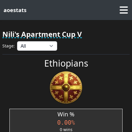
aoestats
Nili's Apartment Cup V
Stage:
Ethiopians
Win %
0.00%
0 wins