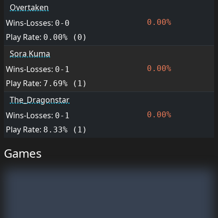
Overtaken
Wins-Losses:
0.00%
0-0
Play Rate:
0.00% (0)
Sora Kuma
Wins-Losses:
0.00%
0-1
Play Rate:
7.69% (1)
The_Dragonstar
Wins-Losses:
0.00%
0-1
Play Rate:
8.33% (1)
Games