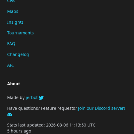
Civs
Maps
Insights
Tournaments
FAQ
Changelog
API
About
Made by
jerbot
Have questions? Feature requests?
Join our Discord server!
Stats last updated: 2026-08-06 11:13:50 UTC
5 hours ago