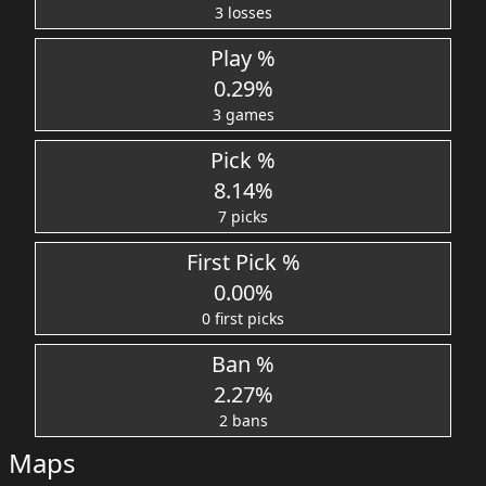
3 losses
Play %
0.29%
3 games
Pick %
8.14%
7 picks
First Pick %
0.00%
0 first picks
Ban %
2.27%
2 bans
Maps