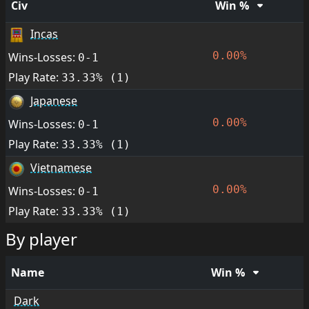
Civ
Win %
Incas
0.00%
Wins-Losses:
0-1
Play Rate:
33.33% (1)
Japanese
0.00%
Wins-Losses:
0-1
Play Rate:
33.33% (1)
Vietnamese
0.00%
Wins-Losses:
0-1
Play Rate:
33.33% (1)
By player
Name
Win %
Dark