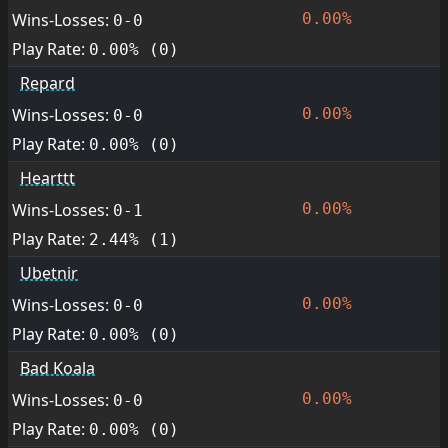
Wins-Losses:
0.00%
0-0
Play Rate:
0.00% (0)
Repard
Wins-Losses:
0.00%
0-0
Play Rate:
0.00% (0)
Hearttt
Wins-Losses:
0.00%
0-1
Play Rate:
2.44% (1)
Ubetnir
Wins-Losses:
0.00%
0-0
Play Rate:
0.00% (0)
Bad Koala
Wins-Losses:
0.00%
0-0
Play Rate:
0.00% (0)