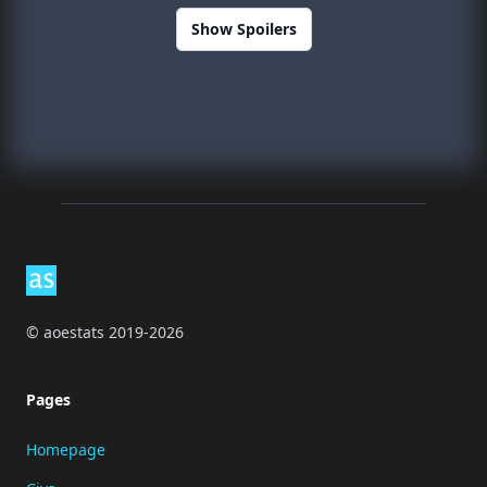
Show Spoilers
Footer
© aoestats 2019-2026
Pages
Homepage