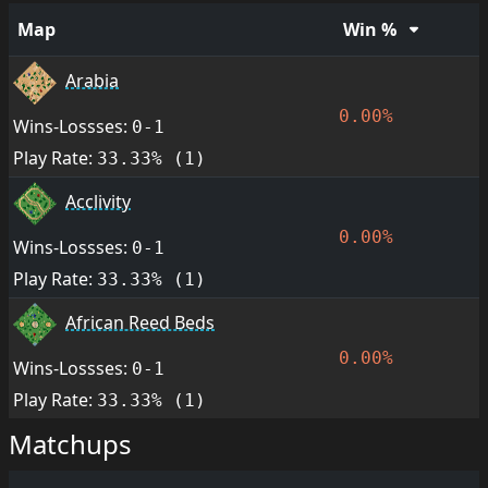
Map
Win %
Arabia
0.00%
Wins-Lossses:
0-1
Play Rate:
33.33% (1)
Acclivity
0.00%
Wins-Lossses:
0-1
Play Rate:
33.33% (1)
African Reed Beds
0.00%
Wins-Lossses:
0-1
Play Rate:
33.33% (1)
Matchups