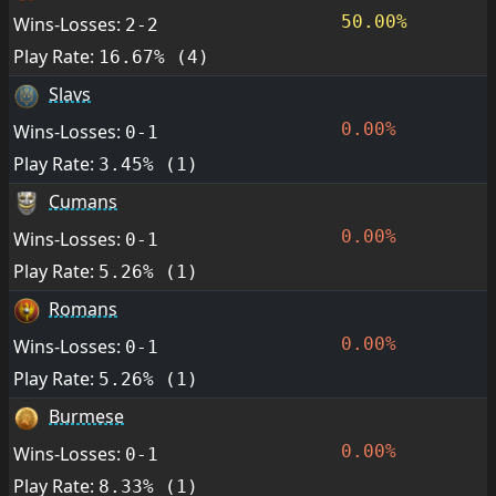
50.00%
Wins-Losses:
2-2
Play Rate:
16.67% (4)
Slavs
0.00%
Wins-Losses:
0-1
Play Rate:
3.45% (1)
Cumans
0.00%
Wins-Losses:
0-1
Play Rate:
5.26% (1)
Romans
0.00%
Wins-Losses:
0-1
Play Rate:
5.26% (1)
Burmese
0.00%
Wins-Losses:
0-1
Play Rate:
8.33% (1)