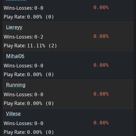
Wins-Losses:
0.00%
0-0
Play Rate:
0.00% (0)
Liereyy
Wins-Losses:
0.00%
0-2
Play Rate:
11.11% (2)
Mihai06
Wins-Losses:
0.00%
0-0
Play Rate:
0.00% (0)
Running
Wins-Losses:
0.00%
0-0
Play Rate:
0.00% (0)
Villese
Wins-Losses:
0.00%
0-0
Play Rate:
0.00% (0)