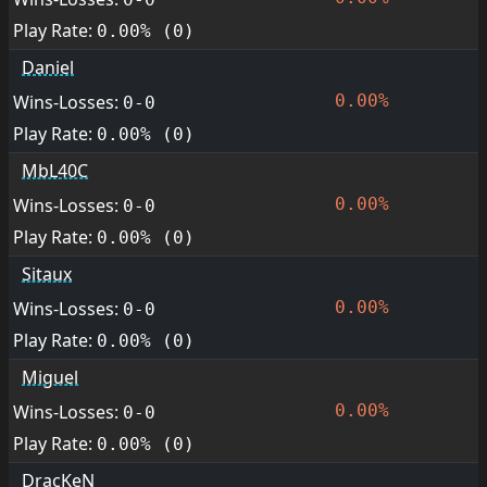
Play Rate:
0.00% (0)
Daniel
Wins-Losses:
0.00%
0-0
Play Rate:
0.00% (0)
MbL40C
Wins-Losses:
0.00%
0-0
Play Rate:
0.00% (0)
Sitaux
Wins-Losses:
0.00%
0-0
Play Rate:
0.00% (0)
Miguel
Wins-Losses:
0.00%
0-0
Play Rate:
0.00% (0)
DracKeN