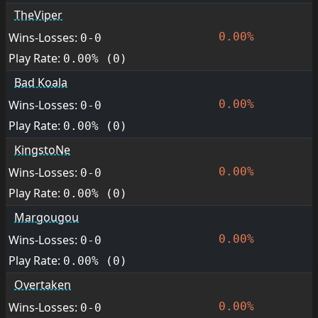
TheViper
Wins-Losses:
0.00%
0-0
Play Rate:
0.00% (0)
Bad Koala
Wins-Losses:
0.00%
0-0
Play Rate:
0.00% (0)
KingstoNe
Wins-Losses:
0.00%
0-0
Play Rate:
0.00% (0)
Margougou
Wins-Losses:
0.00%
0-0
Play Rate:
0.00% (0)
Overtaken
Wins-Losses:
0.00%
0-0