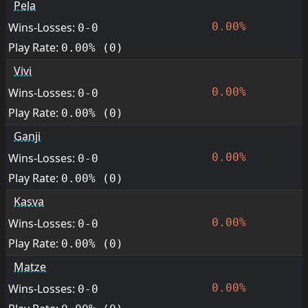
Pela
Wins-Losses:
0.00%
0-0
Play Rate:
0.00% (0)
Vivi
Wins-Losses:
0.00%
0-0
Play Rate:
0.00% (0)
Ganji
Wins-Losses:
0.00%
0-0
Play Rate:
0.00% (0)
Kasva
Wins-Losses:
0.00%
0-0
Play Rate:
0.00% (0)
Matze
Wins-Losses:
0.00%
0-0