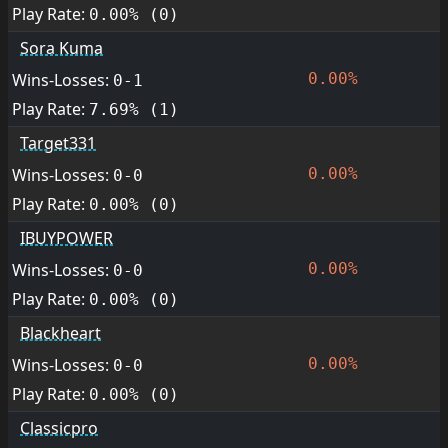
Play Rate:
0.00% (0)
Sora Kuma
Wins-Losses:
0.00%
0-1
Play Rate:
7.69% (1)
Target331
Wins-Losses:
0.00%
0-0
Play Rate:
0.00% (0)
IBUYPOWER
Wins-Losses:
0.00%
0-0
Play Rate:
0.00% (0)
Blackheart
Wins-Losses:
0.00%
0-0
Play Rate:
0.00% (0)
Classicpro