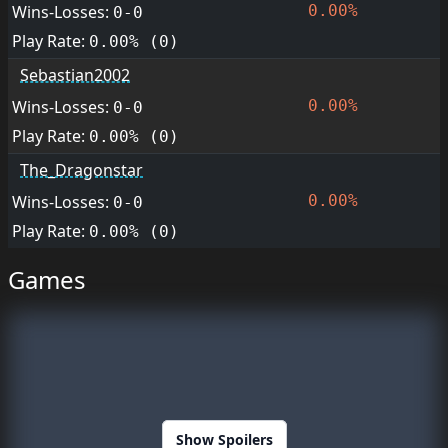
Wins-Losses:
0.00%
0-0
Play Rate:
0.00% (0)
Sebastian2002
Wins-Losses:
0.00%
0-0
Play Rate:
0.00% (0)
The_Dragonstar
Wins-Losses:
0.00%
0-0
Play Rate:
0.00% (0)
Games
Show Spoilers