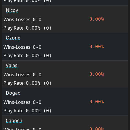
Play Rate:
0.00% (0)
Nicov
Wins-Losses:
0.00%
0-0
Play Rate:
0.00% (0)
Ozone
Wins-Losses:
0.00%
0-0
Play Rate:
0.00% (0)
Valas
Wins-Losses:
0.00%
0-0
Play Rate:
0.00% (0)
Dogao
Wins-Losses:
0.00%
0-0
Play Rate:
0.00% (0)
Capoch
Wins-Losses:
0.00%
0-0