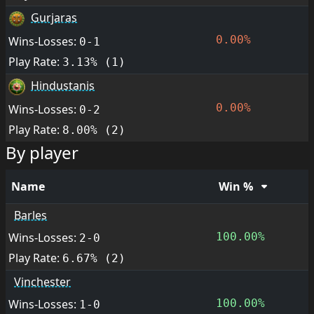
Gurjaras
0.00%
Wins-Losses:
0-1
Play Rate:
3.13% (1)
Hindustanis
0.00%
Wins-Losses:
0-2
Play Rate:
8.00% (2)
By player
Name
Win %
Barles
Wins-Losses:
100.00%
2-0
Play Rate:
6.67% (2)
Vinchester
Wins-Losses:
100.00%
1-0