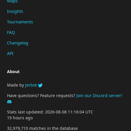
Maps
Insights
Tournaments
FAQ
Changelog
API
About
Made by
jerbot
Have questions? Feature requests?
Join our Discord server!
Stats last updated: 2026-08-08 11:16:04 UTC
19 hours ago
32,979,710 matches in the database