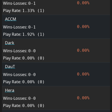
Wins-Losses:
0.00%
0-1
Play Rate:
1.33% (1)
ACCM
Wins-Losses:
0.00%
0-1
Play Rate:
1.92% (1)
Dark
Wins-Losses:
0.00%
0-0
Play Rate:
0.00% (0)
DauT
Wins-Losses:
0.00%
0-0
Play Rate:
0.00% (0)
Hera
Wins-Losses:
0.00%
0-0
Play Rate:
0.00% (0)