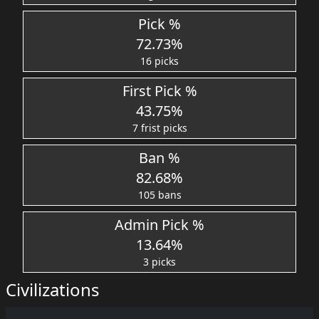
Pick %
72.73%
16 picks
First Pick %
43.75%
7 frist picks
Ban %
82.68%
105 bans
Admin Pick %
13.64%
3 picks
Civilizations