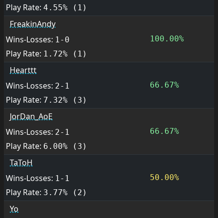
Play Rate:
4.55% (1)
FreakinAndy
Wins-Losses:
100.00%
1-0
Play Rate:
1.72% (1)
Hearttt
Wins-Losses:
66.67%
2-1
Play Rate:
7.32% (3)
JorDan_AoE
Wins-Losses:
66.67%
2-1
Play Rate:
6.00% (3)
TaToH
Wins-Losses:
50.00%
1-1
Play Rate:
3.77% (2)
Yo