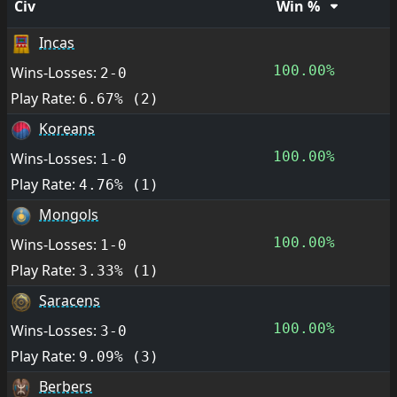
Civ
Win %
Incas
100.00%
Wins-Losses:
2-0
Play Rate:
6.67% (2)
Koreans
100.00%
Wins-Losses:
1-0
Play Rate:
4.76% (1)
Mongols
100.00%
Wins-Losses:
1-0
Play Rate:
3.33% (1)
Saracens
100.00%
Wins-Losses:
3-0
Play Rate:
9.09% (3)
Berbers