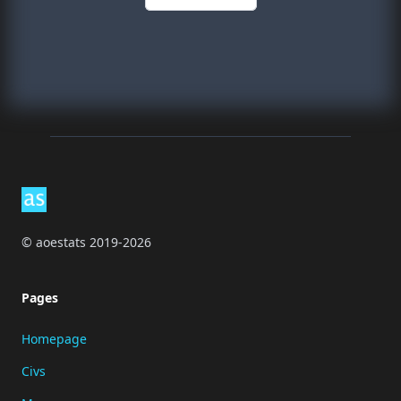
Footer
© aoestats 2019-2026
Pages
Homepage
Civs