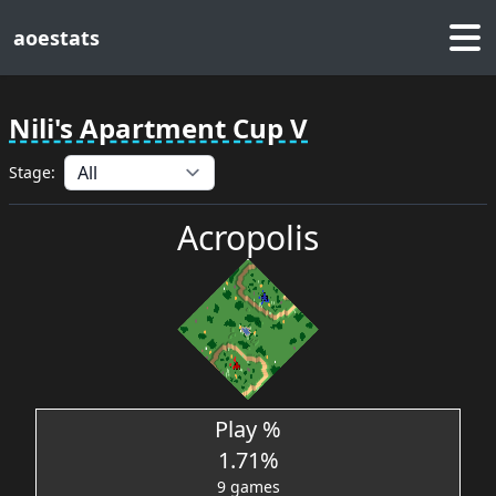
aoestats
Nili's Apartment Cup V
Stage:
Acropolis
Play %
1.71%
9 games