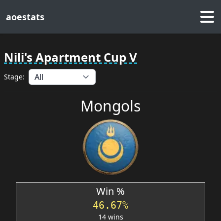
aoestats
Nili's Apartment Cup V
Stage:
Mongols
Win %
46.67%
14 wins