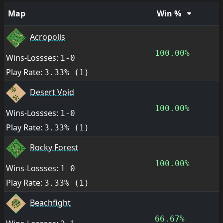
Map
Win %
Acropolis
100.00%
Wins-Lossses:
1-0
Play Rate:
3.33% (1)
Desert Void
100.00%
Wins-Lossses:
1-0
Play Rate:
3.33% (1)
Rocky Forest
100.00%
Wins-Lossses:
1-0
Play Rate:
3.33% (1)
Beachfight
66.67%