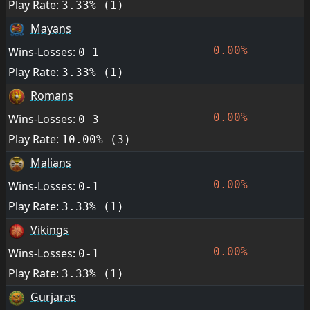
Play Rate:
3.33% (1)
Mayans
0.00%
Wins-Losses:
0-1
Play Rate:
3.33% (1)
Romans
0.00%
Wins-Losses:
0-3
Play Rate:
10.00% (3)
Malians
0.00%
Wins-Losses:
0-1
Play Rate:
3.33% (1)
Vikings
0.00%
Wins-Losses:
0-1
Play Rate:
3.33% (1)
Gurjaras