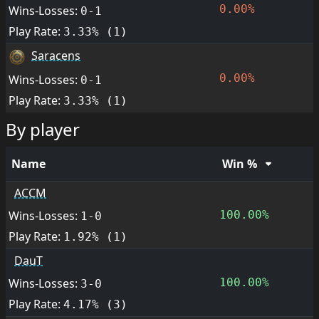
0.00%
Wins-Losses:
0-1
Play Rate:
3.33% (1)
Saracens
0.00%
Wins-Losses:
0-1
Play Rate:
3.33% (1)
By player
Name
Win %
ACCM
Wins-Losses:
100.00%
1-0
Play Rate:
1.92% (1)
DauT
Wins-Losses:
100.00%
3-0
Play Rate:
4.17% (3)