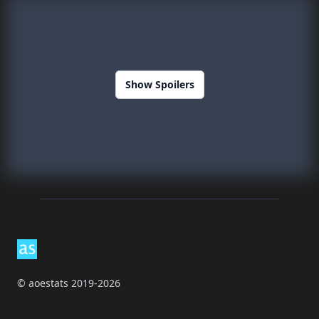
Show Spoilers
Footer
© aoestats 2019-2026