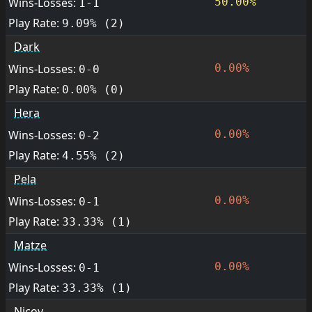
Wins-Losses:
50.00%
1-1
Play Rate:
9.09% (2)
Dark
Wins-Losses:
0.00%
0-0
Play Rate:
0.00% (0)
Hera
Wins-Losses:
0.00%
0-2
Play Rate:
4.55% (2)
Pela
Wins-Losses:
0.00%
0-1
Play Rate:
33.33% (1)
Matze
Wins-Losses:
0.00%
0-1
Play Rate:
33.33% (1)
Nicov