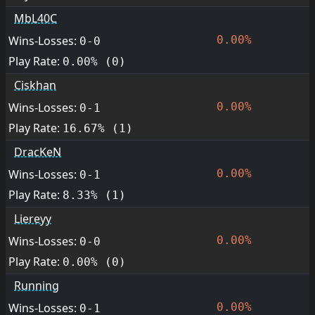
MbL40C
Wins-Losses:
0.00%
0-0
Play Rate:
0.00% (0)
Ciskhan
Wins-Losses:
0.00%
0-1
Play Rate:
16.67% (1)
DracKeN
Wins-Losses:
0.00%
0-1
Play Rate:
8.33% (1)
Liereyy
Wins-Losses:
0.00%
0-0
Play Rate:
0.00% (0)
Running
Wins-Losses:
0.00%
0-1