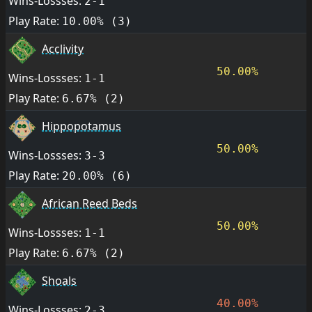
Wins-Lossses:
2-1
Play Rate:
10.00% (3)
Acclivity
50.00%
Wins-Lossses:
1-1
Play Rate:
6.67% (2)
Hippopotamus
50.00%
Wins-Lossses:
3-3
Play Rate:
20.00% (6)
African Reed Beds
50.00%
Wins-Lossses:
1-1
Play Rate:
6.67% (2)
Shoals
40.00%
Wins-Lossses:
2-3