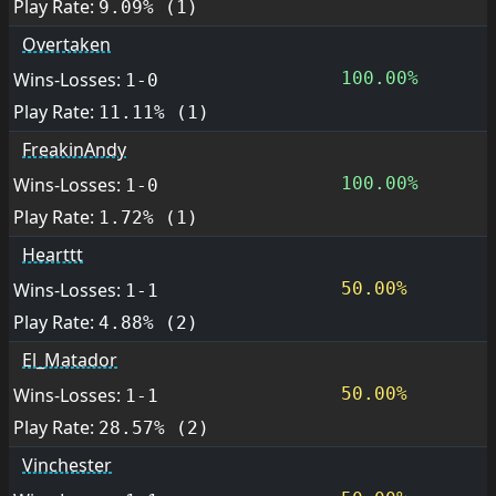
Play Rate:
9.09% (1)
Overtaken
Wins-Losses:
100.00%
1-0
Play Rate:
11.11% (1)
FreakinAndy
Wins-Losses:
100.00%
1-0
Play Rate:
1.72% (1)
Hearttt
Wins-Losses:
50.00%
1-1
Play Rate:
4.88% (2)
El_Matador
Wins-Losses:
50.00%
1-1
Play Rate:
28.57% (2)
Vinchester