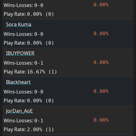
Wins-Losses:
0.00%
0-0
Play Rate:
0.00% (0)
Sora Kuma
Wins-Losses:
0.00%
0-0
Play Rate:
0.00% (0)
IBUYPOWER
Wins-Losses:
0.00%
0-1
Play Rate:
16.67% (1)
Blackheart
Wins-Losses:
0.00%
0-0
Play Rate:
0.00% (0)
JorDan_AoE
Wins-Losses:
0.00%
0-1
Play Rate:
2.00% (1)