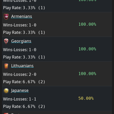
Wins-Losses:
1-0
Play Rate:
3.33% (1)
Armenians
100.00%
Wins-Losses:
1-0
Play Rate:
3.33% (1)
Georgians
100.00%
Wins-Losses:
1-0
Play Rate:
3.33% (1)
Lithuanians
100.00%
Wins-Losses:
2-0
Play Rate:
6.67% (2)
Japanese
50.00%
Wins-Losses:
1-1
Play Rate:
6.67% (2)