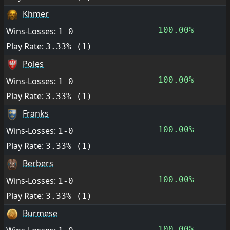
Khmer
100.00%
Wins-Losses:
1-0
Play Rate:
3.33% (1)
Poles
100.00%
Wins-Losses:
1-0
Play Rate:
3.33% (1)
Franks
100.00%
Wins-Losses:
1-0
Play Rate:
3.33% (1)
Berbers
100.00%
Wins-Losses:
1-0
Play Rate:
3.33% (1)
Burmese
100.00%