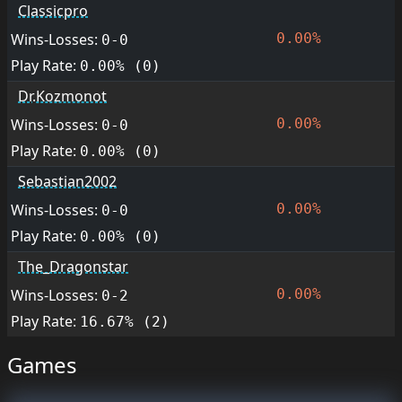
Classicpro
Wins-Losses:
0.00%
0-0
Play Rate:
0.00% (0)
Dr.Kozmonot
Wins-Losses:
0.00%
0-0
Play Rate:
0.00% (0)
Sebastian2002
Wins-Losses:
0.00%
0-0
Play Rate:
0.00% (0)
The_Dragonstar
Wins-Losses:
0.00%
0-2
Play Rate:
16.67% (2)
Games