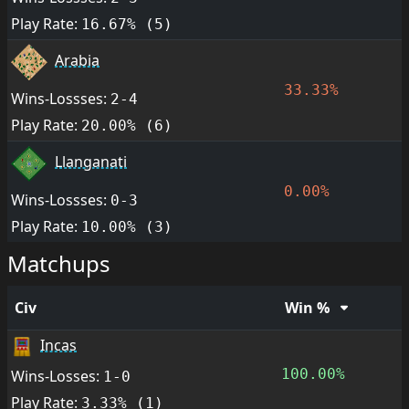
Play Rate:
16.67% (5)
Arabia
33.33%
Wins-Lossses:
2-4
Play Rate:
20.00% (6)
Llanganati
0.00%
Wins-Lossses:
0-3
Play Rate:
10.00% (3)
Matchups
Civ
Win %
Incas
100.00%
Wins-Losses:
1-0
Play Rate:
3.33% (1)