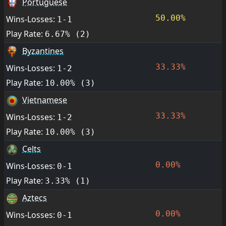
Portuguese
50.00%
Wins-Losses:
1-1
Play Rate:
6.67% (2)
Byzantines
33.33%
Wins-Losses:
1-2
Play Rate:
10.00% (3)
Vietnamese
33.33%
Wins-Losses:
1-2
Play Rate:
10.00% (3)
Celts
0.00%
Wins-Losses:
0-1
Play Rate:
3.33% (1)
Aztecs
0.00%
Wins-Losses:
0-1