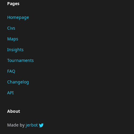
Pages
Homepage
Civs
Maps
Insights
Tournaments
FAQ
Changelog
API
About
Made by
jerbot