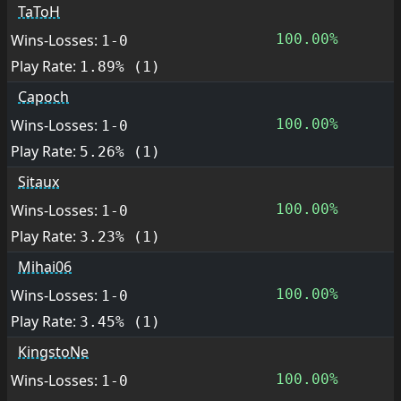
TaToH
Wins-Losses:
100.00%
1-0
Play Rate:
1.89% (1)
Capoch
Wins-Losses:
100.00%
1-0
Play Rate:
5.26% (1)
Sitaux
Wins-Losses:
100.00%
1-0
Play Rate:
3.23% (1)
Mihai06
Wins-Losses:
100.00%
1-0
Play Rate:
3.45% (1)
KingstoNe
Wins-Losses:
100.00%
1-0