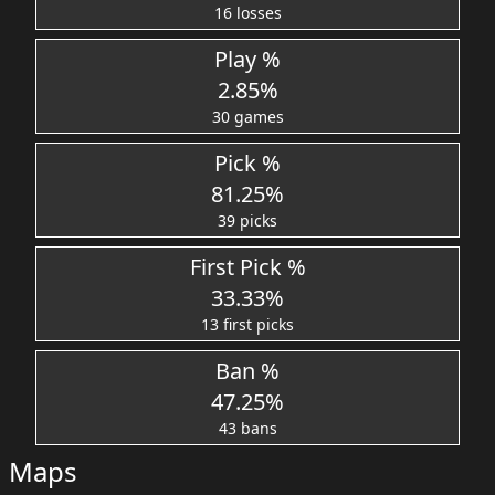
16 losses
Play %
2.85%
30 games
Pick %
81.25%
39 picks
First Pick %
33.33%
13 first picks
Ban %
47.25%
43 bans
Maps