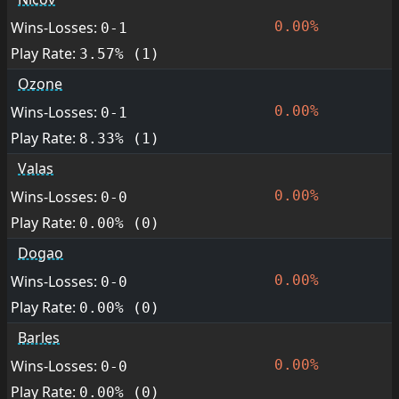
Wins-Losses:
0.00%
0-1
Play Rate:
3.57% (1)
Ozone
Wins-Losses:
0.00%
0-1
Play Rate:
8.33% (1)
Valas
Wins-Losses:
0.00%
0-0
Play Rate:
0.00% (0)
Dogao
Wins-Losses:
0.00%
0-0
Play Rate:
0.00% (0)
Barles
Wins-Losses:
0.00%
0-0
Play Rate:
0.00% (0)