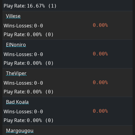
Play Rate:
16.67% (1)
Villese
Wins-Losses:
0.00%
0-0
Play Rate:
0.00% (0)
ElNoniro
Wins-Losses:
0.00%
0-0
Play Rate:
0.00% (0)
TheViper
Wins-Losses:
0.00%
0-0
Play Rate:
0.00% (0)
Bad Koala
Wins-Losses:
0.00%
0-0
Play Rate:
0.00% (0)
Margougou