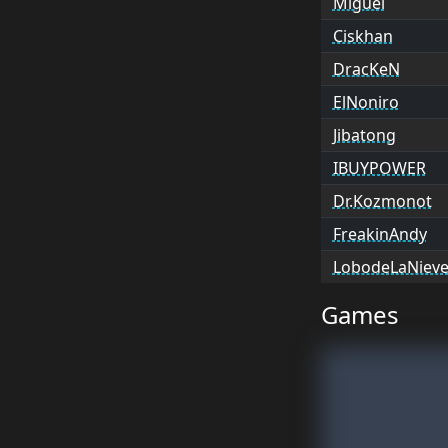
Miguel
Ciskhan
DracKeN
ElNoniro
Jibatong
IBUYPOWER
Dr.Kozmonot
FreakinAndy
LobodeLaNiev
Games