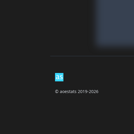
Footer
© aoestats 2019-2026