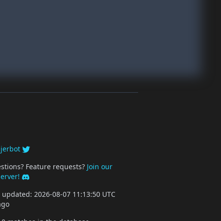
y
jerbot
stions? Feature requests?
Join our
server!
st updated: 2026-08-07 11:13:50 UTC
ago