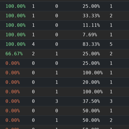
100.00%
1
0
25.00%
1
100.00%
1
0
33.33%
2
100.00%
1
0
11.11%
1
100.00%
1
0
7.69%
1
100.00%
4
0
83.33%
5
66.67%
2
1
25.00%
2
0.00%
0
0
25.00%
1
0.00%
0
1
100.00%
1
0.00%
0
1
20.00%
1
0.00%
0
1
100.00%
1
0.00%
0
3
37.50%
3
0.00%
0
0
50.00%
1
0.00%
0
1
50.00%
2