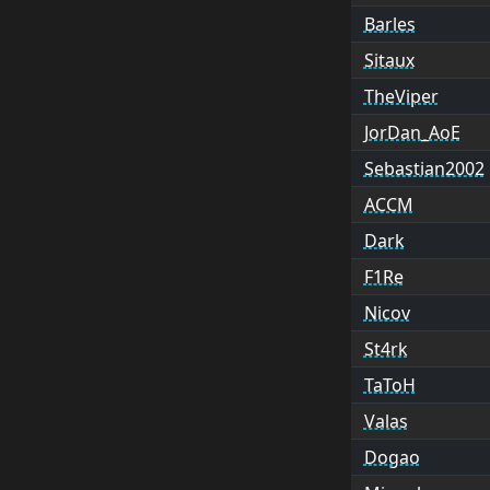
Barles
Sitaux
TheViper
JorDan_AoE
Sebastian2002
ACCM
Dark
F1Re
Nicov
St4rk
TaToH
Valas
Dogao