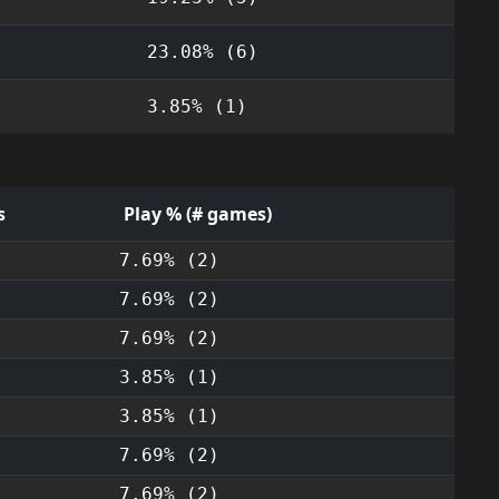
23.08% (6)
3.85% (1)
s
Play % (# games)
7.69% (2)
7.69% (2)
7.69% (2)
3.85% (1)
3.85% (1)
7.69% (2)
7.69% (2)