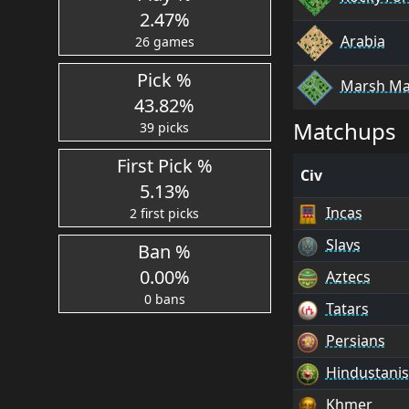
2.47%
Arabia
26 games
Pick %
Marsh Ma
43.82%
Matchups
39 picks
First Pick %
Civ
5.13%
Incas
2 first picks
Slavs
Ban %
0.00%
Aztecs
0 bans
Tatars
Persians
Hindustanis
Khmer