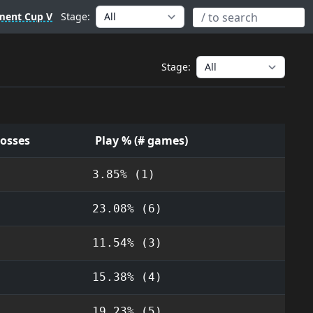
tment Cup V
Stage:
Stage:
Losses
Play % (# games)
3.85% (1)
23.08% (6)
11.54% (3)
15.38% (4)
19.23% (5)