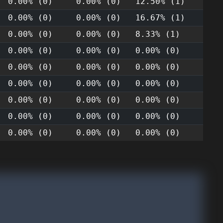
0.00% (0)
0.00% (0)
12.50% (1)
0.00% (0)
0.00% (0)
16.67% (1)
0.00% (0)
0.00% (0)
8.33% (1)
0.00% (0)
0.00% (0)
0.00% (0)
0.00% (0)
0.00% (0)
0.00% (0)
0.00% (0)
0.00% (0)
0.00% (0)
0.00% (0)
0.00% (0)
0.00% (0)
0.00% (0)
0.00% (0)
0.00% (0)
0.00% (0)
0.00% (0)
0.00% (0)