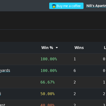
Nili's Apar
Buy me a coffee
Win %
Wins
100.00%
1
0
eyards
100.00%
6
0
66.67%
2
1
i
50.00%
2
2
est
40.00%
2
3