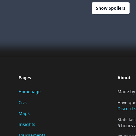
Show Spoilers
Pages
About
Homepage
Made b
Civs
Have que
Discord 
Maps
Stats la
Insights
6 hours 
Tournaments