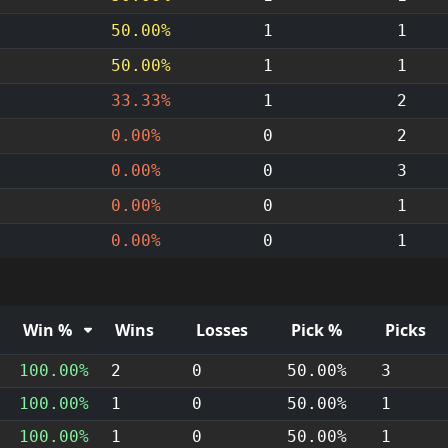
50.00%
1
1
50.00%
1
1
33.33%
1
2
0.00%
0
2
0.00%
0
3
0.00%
0
1
0.00%
0
1
Win %
Wins
Losses
Pick %
Picks
100.00%
2
0
50.00%
3
100.00%
1
0
50.00%
1
100.00%
1
0
50.00%
1