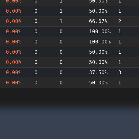
0.00%
0
1
50.00%
1
0.00%
0
1
50.00%
1
0.00%
0
1
66.67%
2
0.00%
0
0
100.00%
1
0.00%
0
0
100.00%
1
0.00%
0
0
50.00%
1
0.00%
0
0
50.00%
1
0.00%
0
0
37.50%
3
e
0.00%
0
0
50.00%
1