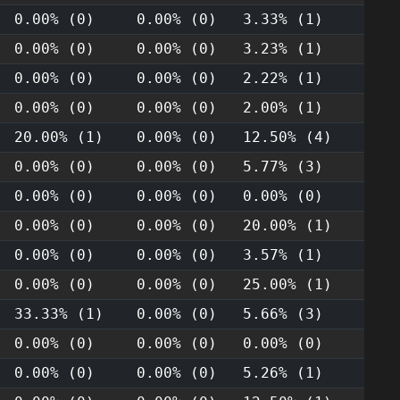
0.00% (0)
0.00% (0)
3.33% (1)
0.00% (0)
0.00% (0)
3.23% (1)
0.00% (0)
0.00% (0)
2.22% (1)
0.00% (0)
0.00% (0)
2.00% (1)
20.00% (1)
0.00% (0)
12.50% (4)
0.00% (0)
0.00% (0)
5.77% (3)
0.00% (0)
0.00% (0)
0.00% (0)
0.00% (0)
0.00% (0)
20.00% (1)
0.00% (0)
0.00% (0)
3.57% (1)
0.00% (0)
0.00% (0)
25.00% (1)
33.33% (1)
0.00% (0)
5.66% (3)
0.00% (0)
0.00% (0)
0.00% (0)
0.00% (0)
0.00% (0)
5.26% (1)