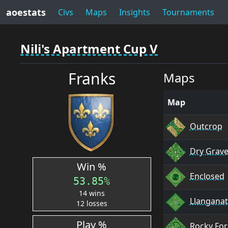
aoestats
Civs
Maps
Insights
Tournaments
Nili's Apartment Cup V
Franks
Maps
Map
Outcrop
Dry Grav
Win %
Enclosed
53.85%
14 wins
Llanganat
12 losses
Play %
Rocky For