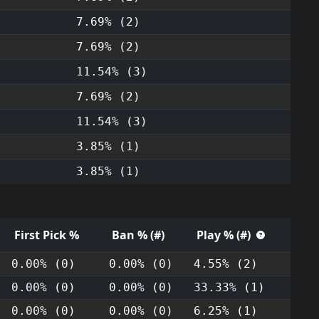
7.69% (2)
7.69% (2)
11.54% (3)
7.69% (2)
11.54% (3)
3.85% (1)
3.85% (1)
First Pick %
Ban % (#)
Play % (#)
0.00% (0)
0.00% (0)
4.55% (2)
0.00% (0)
0.00% (0)
33.33% (1)
0.00% (0)
0.00% (0)
6.25% (1)