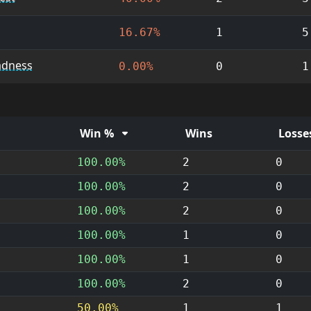
16.67%
1
5
dness
0.00%
0
1
Win %
Wins
Losse
100.00%
2
0
100.00%
2
0
100.00%
2
0
100.00%
1
0
100.00%
1
0
100.00%
2
0
50.00%
1
1