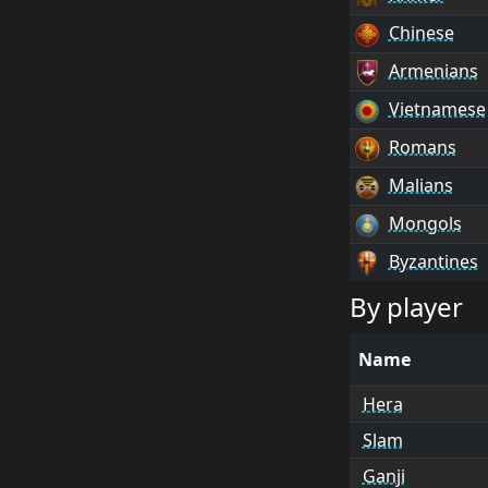
Chinese
Armenians
Vietnamese
Romans
Malians
Mongols
Byzantines
By player
Name
Hera
Slam
Ganji