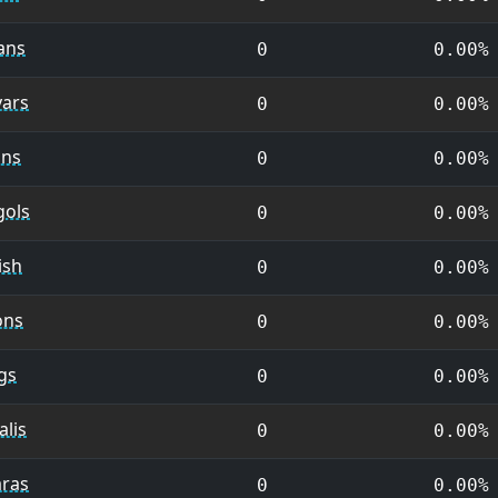
ans
0
0.00%
ars
0
0.00%
ans
0
0.00%
ols
0
0.00%
ish
0
0.00%
ons
0
0.00%
gs
0
0.00%
lis
0
0.00%
aras
0
0.00%