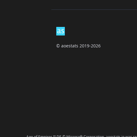
Footer
© aoestats 2019-2026
Age of Empires II DE © Microsoft Corporation. aoestats.io was c