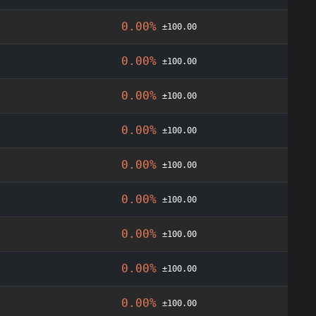
0.00%
±100.00
0.00%
±100.00
0.00%
±100.00
0.00%
±100.00
0.00%
±100.00
0.00%
±100.00
0.00%
±100.00
0.00%
±100.00
0.00%
±100.00