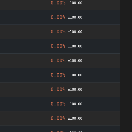
0.00%
±100.00
0.00%
±100.00
0.00%
±100.00
0.00%
±100.00
0.00%
±100.00
0.00%
±100.00
0.00%
±100.00
0.00%
±100.00
0.00%
±100.00