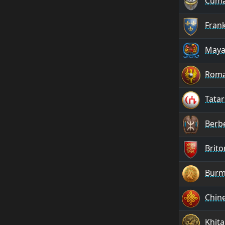
Cum
Fran
Maya
Rom
Tatar
Berb
Brito
Burm
Chin
Khit