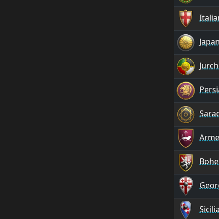
Itali
Japa
Jurc
Pers
Sara
Arme
Bohe
Geor
Sicili