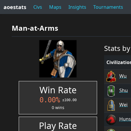
aoestats
Civs
Maps
Insights
Tournaments
Man-at-Arms
Stats by
Civilizati
Wu
Win Rate
Shu
0.00%
±100.00
Wei
0 wins
Huns
Play Rate