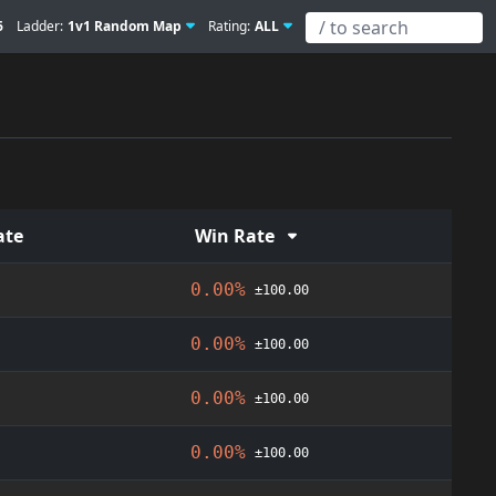
6
Ladder:
1v1 Random Map
Rating:
ALL
ate
Win Rate
0.00%
±100.00
0.00%
±100.00
0.00%
±100.00
0.00%
±100.00