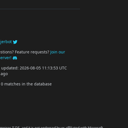
y
jerbot
stions? Feature requests?
Join our
server!
st updated: 2026-08-05 11:13:53 UTC
 ago
10 matches in the database
pires II DE, and it is not endorsed by or affiliated with Microsoft.