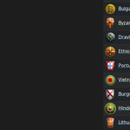
Bulg
Byza
Drav
Ethio
Port
Viet
Burg
Hind
Lithu