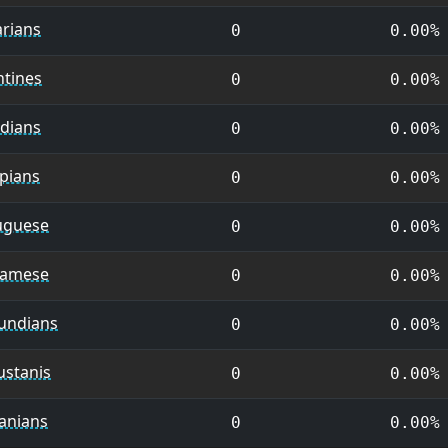
arians
0
0.00%
ntines
0
0.00%
idians
0
0.00%
pians
0
0.00%
uguese
0
0.00%
namese
0
0.00%
undians
0
0.00%
ustanis
0
0.00%
anians
0
0.00%