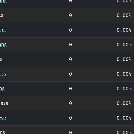
ans
0
0.00%
ks
0
0.00%
ns
0
0.00%
ans
0
0.00%
s
0
0.00%
ers
0
0.00%
ns
0
0.00%
ese
0
0.00%
ese
0
0.00%
ans
0
0.00%