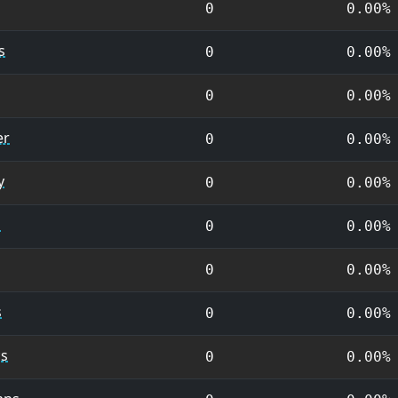
0
0.00%
s
0
0.00%
0
0.00%
er
0
0.00%
y
0
0.00%
s
0
0.00%
0
0.00%
s
0
0.00%
cs
0
0.00%