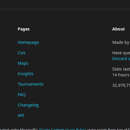
Pages
About
Homepage
Made b
Civs
Have que
Discord 
Maps
Stats la
Insights
14 hours
Tournaments
32,979,7
FAQ
Changelog
API
reated under Microsoft's
"Game Content Usage Rules"
using assets from Age of Em