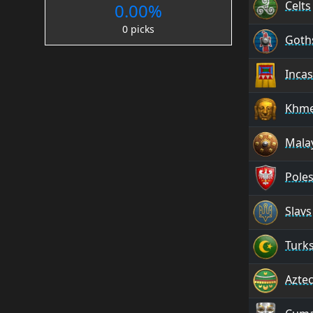
Celts
0.00%
0 picks
Goth
Incas
Khm
Mala
Pole
Slavs
Turk
Azte