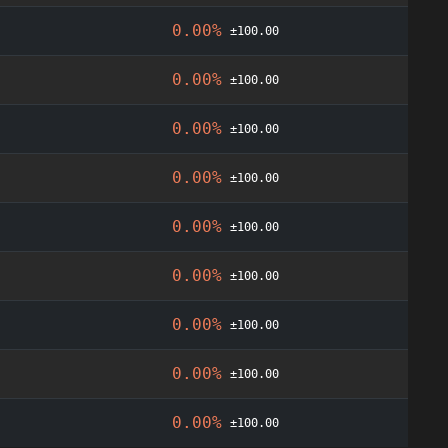
0.00%
±100.00
0.00%
±100.00
0.00%
±100.00
0.00%
±100.00
0.00%
±100.00
0.00%
±100.00
0.00%
±100.00
0.00%
±100.00
0.00%
±100.00