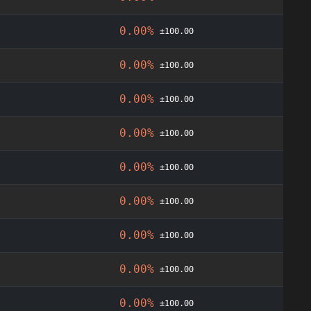
0.00%
±100.00
0.00%
±100.00
0.00%
±100.00
0.00%
±100.00
0.00%
±100.00
0.00%
±100.00
0.00%
±100.00
0.00%
±100.00
0.00%
±100.00