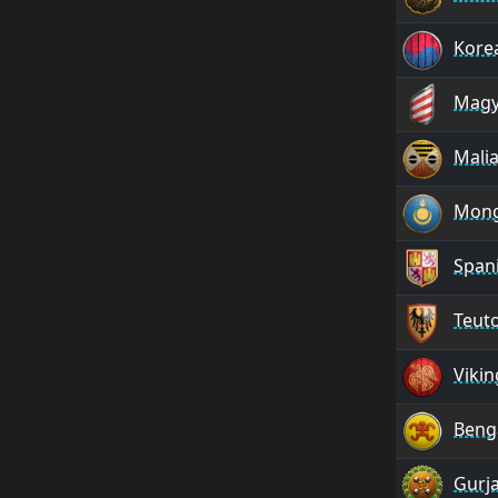
Kore
Magy
Mali
Mong
Span
Teut
Vikin
Benga
Gurj