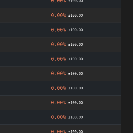
0.00%
±100.00
0.00%
±100.00
0.00%
±100.00
0.00%
±100.00
0.00%
±100.00
0.00%
±100.00
0.00%
±100.00
0.00%
±100.00
0.00%
±100.00
0.00%
±100.00