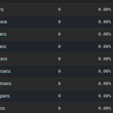
ans
0
0.00%
nese
0
0.00%
hens
0
0.00%
ians
0
0.00%
cens
0
0.00%
nians
0
0.00%
mians
0
0.00%
gians
0
0.00%
ans
0
0.00%