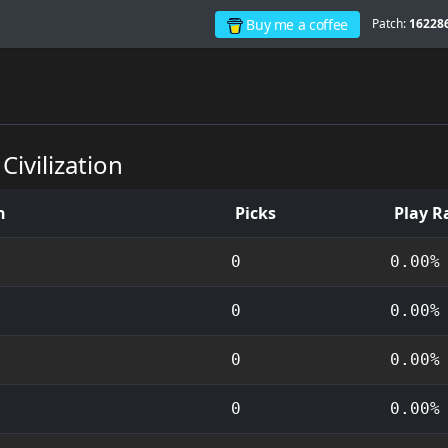
Buy me a coffee
Patch:
16228
 Civilization
on
Picks
Play R
0
0.00%
0
0.00%
0
0.00%
0
0.00%