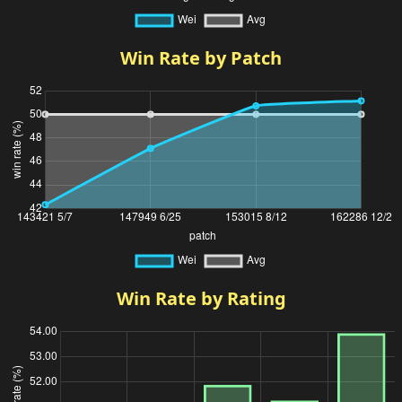
Win Rate by Patch
Win Rate by Rating