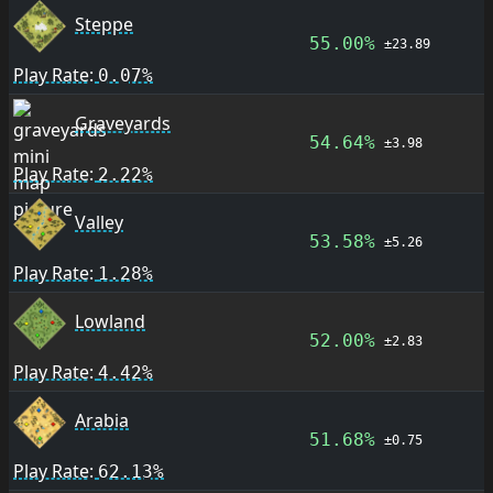
Steppe
55.00%
±23.89
Play Rate:
0.07%
Graveyards
54.64%
±3.98
Play Rate:
2.22%
Valley
53.58%
±5.26
Play Rate:
1.28%
Lowland
52.00%
±2.83
Play Rate:
4.42%
Arabia
51.68%
±0.75
Play Rate:
62.13%