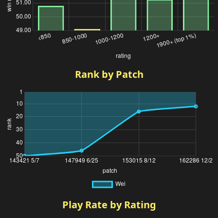
Rank by Patch
Play Rate by Rating