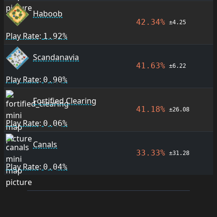
Haboob
42.34%
±4.25
Play Rate:
1.92%
Scandanavia
41.63%
±6.22
Play Rate:
0.90%
Fortified Clearing
41.18%
±26.08
Play Rate:
0.06%
Canals
33.33%
±31.28
Play Rate:
0.04%
Footer