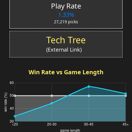
Play Rate
1.33%
27,219 picks
Tech Tree
(External Link)
Win Rate vs Game Length