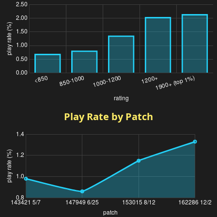
Play Rate by Patch