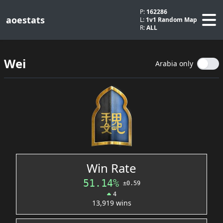
P:
162286
aoestats
L:
1v1 Random Map
R:
ALL
Wei
Arabia only
Win Rate
51.14%
±0.59
4
13,919 wins