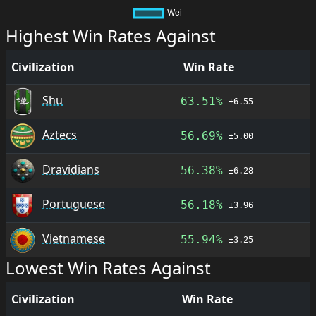
Highest Win Rates Against
Civilization
Win Rate
Shu
63.51%
±6.55
Aztecs
56.69%
±5.00
Dravidians
56.38%
±6.28
Portuguese
56.18%
±3.96
Vietnamese
55.94%
±3.25
Lowest Win Rates Against
Civilization
Win Rate