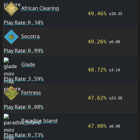
African Clearing
49.46%
±10.35
Play Rate:
0.34%
Socotra
49.26%
±6.00
Play Rate:
0.99%
Glade
48.72%
±3.14
Play Rate:
3.59%
Fortress
47.62%
±23.30
Play Rate:
0.08%
Paradise Island
47.00%
±6.98
Play Rate:
0.73%