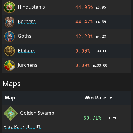
Hindustanis
44.95%
±3.95
Berbers
44.47%
±4.69
Goths
42.23%
±4.23
Khitans
0.00%
±100.00
Jurchens
0.00%
±100.00
Maps
Map
Win Rate
Golden Swamp
60.71%
±19.29
Play Rate:
0.10%