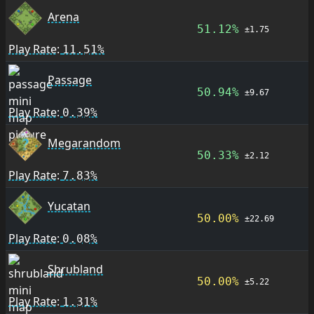
Arena
51.12%
±1.75
Play Rate:
11.51%
Passage
50.94%
±9.67
Play Rate:
0.39%
Megarandom
50.33%
±2.12
Play Rate:
7.83%
Yucatan
50.00%
±22.69
Play Rate:
0.08%
Shrubland
50.00%
±5.22
Play Rate:
1.31%