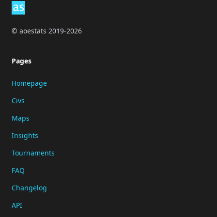
© aoestats 2019-2026
Pages
Homepage
Civs
Maps
Insights
Tournaments
FAQ
Changelog
API