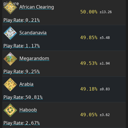
African Clearing
50.00%
±13.26
Play Rate:
0.21%
Scandanavia
49.85%
±5.48
Play Rate:
1.17%
Megarandom
49.53%
±1.94
Play Rate:
9.25%
Arabia
49.18%
±0.83
Play Rate:
50.81%
Haboob
49.05%
±3.62
Play Rate:
2.67%