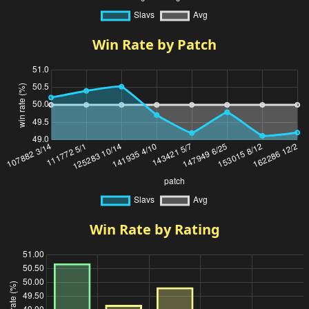
Win Rate by Patch
Win Rate by Rating