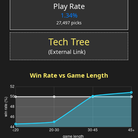
Play Rate
1.34%
27,497 picks
Tech Tree
(External Link)
Win Rate vs Game Length