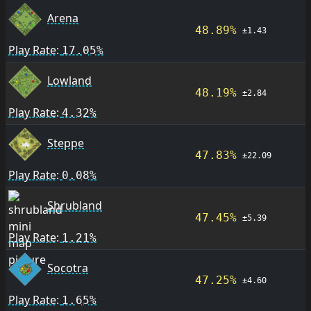
Arena
48.89%
±1.43
Play Rate:
17.05%
Lowland
48.19%
±2.84
Play Rate:
4.32%
Steppe
47.83%
±22.09
Play Rate:
0.08%
Shrubland
47.45%
±5.39
Play Rate:
1.21%
Socotra
47.25%
±4.60
Play Rate:
1.65%