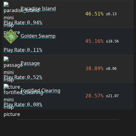
Paradise Island
46.51%
±6.13
Play Rate:
0.94%
Golden Swamp
45.16%
±18.56
Play Rate:
0.11%
Passage
38.89%
±8.06
Play Rate:
0.52%
Fortified Clearing
28.57%
±21.07
Play Rate:
0.08%
Footer