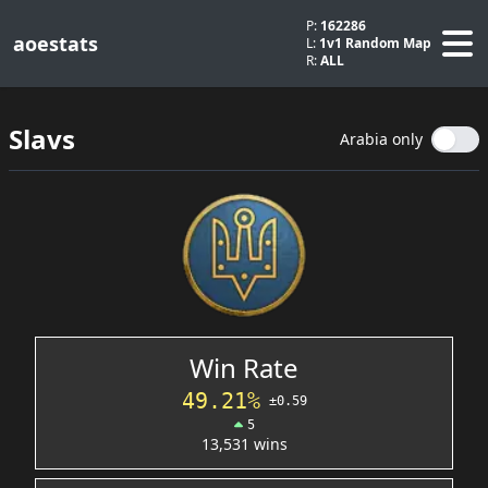
P:
162286
aoestats
L:
1v1 Random Map
R:
ALL
Slavs
Arabia only
Win Rate
49.21%
±0.59
5
13,531 wins