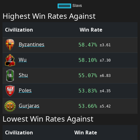
Highest Win Rates Against
Civilization
Win Rate
Byzantines
58.47%
±3.61
Wu
58.10%
±7.30
Shu
55.07%
±6.83
Poles
53.83%
±4.35
Gurjaras
53.66%
±5.42
Lowest Win Rates Against
Civilization
Win Rate