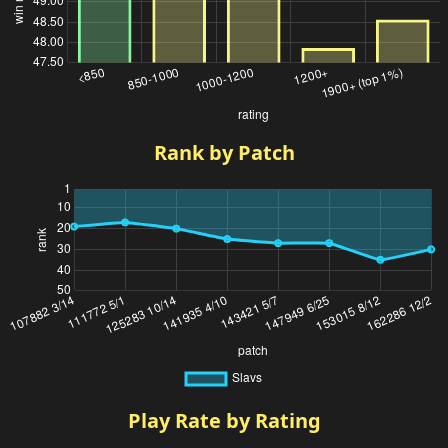
Rank by Patch
Play Rate by Rating