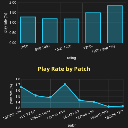
Play Rate by Patch