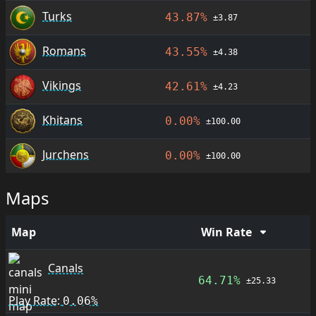
Turks
43.87%
±3.87
Romans
43.55%
±4.38
Vikings
42.61%
±4.23
Khitans
0.00%
±100.00
Jurchens
0.00%
±100.00
Maps
Map
Win Rate
Canals
64.71%
±25.33
Play Rate:
0.06%