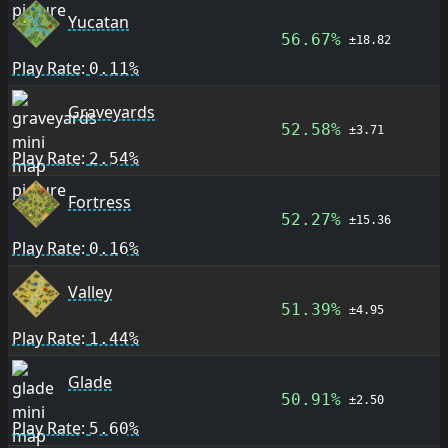
Yucatan
56.67%
±18.82
Play Rate:
0.11%
Graveyards
52.58%
±3.71
Play Rate:
2.54%
Fortress
52.27%
±15.36
Play Rate:
0.16%
Valley
51.39%
±4.95
Play Rate:
1.44%
Glade
50.91%
±2.50
Play Rate:
5.60%