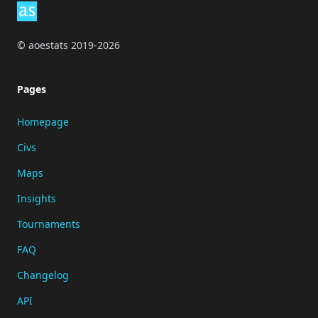
© aoestats 2019-2026
Pages
Homepage
Civs
Maps
Insights
Tournaments
FAQ
Changelog
API