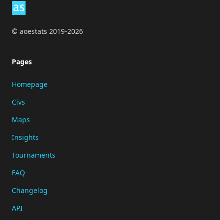
© aoestats 2019-2026
Pages
Homepage
Civs
Maps
Insights
Tournaments
FAQ
Changelog
API