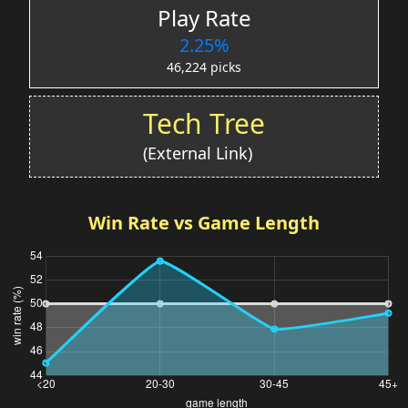
Play Rate
2.25%
46,224 picks
Tech Tree
(External Link)
Win Rate vs Game Length