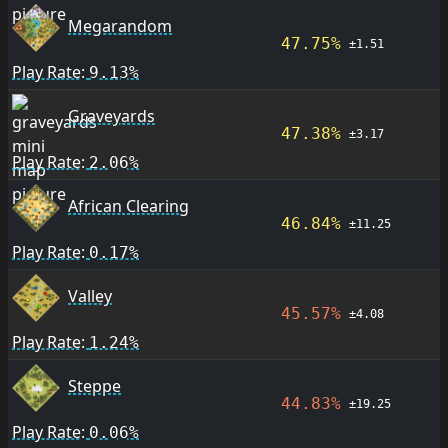
Megarandom
47.75%
±1.51
Play Rate:
9.13%
Graveyards
47.38%
±3.17
Play Rate:
2.06%
African Clearing
46.84%
±11.25
Play Rate:
0.17%
Valley
45.57%
±4.08
Play Rate:
1.24%
Steppe
44.83%
±19.25
Play Rate:
0.06%