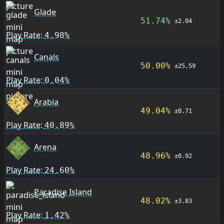
Glade
51.74%
±2.04
Play Rate:
4.98%
Canals
50.00%
±25.59
Play Rate:
0.04%
Arabia
49.04%
±0.71
Play Rate:
40.89%
Arena
48.96%
±0.92
Play Rate:
24.60%
Paradise Island
48.02%
±3.83
Play Rate:
1.42%