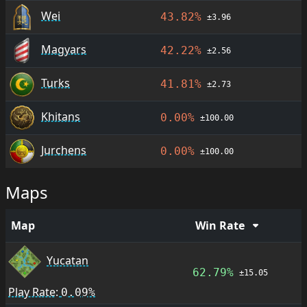
Wei
43.82%
±3.96
Magyars
42.22%
±2.56
Turks
41.81%
±2.73
Khitans
0.00%
±100.00
Jurchens
0.00%
±100.00
Maps
Map
Win Rate
Yucatan
62.79%
±15.05
Play Rate:
0.09%