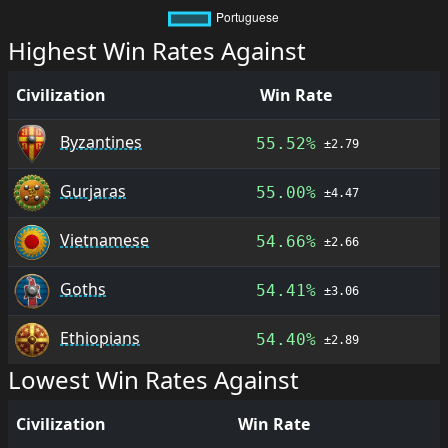
Highest Win Rates Against
Civilization
Win Rate
Byzantines
55.52%
±2.79
Gurjaras
55.00%
±4.47
Vietnamese
54.66%
±2.66
Goths
54.41%
±3.06
Ethiopians
54.40%
±2.89
Lowest Win Rates Against
Civilization
Win Rate