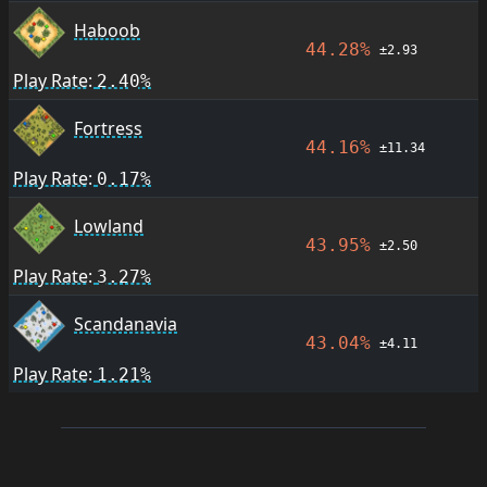
Haboob
44.28%
±2.93
Play Rate:
2.40%
Fortress
44.16%
±11.34
Play Rate:
0.17%
Lowland
43.95%
±2.50
Play Rate:
3.27%
Scandanavia
43.04%
±4.11
Play Rate:
1.21%
Footer