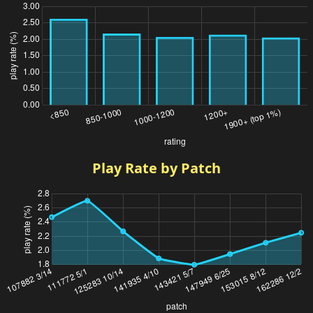
Play Rate by Patch