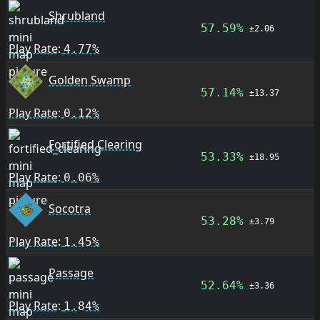
Shrubland
57.59%
±2.06
Play Rate:
4.77%
Golden Swamp
57.14%
±13.37
Play Rate:
0.12%
Fortified Clearing
53.33%
±18.95
Play Rate:
0.06%
Socotra
53.28%
±3.79
Play Rate:
1.45%
Passage
52.64%
±3.36
Play Rate:
1.84%