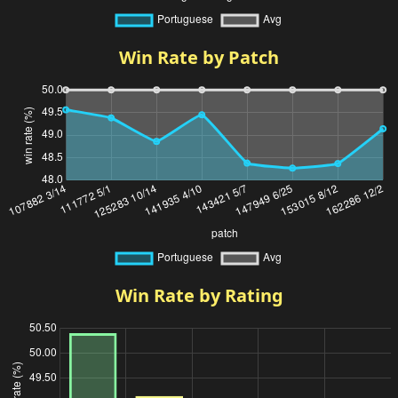
Win Rate by Patch
Win Rate by Rating