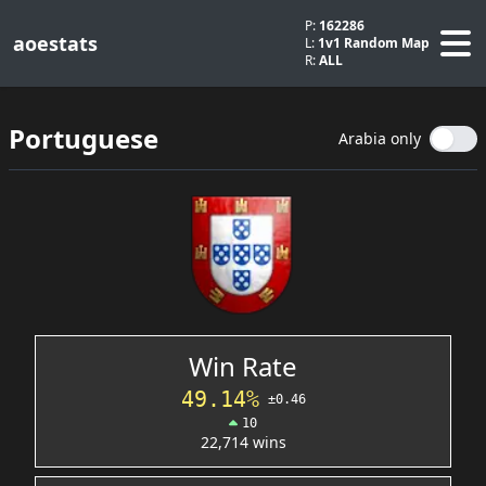
P:
162286
aoestats
L:
1v1 Random Map
R:
ALL
Portuguese
Arabia only
Win Rate
49.14%
±0.46
10
22,714 wins