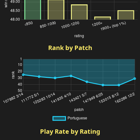
Rank by Patch
Play Rate by Rating