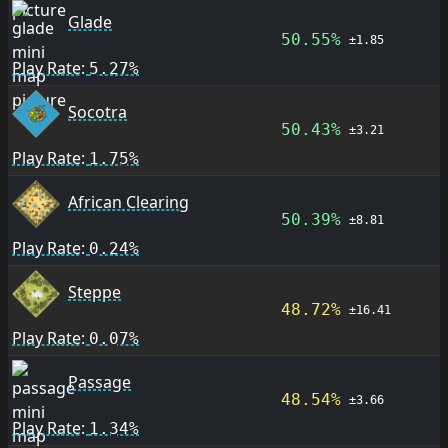
Glade
50.55%
±1.85
Play Rate:
5.27%
Socotra
50.43%
±3.21
Play Rate:
1.75%
African Clearing
50.39%
±8.81
Play Rate:
0.24%
Steppe
48.72%
±16.41
Play Rate:
0.07%
Passage
48.54%
±3.66
Play Rate:
1.34%