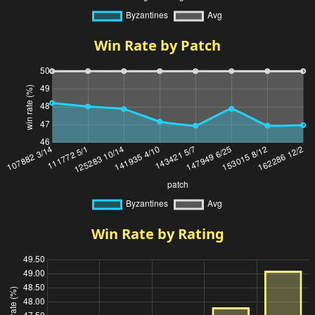
Win Rate by Patch
Win Rate by Rating