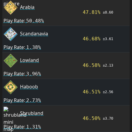
Arabia
47.81%
±0.60
Play Rate:
50.48%
Scandanavia
46.68%
±3.61
Play Rate:
1.38%
Lowland
46.58%
±2.13
Play Rate:
3.96%
Haboob
46.51%
±2.56
Play Rate:
2.73%
Shrubland
46.50%
±3.70
Play Rate:
1.31%