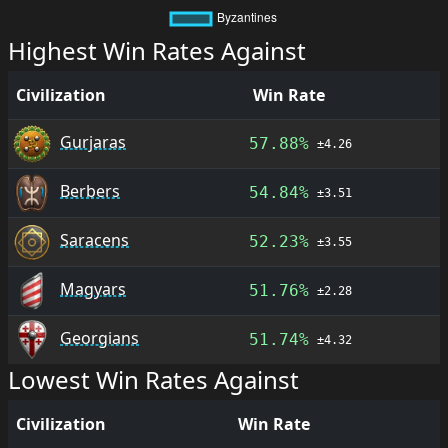
Highest Win Rates Against
Civilization
Win Rate
Gurjaras
57.88%
±4.26
Berbers
54.84%
±3.51
Saracens
52.23%
±3.55
Magyars
51.76%
±2.28
Georgians
51.74%
±4.32
Lowest Win Rates Against
Civilization
Win Rate