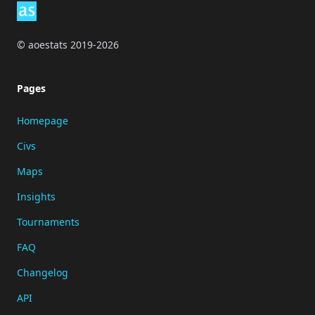
© aoestats 2019-2026
Pages
Homepage
Civs
Maps
Insights
Tournaments
FAQ
Changelog
API