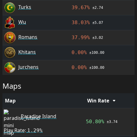
Turks
39.67%
±2.74
Wu
38.03%
±5.07
Romans
37.99%
±3.02
Khitans
0.00%
±100.00
Jurchens
0.00%
±100.00
Maps
Map
Win Rate
Paradise Island
50.80%
±3.74
Play Rate:
1.29%