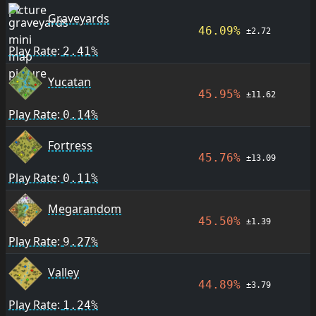
Graveyards
46.09%
±2.72
Play Rate:
2.41%
Yucatan
45.95%
±11.62
Play Rate:
0.14%
Fortress
45.76%
±13.09
Play Rate:
0.11%
Megarandom
45.50%
±1.39
Play Rate:
9.27%
Valley
44.89%
±3.79
Play Rate:
1.24%