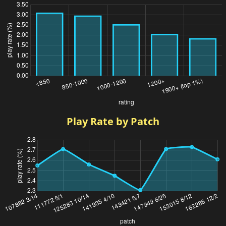
Play Rate by Patch