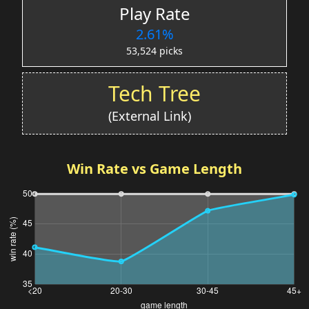
Play Rate
2.61%
53,524 picks
Tech Tree
(External Link)
Win Rate vs Game Length