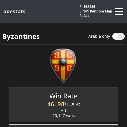
P:
162286
aoestats
L:
1v1 Random Map
R:
ALL
Byzantines
Arabia only
Win Rate
46.98%
±0.42
1
25,147 wins