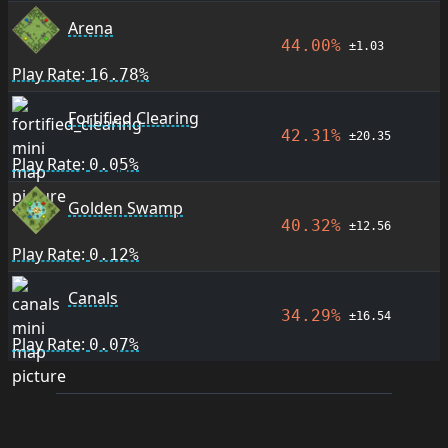
Arena
44.00%
±1.03
Play Rate:
16.78%
Fortified Clearing
42.31%
±20.35
Play Rate:
0.05%
Golden Swamp
40.32%
±12.56
Play Rate:
0.12%
Canals
34.29%
±16.54
Play Rate:
0.07%
Footer