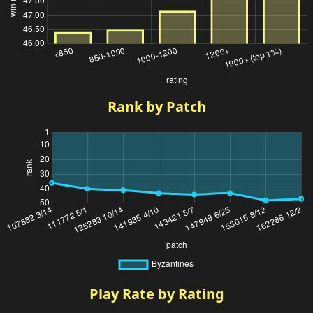
Rank by Patch
Play Rate by Rating