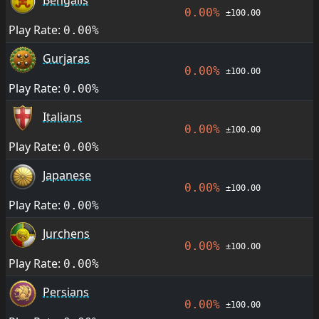
Bengalis
0.00%
±100.00
Play Rate:
0.00%
Gurjaras
0.00%
±100.00
Play Rate:
0.00%
Italians
0.00%
±100.00
Play Rate:
0.00%
Japanese
0.00%
±100.00
Play Rate:
0.00%
Jurchens
0.00%
±100.00
Play Rate:
0.00%
Persians
0.00%
±100.00