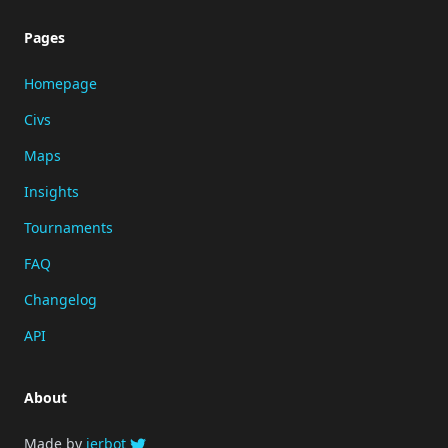
Pages
Homepage
Civs
Maps
Insights
Tournaments
FAQ
Changelog
API
About
Made by
jerbot