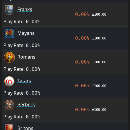
Franks
0.00%
±100.00
Play Rate:
0.00%
Mayans
0.00%
±100.00
Play Rate:
0.00%
Romans
0.00%
±100.00
Play Rate:
0.00%
Tatars
0.00%
±100.00
Play Rate:
0.00%
Berbers
0.00%
±100.00
Play Rate:
0.00%
Britons