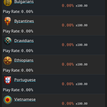
Bulgarians
0.00%
±100.00
Play Rate:
0.00%
Byzantines
0.00%
±100.00
Play Rate:
0.00%
Dravidians
0.00%
±100.00
Play Rate:
0.00%
Ethiopians
0.00%
±100.00
Play Rate:
0.00%
Portuguese
0.00%
±100.00
Play Rate:
0.00%
Vietnamese
0.00%
±100.00