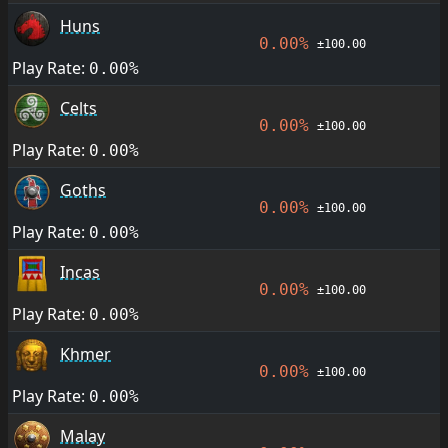
Huns
0.00%
±100.00
Play Rate:
0.00%
Celts
0.00%
±100.00
Play Rate:
0.00%
Goths
0.00%
±100.00
Play Rate:
0.00%
Incas
0.00%
±100.00
Play Rate:
0.00%
Khmer
0.00%
±100.00
Play Rate:
0.00%
Malay