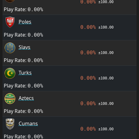
0.00%
±100.00
Play Rate:
0.00%
Poles
0.00%
±100.00
Play Rate:
0.00%
Slavs
0.00%
±100.00
Play Rate:
0.00%
Turks
0.00%
±100.00
Play Rate:
0.00%
Aztecs
0.00%
±100.00
Play Rate:
0.00%
Cumans
0.00%
±100.00
Play Rate:
0.00%