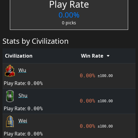
Play Rate
0.00%
0 picks
Stats by Civilization
Civilization
Win Rate
Wu
0.00%
±100.00
Play Rate:
0.00%
Shu
0.00%
±100.00
Play Rate:
0.00%
Wei
0.00%
±100.00
Play Rate:
0.00%