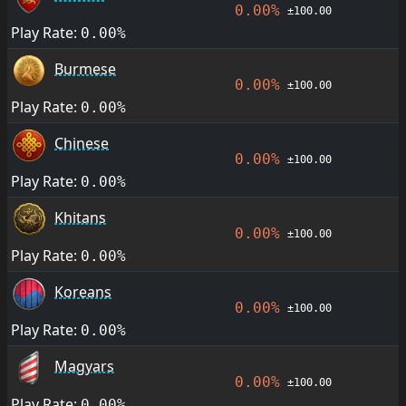
0.00%
±100.00
Play Rate:
0.00%
Burmese
0.00%
±100.00
Play Rate:
0.00%
Chinese
0.00%
±100.00
Play Rate:
0.00%
Khitans
0.00%
±100.00
Play Rate:
0.00%
Koreans
0.00%
±100.00
Play Rate:
0.00%
Magyars
0.00%
±100.00
Play Rate:
0.00%