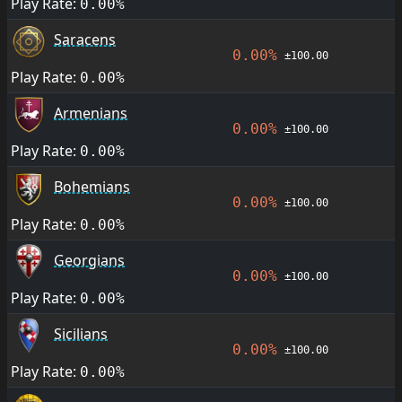
Play Rate:
0.00%
Saracens
0.00%
±100.00
Play Rate:
0.00%
Armenians
0.00%
±100.00
Play Rate:
0.00%
Bohemians
0.00%
±100.00
Play Rate:
0.00%
Georgians
0.00%
±100.00
Play Rate:
0.00%
Sicilians
0.00%
±100.00
Play Rate:
0.00%