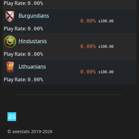
Play Rate:
0.00%
Burgundians
0.00%
±100.00
Play Rate:
0.00%
Hindustanis
0.00%
±100.00
Play Rate:
0.00%
Lithuanians
0.00%
±100.00
Play Rate:
0.00%
Footer
© aoestats 2019-2026