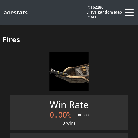
P:
162286
aoestats
L:
1v1 Random Map
R:
ALL
Fires
Win Rate
0.00%
±100.00
0 wins