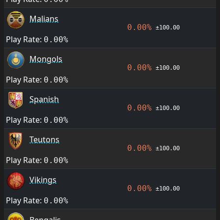
Malians
0.00%
±100.00
Play Rate:
0.00%
Mongols
0.00%
±100.00
Play Rate:
0.00%
Spanish
0.00%
±100.00
Play Rate:
0.00%
Teutons
0.00%
±100.00
Play Rate:
0.00%
Vikings
0.00%
±100.00
Play Rate:
0.00%