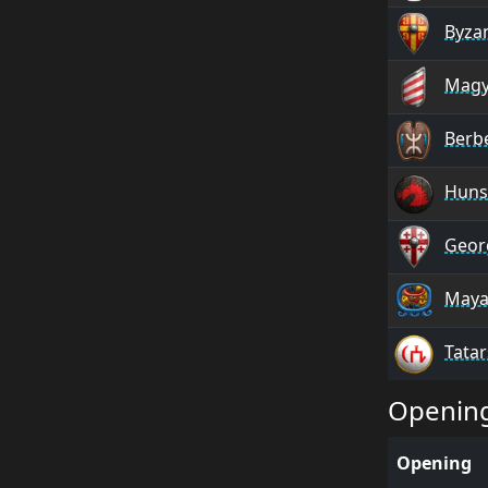
Byza
Magy
Berb
Huns
Geor
Maya
Tatar
Openin
Opening