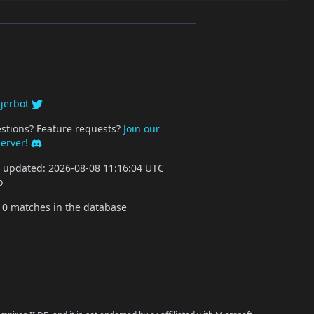
y
jerbot
stions? Feature requests?
Join our
server!
st updated: 2026-08-08 11:16:04 UTC
o
10 matches in the database