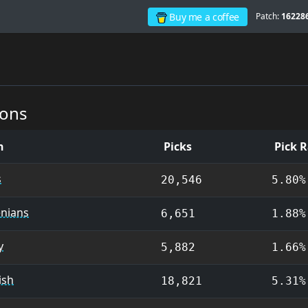
Buy me a coffee
Patch:
16228
ions
on
Picks
Pick 
s
20,546
5.80%
nians
6,651
1.88%
y
5,882
1.66%
ish
18,821
5.31%