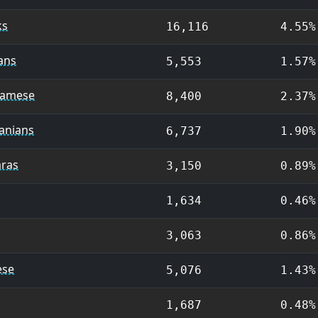
ks
16,116
4.55%
ans
5,553
1.57%
namese
8,400
2.37%
anians
6,737
1.90%
aras
3,150
0.89%
1,634
0.46%
3,063
0.86%
ese
5,076
1.43%
1,687
0.48%