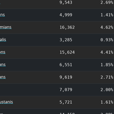
s
9,543
2.69%
ans
4,999
1.41%
mians
16,362
4.62%
lis
3,285
0.93%
ons
15,624
4.41%
ans
6,551
1.85%
ans
9,619
2.71%
7,079
2.00%
ustanis
5,721
1.61%