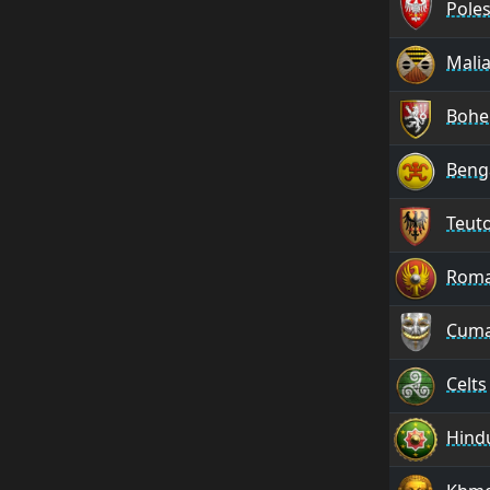
Pole
Mali
Bohe
Benga
Teut
Rom
Cum
Celts
Hind