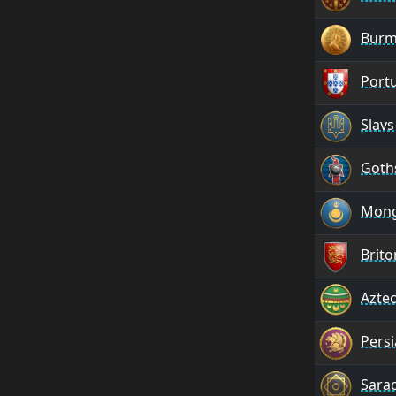
Burm
Port
Slavs
Goth
Mong
Brito
Azte
Pers
Sara