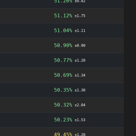
51.20%
±0.82
51.12%
±1.75
51.04%
±1.11
50.90%
±0.90
50.77%
±1.20
50.69%
±1.34
50.35%
±1.30
50.32%
±2.04
50.23%
±1.53
49.45%
±1.20