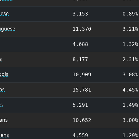
ese
3,153
0.89%
uguese
11,370
3.21%
4,688
1.32%
s
8,177
2.31%
ols
10,909
3.08%
ns
15,781
4.45%
cs
5,291
1.49%
ians
10,652
3.00%
cens
4,559
1.29%