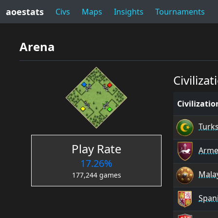
aoestats
Civs
Maps
Insights
Tournaments
Arena
Civilizat
Civilizati
Turk
Play Rate
Arme
17.26%
Mala
177,244 games
Span