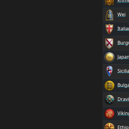
Khm
Wei
Itali
Burg
Japa
Sicili
Bulg
Drav
Vikin
Ethio