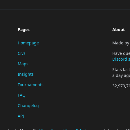
Pages
About
Homepage
Made b
Civs
Have que
Discord 
Maps
Stats la
Insights
a day ag
Tournaments
32,979,7
FAQ
Changelog
API