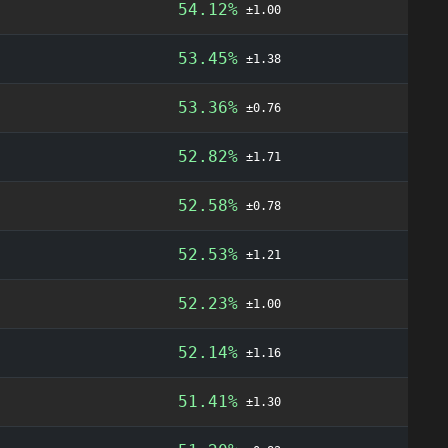
54.12%
±1.00
53.45%
±1.38
53.36%
±0.76
52.82%
±1.71
52.58%
±0.78
52.53%
±1.21
52.23%
±1.00
52.14%
±1.16
51.41%
±1.30