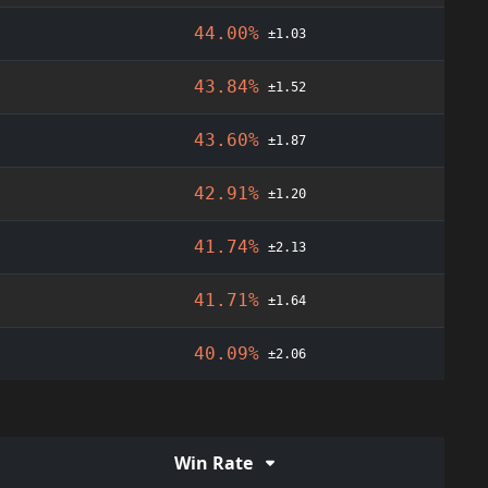
44.00%
±1.03
43.84%
±1.52
43.60%
±1.87
42.91%
±1.20
41.74%
±2.13
41.71%
±1.64
40.09%
±2.06
Win Rate