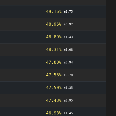
49.16%
±1.75
48.96%
±0.92
48.89%
±1.43
48.31%
±1.08
47.80%
±0.94
47.56%
±0.78
47.50%
±1.35
47.43%
±0.95
46.98%
±1.45