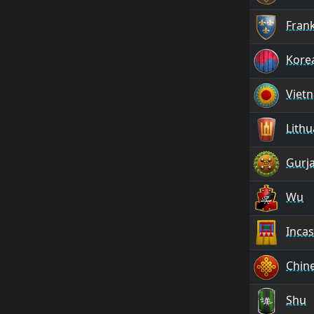
Fran
Kore
Viet
Lithu
Gurj
Wu
Incas
Chin
Shu