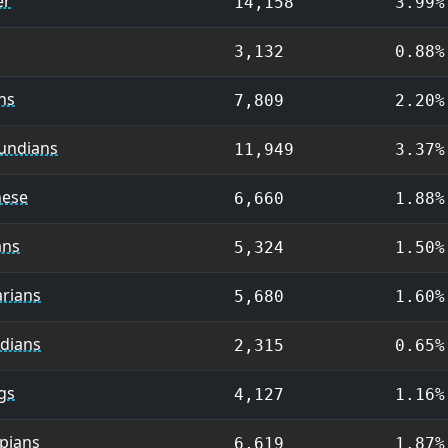
er
14,158
3.99%
3,132
0.88%
ans
7,809
2.20%
undians
11,949
3.37%
nese
6,660
1.88%
ans
5,324
1.50%
arians
5,680
1.60%
idians
2,315
0.65%
gs
4,127
1.16%
pians
6,619
1.87%