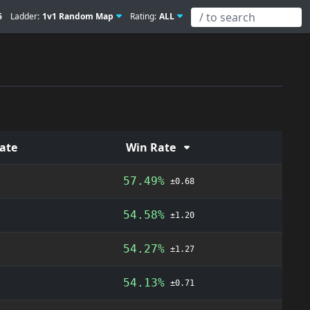
6
Ladder:
1v1 Random Map
Rating:
ALL
Rate
Win Rate
57.49%
±0.68
54.58%
±1.20
54.27%
±1.27
54.13%
±0.71