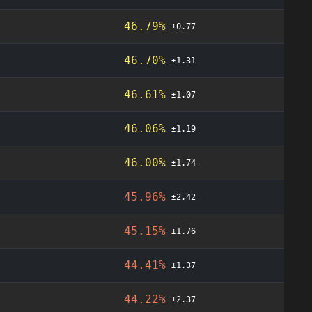
46.79%
±0.77
46.70%
±1.31
46.61%
±1.07
46.06%
±1.19
46.00%
±1.74
45.96%
±2.42
45.15%
±1.76
44.41%
±1.37
44.22%
±2.37