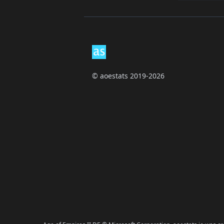
Footer
© aoestats 2019-2026