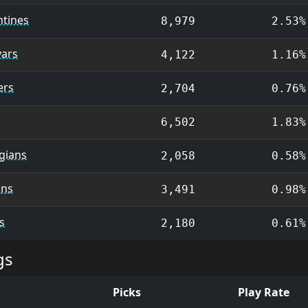
ntines
8,979
2.53%
ars
4,122
1.16%
ers
2,704
0.76%
6,502
1.83%
gians
2,058
0.58%
ns
3,491
0.98%
s
2,180
0.61%
gs
Picks
Play Rate