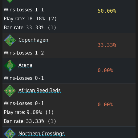
Wins-Losses:
1-1
50.00%
Play rate:
18.18% (2)
Ban rate:
33.33% (1)
Copenhagen
33.33%
Wins-Losses:
1-2
Arena
0.00%
Wins-Losses:
0-1
African Reed Beds
Wins-Losses:
0-1
0.00%
Play rate:
9.09% (1)
Ban rate:
33.33% (1)
Northern Crossings