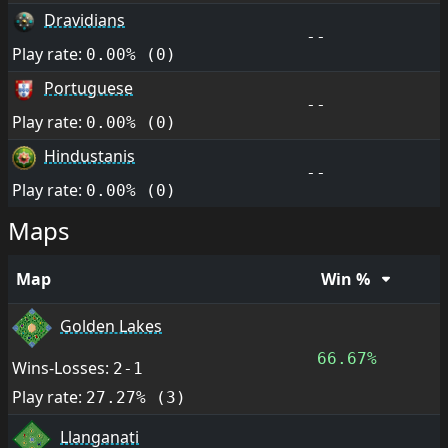
Dravidians
--
Play rate:
0.00% (0)
Portuguese
--
Play rate:
0.00% (0)
Hindustanis
--
Play rate:
0.00% (0)
Maps
Map
Win %
Golden Lakes
66.67%
Wins-Losses:
2-1
Play rate:
27.27% (3)
Llanganati