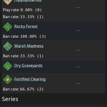
--
Play rate:
0.00% (0)
Ban rate:
33.33% (1)
Rocky Forest
--
Ban rate:
100.00% (3)
Marsh Madness
--
Ban rate:
33.33% (1)
Dry Graveyards
--
Fortified Clearing
--
Ban rate:
66.67% (2)
Series