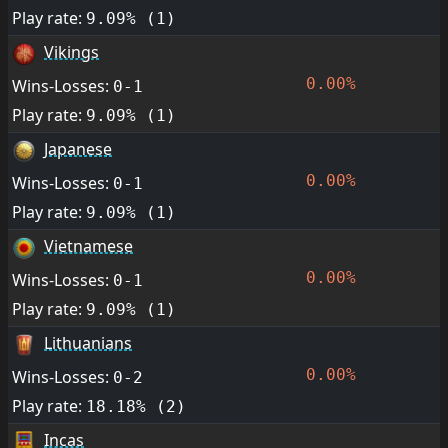
Play rate:
9.09% (1)
Vikings
0.00%
Wins-Losses:
0-1
Play rate:
9.09% (1)
Japanese
0.00%
Wins-Losses:
0-1
Play rate:
9.09% (1)
Vietnamese
0.00%
Wins-Losses:
0-1
Play rate:
9.09% (1)
Lithuanians
0.00%
Wins-Losses:
0-2
Play rate:
18.18% (2)
Incas