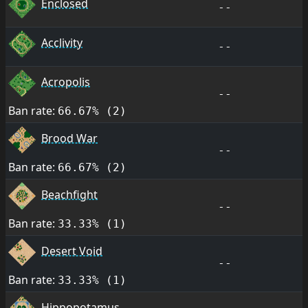
Enclosed
--
Acclivity
--
Acropolis
--
Ban rate:
66.67% (2)
Brood War
--
Ban rate:
66.67% (2)
Beachfight
--
Ban rate:
33.33% (1)
Desert Void
--
Ban rate:
33.33% (1)
Hippopotamus