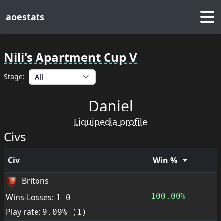
aoestats
Nili's Apartment Cup V
Stage:
Daniel
Liquipedia profile
Civs
Civ
Win %
Britons
100.00%
Wins-Losses:
1-0
Play rate:
9.09% (1)