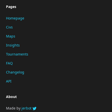
Pages
Homepage
Civs
Maps
Insights
Tournaments
FAQ
Changelog
API
About
Made by
jerbot