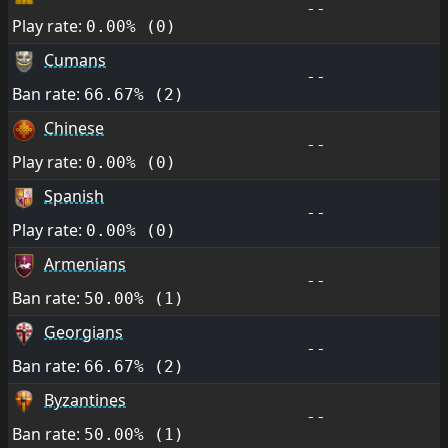
--
Play rate:
0.00% (0)
Cumans
--
Ban rate:
66.67% (2)
Chinese
--
Play rate:
0.00% (0)
Spanish
--
Play rate:
0.00% (0)
Armenians
--
Ban rate:
50.00% (1)
Georgians
--
Ban rate:
66.67% (2)
Byzantines
--
Ban rate:
50.00% (1)