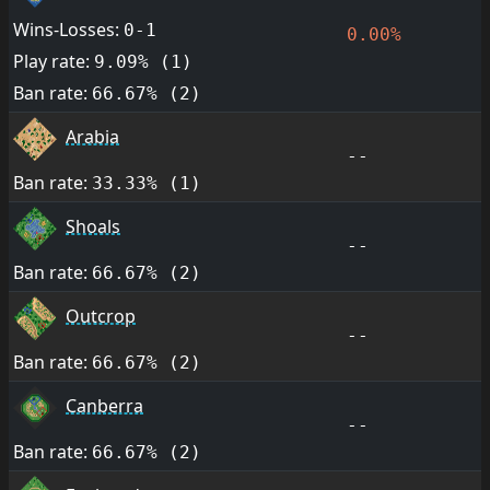
Wins-Losses:
0-1
0.00%
Play rate:
9.09% (1)
Ban rate:
66.67% (2)
Arabia
--
Ban rate:
33.33% (1)
Shoals
--
Ban rate:
66.67% (2)
Outcrop
--
Ban rate:
66.67% (2)
Canberra
--
Ban rate:
66.67% (2)