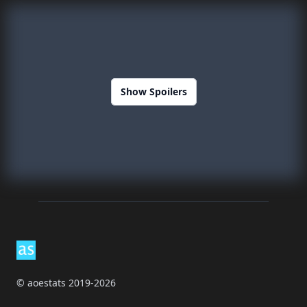
Show Spoilers
Footer
© aoestats 2019-2026