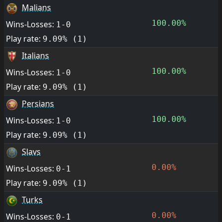
Malians
100.00%
Wins-Losses:
1-0
Play rate:
9.09% (1)
Italians
100.00%
Wins-Losses:
1-0
Play rate:
9.09% (1)
Persians
100.00%
Wins-Losses:
1-0
Play rate:
9.09% (1)
Slavs
0.00%
Wins-Losses:
0-1
Play rate:
9.09% (1)
Turks
0.00%
Wins-Losses:
0-1