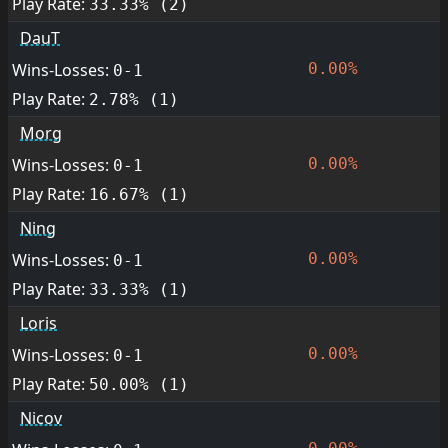
Play Rate:
33.33% (2)
DauT
Wins-Losses:
0.00%
0-1
Play Rate:
2.78% (1)
Morg
Wins-Losses:
0.00%
0-1
Play Rate:
16.67% (1)
Ning
Wins-Losses:
0.00%
0-1
Play Rate:
33.33% (1)
Loris
Wins-Losses:
0.00%
0-1
Play Rate:
50.00% (1)
Nicov