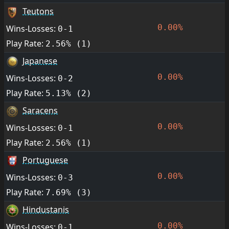
Teutons
0.00%
Wins-Losses:
0-1
Play Rate:
2.56% (1)
Japanese
0.00%
Wins-Losses:
0-2
Play Rate:
5.13% (2)
Saracens
0.00%
Wins-Losses:
0-1
Play Rate:
2.56% (1)
Portuguese
0.00%
Wins-Losses:
0-3
Play Rate:
7.69% (3)
Hindustanis
0.00%
Wins-Losses:
0-1