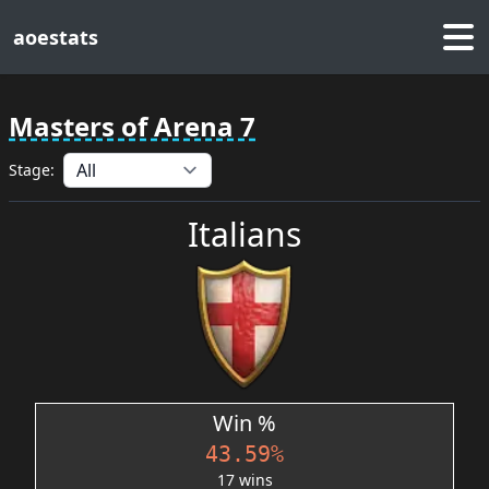
aoestats
Masters of Arena 7
Stage:
Italians
Win %
43.59%
17 wins