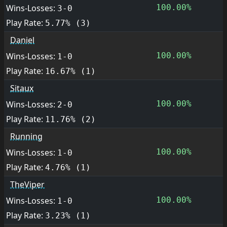
Wins-Losses:
100.00%
3-0
Play Rate:
5.77% (3)
Daniel
Wins-Losses:
100.00%
1-0
Play Rate:
16.67% (1)
Sitaux
Wins-Losses:
100.00%
2-0
Play Rate:
11.76% (2)
Running
Wins-Losses:
100.00%
1-0
Play Rate:
4.76% (1)
TheViper
Wins-Losses:
100.00%
1-0
Play Rate:
3.23% (1)