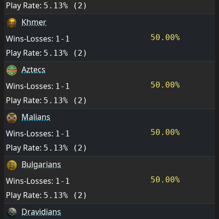
Play Rate:
5.13% (2)
Khmer
50.00%
Wins-Losses:
1-1
Play Rate:
5.13% (2)
Aztecs
50.00%
Wins-Losses:
1-1
Play Rate:
5.13% (2)
Malians
50.00%
Wins-Losses:
1-1
Play Rate:
5.13% (2)
Bulgarians
50.00%
Wins-Losses:
1-1
Play Rate:
5.13% (2)
Dravidians