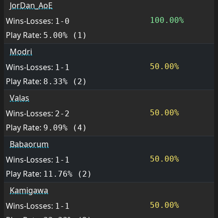
JorDan_AoE
Wins-Losses:
100.00%
1-0
Play Rate:
5.00% (1)
Modri
Wins-Losses:
50.00%
1-1
Play Rate:
8.33% (2)
Valas
Wins-Losses:
50.00%
2-2
Play Rate:
9.09% (4)
Babaorum
Wins-Losses:
50.00%
1-1
Play Rate:
11.76% (2)
Kamigawa
Wins-Losses:
50.00%
1-1