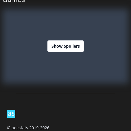
Show Spoilers
Footer
© aoestats 2019-2026