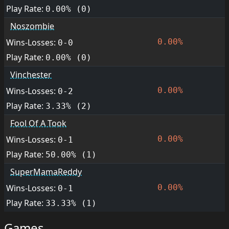
Play Rate:
0.00% (0)
Noszombie
Wins-Losses:
0.00%
0-0
Play Rate:
0.00% (0)
Vinchester
Wins-Losses:
0.00%
0-2
Play Rate:
3.33% (2)
Fool Of A Took
Wins-Losses:
0.00%
0-1
Play Rate:
50.00% (1)
SuperMamaReddy
Wins-Losses:
0.00%
0-1
Play Rate:
33.33% (1)
Games