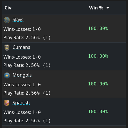
Civ
Win %
Slavs
100.00%
Wins-Losses:
1-0
Play Rate:
2.56% (1)
Cumans
100.00%
Wins-Losses:
1-0
Play Rate:
2.56% (1)
Mongols
100.00%
Wins-Losses:
1-0
Play Rate:
2.56% (1)
Spanish
100.00%
Wins-Losses:
1-0
Play Rate:
2.56% (1)