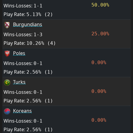
50.00%
Wins-Losses:
1-1
Play Rate:
5.13% (2)
Burgundians
25.00%
Wins-Losses:
1-3
Play Rate:
10.26% (4)
Poles
0.00%
Wins-Losses:
0-1
Play Rate:
2.56% (1)
Turks
0.00%
Wins-Losses:
0-1
Play Rate:
2.56% (1)
Koreans
0.00%
Wins-Losses:
0-1
Play Rate:
2.56% (1)