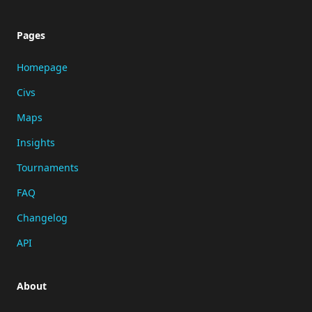
Pages
Homepage
Civs
Maps
Insights
Tournaments
FAQ
Changelog
API
About