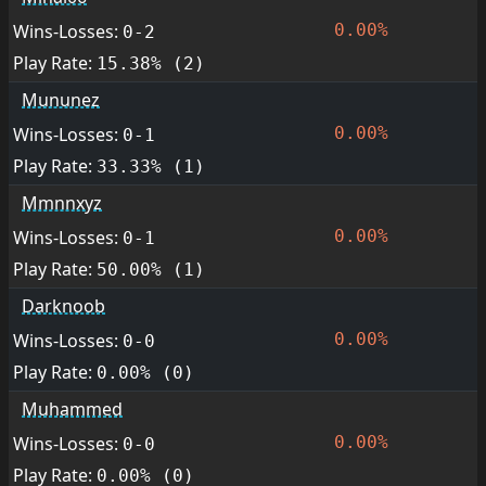
Wins-Losses:
0.00%
0-2
Play Rate:
15.38% (2)
Mununez
Wins-Losses:
0.00%
0-1
Play Rate:
33.33% (1)
Mmnnxyz
Wins-Losses:
0.00%
0-1
Play Rate:
50.00% (1)
Darknoob
Wins-Losses:
0.00%
0-0
Play Rate:
0.00% (0)
Muhammed
Wins-Losses:
0.00%
0-0
Play Rate:
0.00% (0)