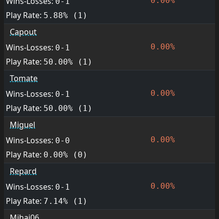
Wins-Losses:
0.00%
0-1
Play Rate:
5.88% (1)
Capout
Wins-Losses:
0.00%
0-1
Play Rate:
50.00% (1)
Tomate
Wins-Losses:
0.00%
0-1
Play Rate:
50.00% (1)
Miguel
Wins-Losses:
0.00%
0-0
Play Rate:
0.00% (0)
Repard
Wins-Losses:
0.00%
0-1
Play Rate:
7.14% (1)
Mihai06