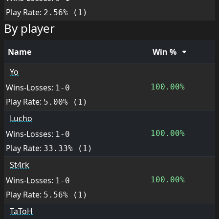
Play Rate:
2.56% (1)
By player
Name
Win %
Yo
Wins-Losses:
100.00%
1-0
Play Rate:
5.00% (1)
Lucho
Wins-Losses:
100.00%
1-0
Play Rate:
33.33% (1)
St4rk
Wins-Losses:
100.00%
1-0
Play Rate:
5.56% (1)
TaToH