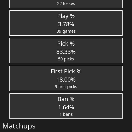
22 losses
Play %
3.78%
39 games
Pick %
83.33%
50 picks
First Pick %
18.00%
9 first picks
Ban %
1.64%
1 bans
Matchups