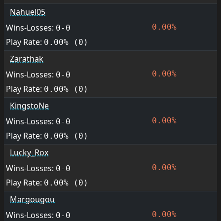
Nahuel05
Wins-Losses:
0.00%
0-0
Play Rate:
0.00% (0)
Zarathak
Wins-Losses:
0.00%
0-0
Play Rate:
0.00% (0)
KingstoNe
Wins-Losses:
0.00%
0-0
Play Rate:
0.00% (0)
Lucky_Rox
Wins-Losses:
0.00%
0-0
Play Rate:
0.00% (0)
Margougou
Wins-Losses:
0.00%
0-0