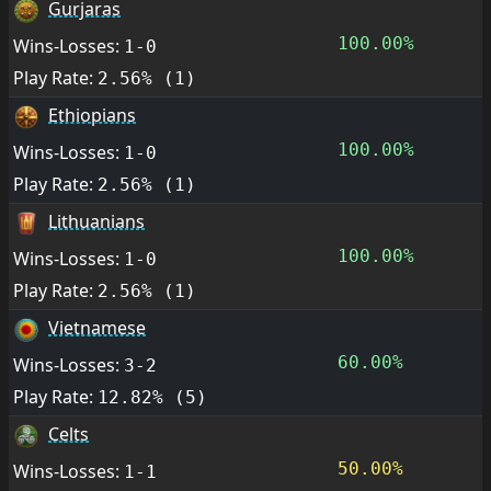
Gurjaras
100.00%
Wins-Losses:
1-0
Play Rate:
2.56% (1)
Ethiopians
100.00%
Wins-Losses:
1-0
Play Rate:
2.56% (1)
Lithuanians
100.00%
Wins-Losses:
1-0
Play Rate:
2.56% (1)
Vietnamese
60.00%
Wins-Losses:
3-2
Play Rate:
12.82% (5)
Celts
50.00%
Wins-Losses:
1-1