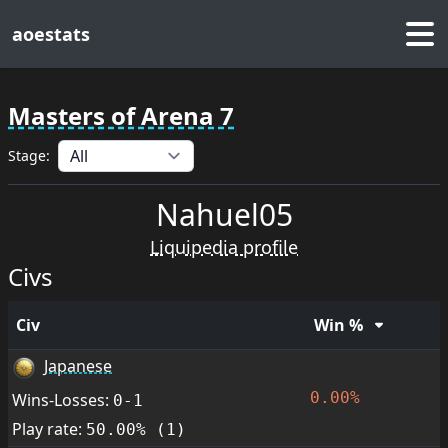
aoestats
Masters of Arena 7
Stage:
Nahuel05
Liquipedia profile
Civs
Civ
Win %
Japanese
0.00%
Wins-Losses:
0-1
Play rate:
50.00% (1)