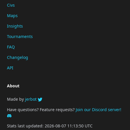
Civs
Maps
Insights
Tournaments
FAQ
Changelog
API
About
Made by
jerbot
Have questions? Feature requests?
Join our Discord server!
Stats last updated: 2026-08-07 11:13:50 UTC