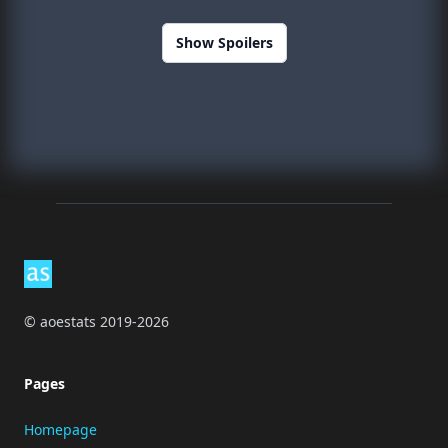
Show Spoilers
Footer
© aoestats 2019-2026
Pages
Homepage