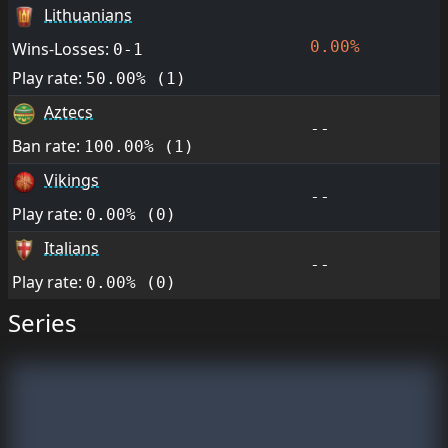
Lithuanians
0.00%
Wins-Losses:
0-1
Play rate:
50.00% (1)
Aztecs
--
Ban rate:
100.00% (1)
Vikings
--
Play rate:
0.00% (0)
Italians
--
Play rate:
0.00% (0)
Series