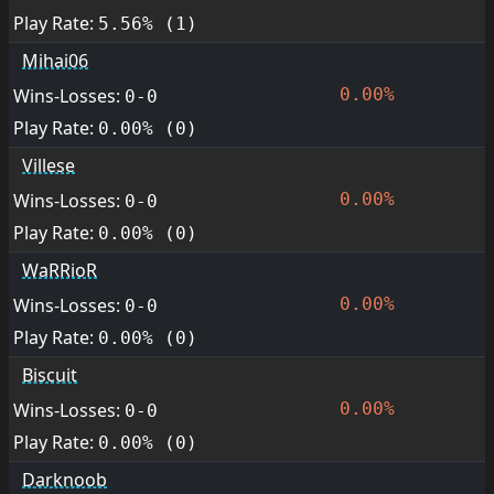
Play Rate:
5.56% (1)
Mihai06
Wins-Losses:
0.00%
0-0
Play Rate:
0.00% (0)
Villese
Wins-Losses:
0.00%
0-0
Play Rate:
0.00% (0)
WaRRioR
Wins-Losses:
0.00%
0-0
Play Rate:
0.00% (0)
Biscuit
Wins-Losses:
0.00%
0-0
Play Rate:
0.00% (0)
Darknoob