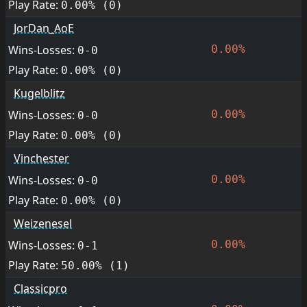
Play Rate:
0.00% (0)
JorDan_AoE
Wins-Losses:
0.00%
0-0
Play Rate:
0.00% (0)
Kugelblitz
Wins-Losses:
0.00%
0-0
Play Rate:
0.00% (0)
Vinchester
Wins-Losses:
0.00%
0-0
Play Rate:
0.00% (0)
Weizenesel
Wins-Losses:
0.00%
0-1
Play Rate:
50.00% (1)
Classicpro