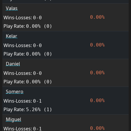
Valas
Wins-Losses:
0.00%
0-0
Play Rate:
0.00% (0)
Kelar
Wins-Losses:
0.00%
0-0
Play Rate:
0.00% (0)
Daniel
Wins-Losses:
0.00%
0-0
Play Rate:
0.00% (0)
Somero
Wins-Losses:
0.00%
0-1
Play Rate:
5.26% (1)
Miguel
Wins-Losses:
0.00%
0-1