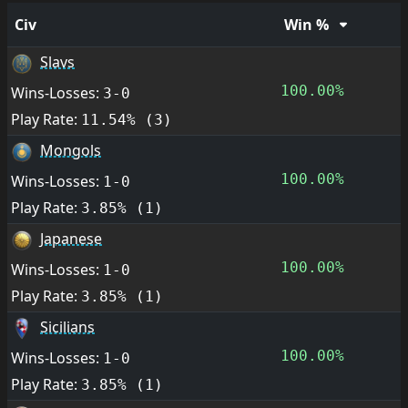
Civ
Win %
Slavs
100.00%
Wins-Losses:
3-0
Play Rate:
11.54% (3)
Mongols
100.00%
Wins-Losses:
1-0
Play Rate:
3.85% (1)
Japanese
100.00%
Wins-Losses:
1-0
Play Rate:
3.85% (1)
Sicilians
100.00%
Wins-Losses:
1-0
Play Rate:
3.85% (1)