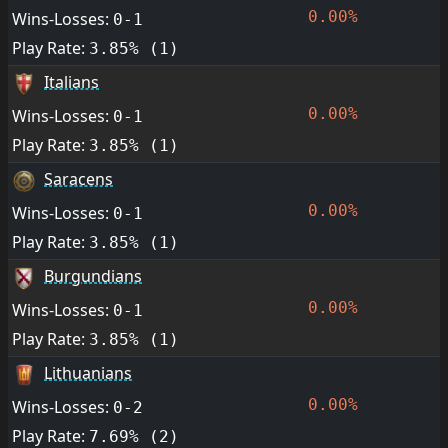
0.00%
Wins-Losses:
0-1
Play Rate:
3.85% (1)
Italians
0.00%
Wins-Losses:
0-1
Play Rate:
3.85% (1)
Saracens
0.00%
Wins-Losses:
0-1
Play Rate:
3.85% (1)
Burgundians
0.00%
Wins-Losses:
0-1
Play Rate:
3.85% (1)
Lithuanians
0.00%
Wins-Losses:
0-2
Play Rate:
7.69% (2)