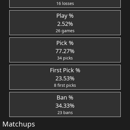
16 losses
Play %
2.52%
26 games
Pick %
77.27%
34 picks
First Pick %
23.53%
8 first picks
Ban %
34.33%
23 bans
Matchups