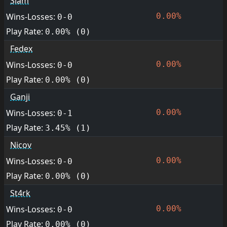
Slam
Wins-Losses:
0.00%
0-0
Play Rate:
0.00% (0)
Fedex
Wins-Losses:
0.00%
0-0
Play Rate:
0.00% (0)
Ganji
Wins-Losses:
0.00%
0-1
Play Rate:
3.45% (1)
Nicov
Wins-Losses:
0.00%
0-0
Play Rate:
0.00% (0)
St4rk
Wins-Losses:
0.00%
0-0
Play Rate:
0.00% (0)