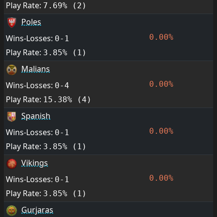
Play Rate:
7.69% (2)
Poles
0.00%
Wins-Losses:
0-1
Play Rate:
3.85% (1)
Malians
0.00%
Wins-Losses:
0-4
Play Rate:
15.38% (4)
Spanish
0.00%
Wins-Losses:
0-1
Play Rate:
3.85% (1)
Vikings
0.00%
Wins-Losses:
0-1
Play Rate:
3.85% (1)
Gurjaras