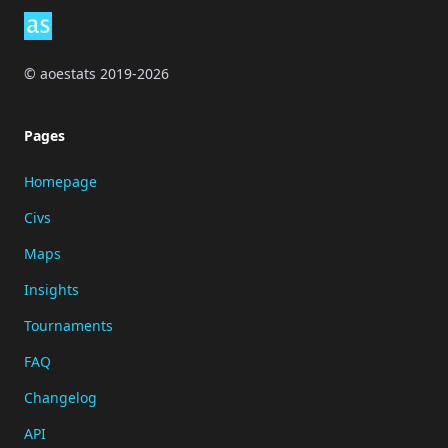
© aoestats 2019-2026
Pages
Homepage
Civs
Maps
Insights
Tournaments
FAQ
Changelog
API