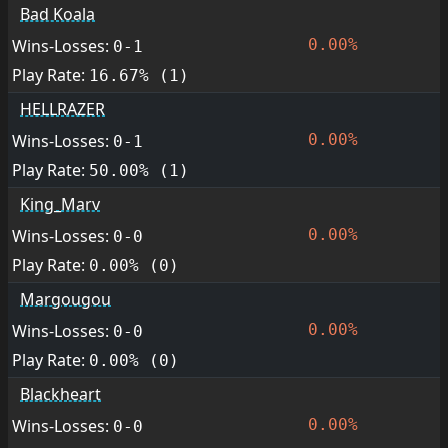
Bad Koala
Wins-Losses:
0.00%
0-1
Play Rate:
16.67% (1)
HELLRAZER
Wins-Losses:
0.00%
0-1
Play Rate:
50.00% (1)
King_Marv
Wins-Losses:
0.00%
0-0
Play Rate:
0.00% (0)
Margougou
Wins-Losses:
0.00%
0-0
Play Rate:
0.00% (0)
Blackheart
Wins-Losses:
0.00%
0-0