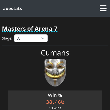
aoestats
Masters of Arena 7
Stage:
Cumans
Win %
38.46%
10 wins