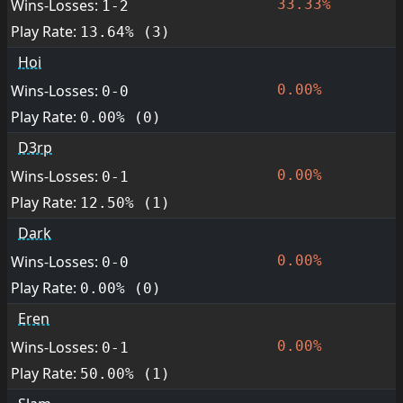
Wins-Losses:
33.33%
1-2
Play Rate:
13.64% (3)
Hoi
Wins-Losses:
0.00%
0-0
Play Rate:
0.00% (0)
D3rp
Wins-Losses:
0.00%
0-1
Play Rate:
12.50% (1)
Dark
Wins-Losses:
0.00%
0-0
Play Rate:
0.00% (0)
Eren
Wins-Losses:
0.00%
0-1
Play Rate:
50.00% (1)