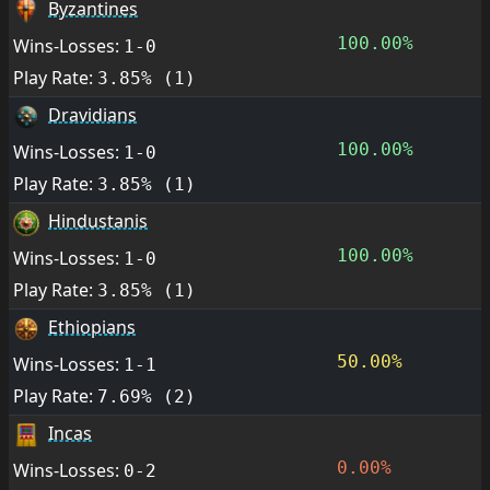
Byzantines
100.00%
Wins-Losses:
1-0
Play Rate:
3.85% (1)
Dravidians
100.00%
Wins-Losses:
1-0
Play Rate:
3.85% (1)
Hindustanis
100.00%
Wins-Losses:
1-0
Play Rate:
3.85% (1)
Ethiopians
50.00%
Wins-Losses:
1-1
Play Rate:
7.69% (2)
Incas
0.00%
Wins-Losses:
0-2