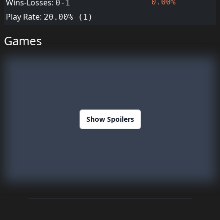
Wins-Losses:
0.00%
0-1
Play Rate:
20.00% (1)
Games
Show Spoilers
Footer