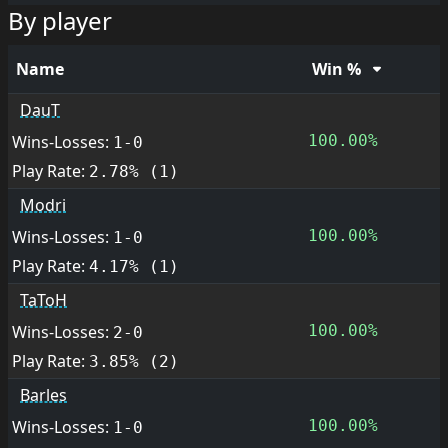
By player
Name
Win %
DauT
Wins-Losses:
100.00%
1-0
Play Rate:
2.78% (1)
Modri
Wins-Losses:
100.00%
1-0
Play Rate:
4.17% (1)
TaToH
Wins-Losses:
100.00%
2-0
Play Rate:
3.85% (2)
Barles
Wins-Losses:
100.00%
1-0