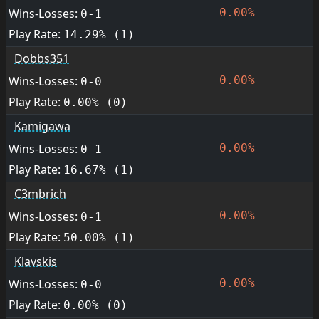
Wins-Losses:
0.00%
0-1
Play Rate:
14.29% (1)
Dobbs351
Wins-Losses:
0.00%
0-0
Play Rate:
0.00% (0)
Kamigawa
Wins-Losses:
0.00%
0-1
Play Rate:
16.67% (1)
C3mbrich
Wins-Losses:
0.00%
0-1
Play Rate:
50.00% (1)
Klavskis
Wins-Losses:
0.00%
0-0
Play Rate:
0.00% (0)