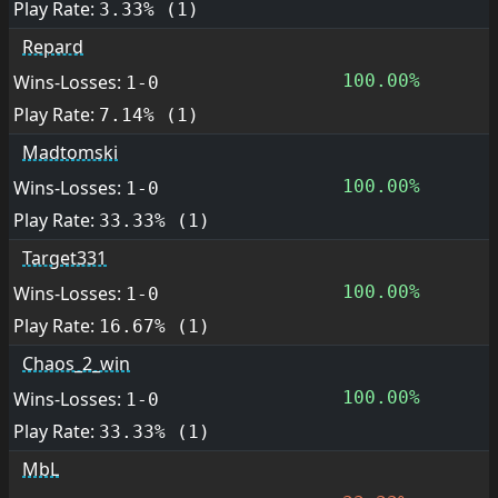
Play Rate:
3.33% (1)
Repard
Wins-Losses:
100.00%
1-0
Play Rate:
7.14% (1)
Madtomski
Wins-Losses:
100.00%
1-0
Play Rate:
33.33% (1)
Target331
Wins-Losses:
100.00%
1-0
Play Rate:
16.67% (1)
Chaos_2_win
Wins-Losses:
100.00%
1-0
Play Rate:
33.33% (1)
MbL