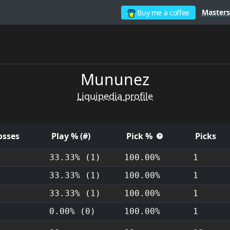
Masters
Buy me a coffee
Mununez
Liquipedia profile
osses
Play % (#)
Pick %
Picks
33.33% (1)
100.00%
1
33.33% (1)
100.00%
1
33.33% (1)
100.00%
1
-
0.00% (0)
100.00%
1
-
--
--
--