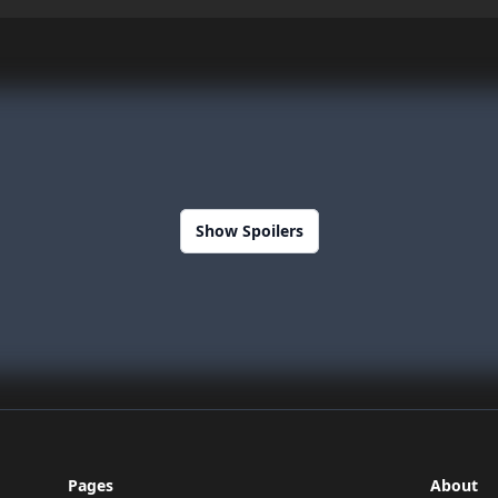
Show Spoilers
Pages
About