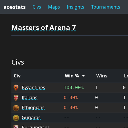
aoestats
Civs
Maps
Insights
Tournaments
Masters of Arena 7
Civs
Civ
Win %
Wins
L
Byzantines
100.00%
1
0
Italians
0.00%
0
1
Ethiopians
0.00%
0
1
Gurjaras
--
--
-
Burgundians
--
--
-