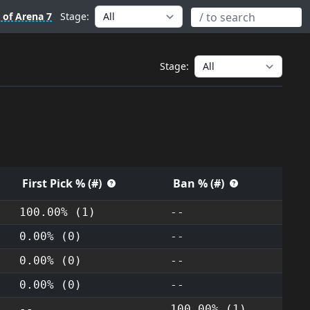
 of Arena 7
Stage:
Stage:
First Pick % (#)
Ban % (#)
100.00% (1)
--
0.00% (0)
--
0.00% (0)
--
0.00% (0)
--
--
100.00% (1)