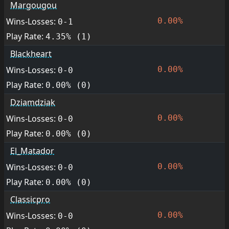
Margougou
Wins-Losses:
0.00%
0-1
Play Rate:
4.35% (1)
Blackheart
Wins-Losses:
0.00%
0-0
Play Rate:
0.00% (0)
Dziamdziak
Wins-Losses:
0.00%
0-0
Play Rate:
0.00% (0)
El_Matador
Wins-Losses:
0.00%
0-0
Play Rate:
0.00% (0)
Classicpro
Wins-Losses:
0.00%
0-0