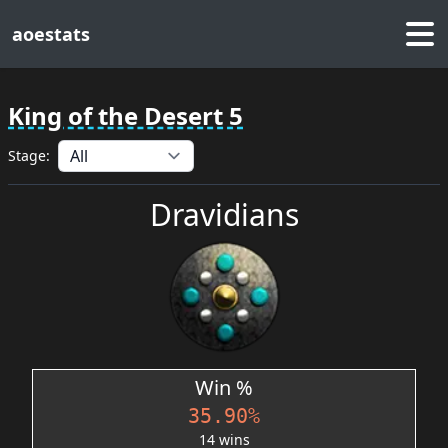
aoestats
King of the Desert 5
Stage:
Dravidians
Win %
35.90%
14 wins