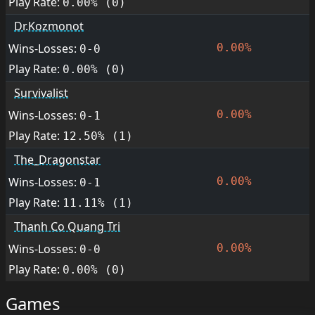
Play Rate:
0.00% (0)
Dr.Kozmonot
Wins-Losses:
0.00%
0-0
Play Rate:
0.00% (0)
Survivalist
Wins-Losses:
0.00%
0-1
Play Rate:
12.50% (1)
The_Dragonstar
Wins-Losses:
0.00%
0-1
Play Rate:
11.11% (1)
Thanh Co Quang Tri
Wins-Losses:
0.00%
0-0
Play Rate:
0.00% (0)
Games