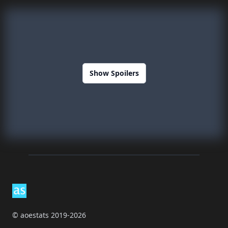
Show Spoilers
Footer
© aoestats 2019-2026