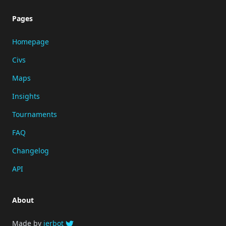
Pages
Homepage
Civs
Maps
Insights
Tournaments
FAQ
Changelog
API
About
Made by
jerbot