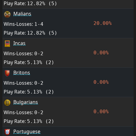
Play Rate:
12.82% (5)
Malians
20.00%
Wins-Losses:
1-4
Play Rate:
12.82% (5)
Incas
0.00%
Wins-Losses:
0-2
Play Rate:
5.13% (2)
Britons
0.00%
Wins-Losses:
0-2
Play Rate:
5.13% (2)
Bulgarians
0.00%
Wins-Losses:
0-2
Play Rate:
5.13% (2)
Portuguese