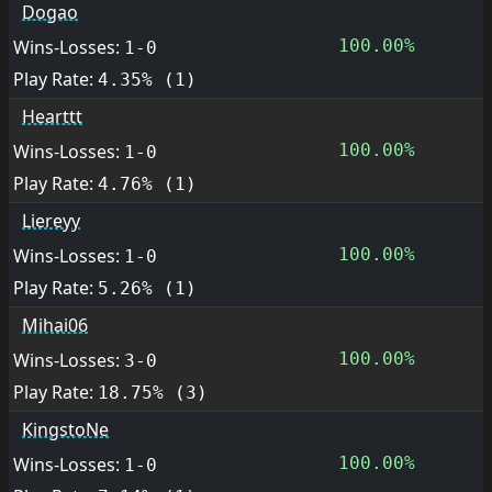
Dogao
Wins-Losses:
100.00%
1-0
Play Rate:
4.35% (1)
Hearttt
Wins-Losses:
100.00%
1-0
Play Rate:
4.76% (1)
Liereyy
Wins-Losses:
100.00%
1-0
Play Rate:
5.26% (1)
Mihai06
Wins-Losses:
100.00%
3-0
Play Rate:
18.75% (3)
KingstoNe
Wins-Losses:
100.00%
1-0