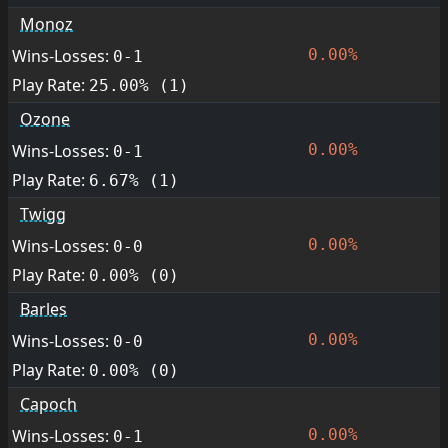
Monoz
Wins-Losses:
0.00%
0-1
Play Rate:
25.00% (1)
Ozone
Wins-Losses:
0.00%
0-1
Play Rate:
6.67% (1)
Twigg
Wins-Losses:
0.00%
0-0
Play Rate:
0.00% (0)
Barles
Wins-Losses:
0.00%
0-0
Play Rate:
0.00% (0)
Capoch
Wins-Losses:
0.00%
0-1