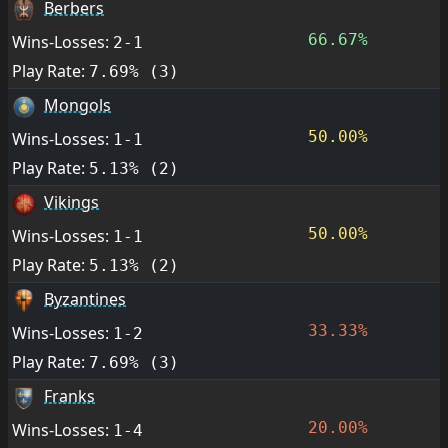
Berbers
66.67%
Wins-Losses:
2-1
Play Rate:
7.69% (3)
Mongols
50.00%
Wins-Losses:
1-1
Play Rate:
5.13% (2)
Vikings
50.00%
Wins-Losses:
1-1
Play Rate:
5.13% (2)
Byzantines
33.33%
Wins-Losses:
1-2
Play Rate:
7.69% (3)
Franks
20.00%
Wins-Losses:
1-4