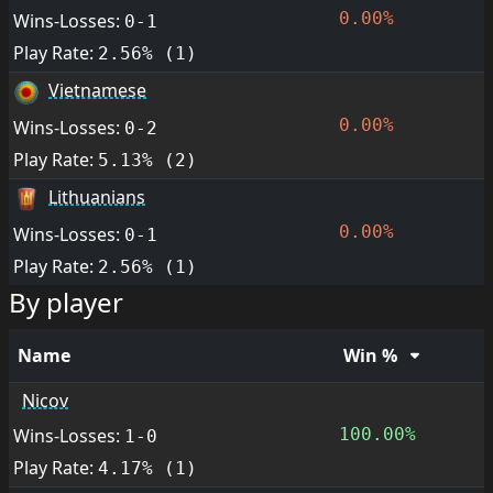
0.00%
Wins-Losses:
0-1
Play Rate:
2.56% (1)
Vietnamese
0.00%
Wins-Losses:
0-2
Play Rate:
5.13% (2)
Lithuanians
0.00%
Wins-Losses:
0-1
Play Rate:
2.56% (1)
By player
Name
Win %
Nicov
Wins-Losses:
100.00%
1-0
Play Rate:
4.17% (1)