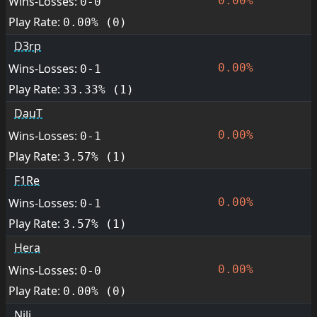
Wins-Losses:
0.00%
0-0
Play Rate:
0.00% (0)
D3rp
Wins-Losses:
0.00%
0-1
Play Rate:
33.33% (1)
DauT
Wins-Losses:
0.00%
0-1
Play Rate:
3.57% (1)
F1Re
Wins-Losses:
0.00%
0-1
Play Rate:
3.57% (1)
Hera
Wins-Losses:
0.00%
0-0
Play Rate:
0.00% (0)
Nili