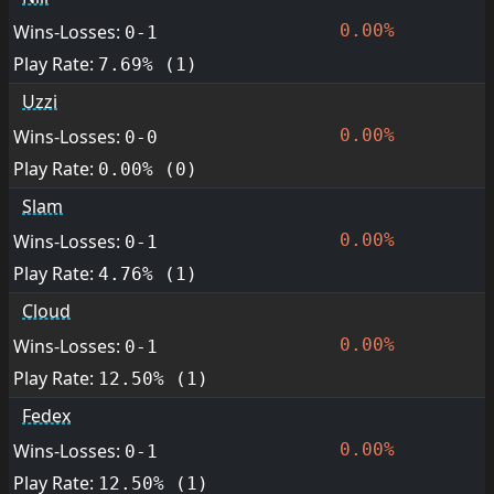
Wins-Losses:
0.00%
0-1
Play Rate:
7.69% (1)
Uzzi
Wins-Losses:
0.00%
0-0
Play Rate:
0.00% (0)
Slam
Wins-Losses:
0.00%
0-1
Play Rate:
4.76% (1)
Cloud
Wins-Losses:
0.00%
0-1
Play Rate:
12.50% (1)
Fedex
Wins-Losses:
0.00%
0-1
Play Rate:
12.50% (1)