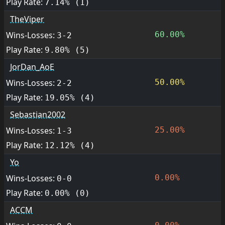
Play Rate:
7.14% (1)
TheViper
Wins-Losses:
60.00%
3-2
Play Rate:
9.80% (5)
JorDan_AoE
Wins-Losses:
50.00%
2-2
Play Rate:
19.05% (4)
Sebastian2002
Wins-Losses:
25.00%
1-3
Play Rate:
12.12% (4)
Yo
Wins-Losses:
0.00%
0-0
Play Rate:
0.00% (0)
ACCM