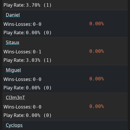
Play Rate:
3.70% (1)
Daniel
Wins-Losses:
0.00%
0-0
Play Rate:
0.00% (0)
Sitaux
Wins-Losses:
0.00%
0-1
Play Rate:
3.03% (1)
Miguel
Wins-Losses:
0.00%
0-0
Play Rate:
0.00% (0)
Cl3m3nT
Wins-Losses:
0.00%
0-0
Play Rate:
0.00% (0)
Cyclops