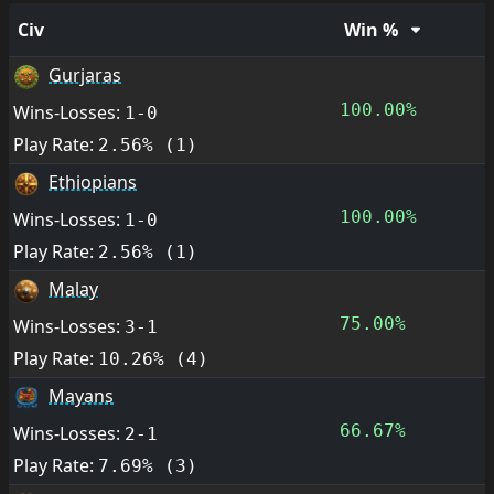
Civ
Win %
Gurjaras
100.00%
Wins-Losses:
1-0
Play Rate:
2.56% (1)
Ethiopians
100.00%
Wins-Losses:
1-0
Play Rate:
2.56% (1)
Malay
75.00%
Wins-Losses:
3-1
Play Rate:
10.26% (4)
Mayans
66.67%
Wins-Losses:
2-1
Play Rate:
7.69% (3)