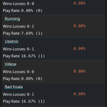
Wins-Losses:
0.00%
0-0
Play Rate:
0.00% (0)
Running
Wins-Losses:
0.00%
0-1
Play Rate:
7.69% (1)
Ubetnir
Wins-Losses:
0.00%
0-1
Play Rate:
16.67% (1)
Villese
Wins-Losses:
0.00%
0-0
Play Rate:
0.00% (0)
Bad Koala
Wins-Losses:
0.00%
0-1
Play Rate:
16.67% (1)