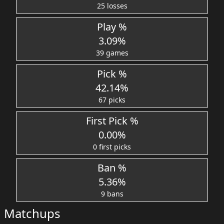
25 losses
Play %
3.09%
39 games
Pick %
42.14%
67 picks
First Pick %
0.00%
0 first picks
Ban %
5.36%
9 bans
Matchups