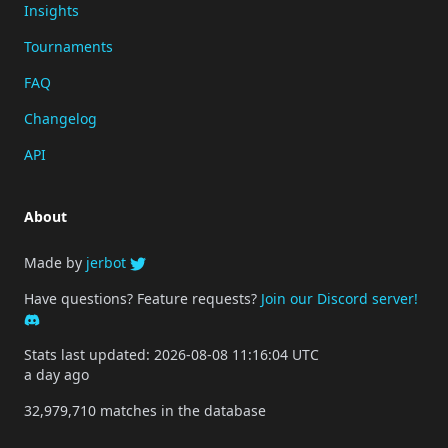
Insights
Tournaments
FAQ
Changelog
API
About
Made by
jerbot
Have questions? Feature requests?
Join our Discord server!
Stats last updated: 2026-08-08 11:16:04 UTC
a day ago
32,979,710 matches in the database