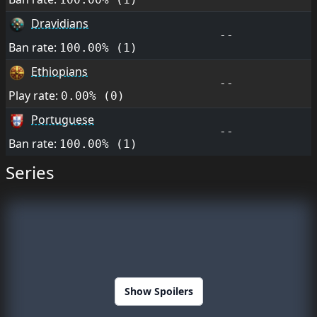
Dravidians
--
Ban rate:
100.00% (1)
Ethiopians
--
Play rate:
0.00% (0)
Portuguese
--
Ban rate:
100.00% (1)
Series
Show Spoilers