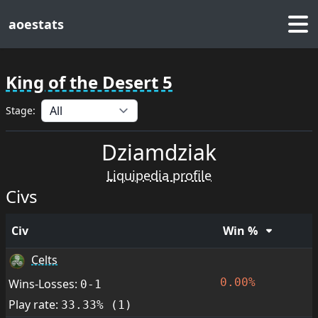
aoestats
King of the Desert 5
Stage:
Dziamdziak
Liquipedia profile
Civs
Civ
Win %
Celts
0.00%
Wins-Losses:
0-1
Play rate:
33.33% (1)