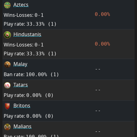
Aztecs
0.00%
Wins-Losses:
0-1
Play rate:
33.33% (1)
Hindustanis
0.00%
Wins-Losses:
0-1
Play rate:
33.33% (1)
Malay
--
Ban rate:
100.00% (1)
Tatars
--
Play rate:
0.00% (0)
Britons
--
Play rate:
0.00% (0)
Malians
--
Ban rate:
100.00% (1)