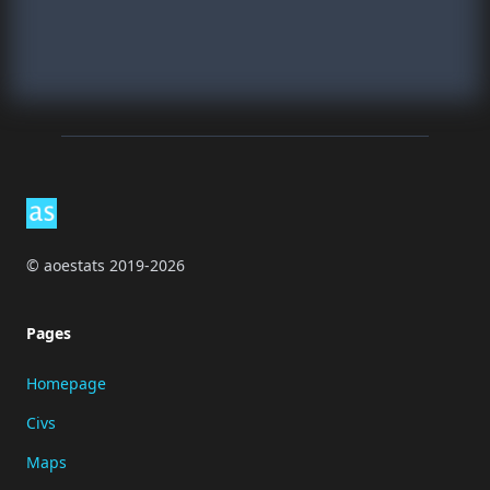
Footer
© aoestats 2019-2026
Pages
Homepage
Civs
Maps