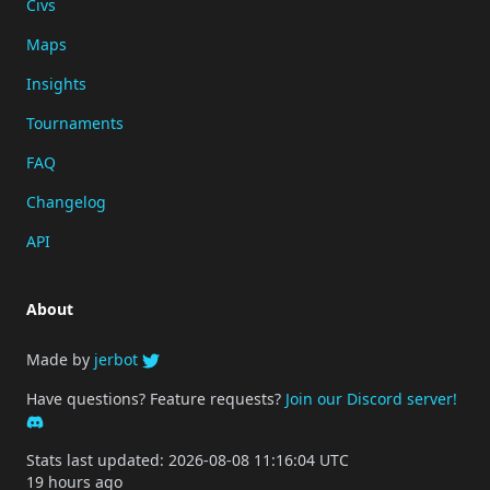
Civs
Maps
Insights
Tournaments
FAQ
Changelog
API
About
Made by
jerbot
Have questions? Feature requests?
Join our Discord server!
Stats last updated: 2026-08-08 11:16:04 UTC
19 hours ago