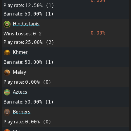
0.00%
Play rate:
12.50% (1)
Ban rate:
50.00% (1)
Hindustanis
0.00%
Wins-Losses:
0-2
Play rate:
25.00% (2)
Khmer
--
Ban rate:
50.00% (1)
Malay
--
Play rate:
0.00% (0)
Aztecs
--
Ban rate:
50.00% (1)
Berbers
--
Play rate:
0.00% (0)