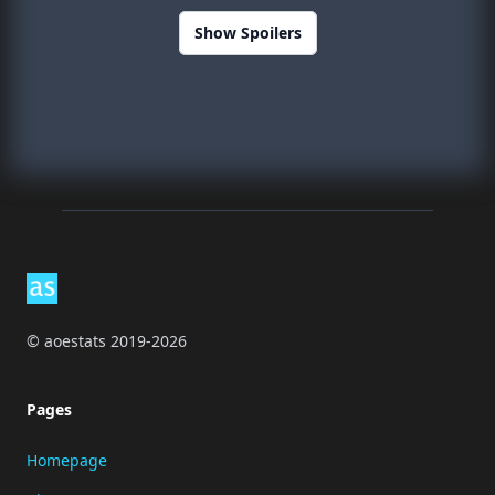
Show Spoilers
Footer
© aoestats 2019-2026
Pages
Homepage