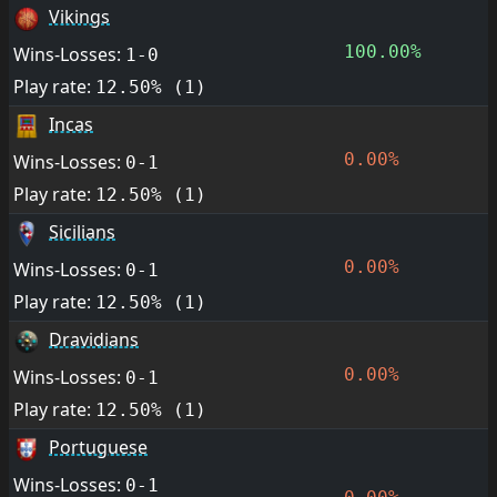
Vikings
100.00%
Wins-Losses:
1-0
Play rate:
12.50% (1)
Incas
0.00%
Wins-Losses:
0-1
Play rate:
12.50% (1)
Sicilians
0.00%
Wins-Losses:
0-1
Play rate:
12.50% (1)
Dravidians
0.00%
Wins-Losses:
0-1
Play rate:
12.50% (1)
Portuguese
Wins-Losses:
0-1