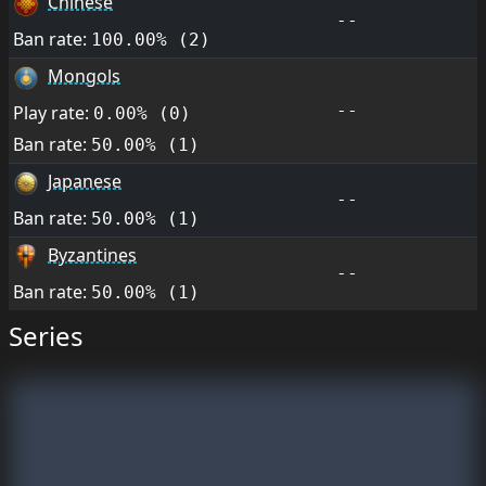
Chinese
--
Ban rate:
100.00% (2)
Mongols
--
Play rate:
0.00% (0)
Ban rate:
50.00% (1)
Japanese
--
Ban rate:
50.00% (1)
Byzantines
--
Ban rate:
50.00% (1)
Series