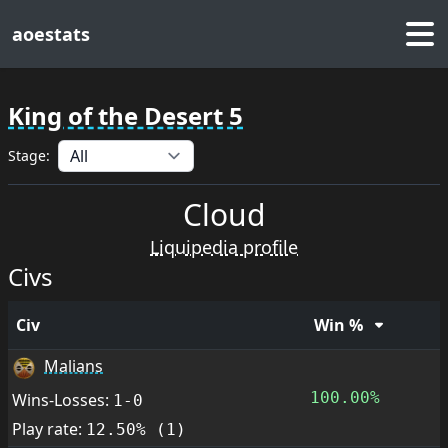
aoestats
King of the Desert 5
Stage:
Cloud
Liquipedia profile
Civs
Civ
Win %
Malians
100.00%
Wins-Losses:
1-0
Play rate:
12.50% (1)