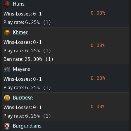
Huns
0.00%
Wins-Losses:
0-1
Play rate:
6.25% (1)
Khmer
Wins-Losses:
0-1
0.00%
Play rate:
6.25% (1)
Ban rate:
25.00% (1)
Mayans
0.00%
Wins-Losses:
0-1
Play rate:
6.25% (1)
Burmese
0.00%
Wins-Losses:
0-1
Play rate:
6.25% (1)
Burgundians