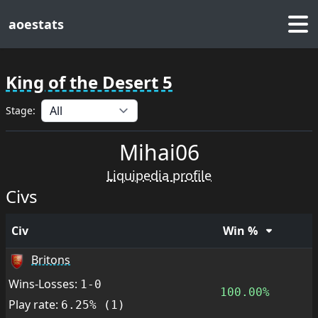
aoestats
King of the Desert 5
Stage:
Mihai06
Liquipedia profile
Civs
Civ
Win %
Britons
Wins-Losses:
1-0
100.00%
Play rate:
6.25% (1)