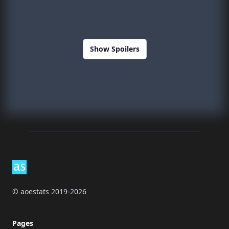
Show Spoilers
Footer
© aoestats 2019-2026
Pages