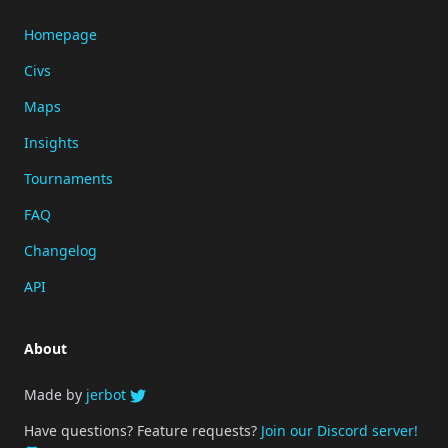
Homepage
Civs
Maps
Insights
Tournaments
FAQ
Changelog
API
About
Made by
jerbot
Have questions? Feature requests?
Join our Discord server!