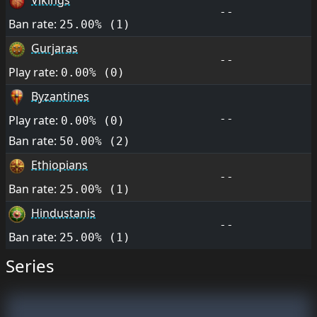
Vikings
--
Ban rate:
25.00% (1)
Gurjaras
--
Play rate:
0.00% (0)
Byzantines
--
Play rate:
0.00% (0)
Ban rate:
50.00% (2)
Ethiopians
--
Ban rate:
25.00% (1)
Hindustanis
--
Ban rate:
25.00% (1)
Series