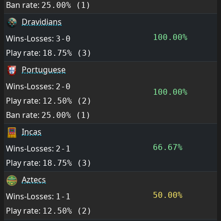
Ban rate:
25.00% (1)
Dravidians
100.00%
Wins-Losses:
3-0
Play rate:
18.75% (3)
Portuguese
Wins-Losses:
2-0
100.00%
Play rate:
12.50% (2)
Ban rate:
25.00% (1)
Incas
66.67%
Wins-Losses:
2-1
Play rate:
18.75% (3)
Aztecs
50.00%
Wins-Losses:
1-1
Play rate:
12.50% (2)