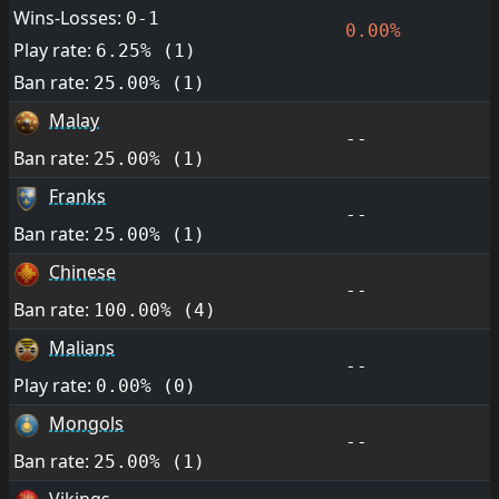
Wins-Losses:
0-1
0.00%
Play rate:
6.25% (1)
Ban rate:
25.00% (1)
Malay
--
Ban rate:
25.00% (1)
Franks
--
Ban rate:
25.00% (1)
Chinese
--
Ban rate:
100.00% (4)
Malians
--
Play rate:
0.00% (0)
Mongols
--
Ban rate:
25.00% (1)