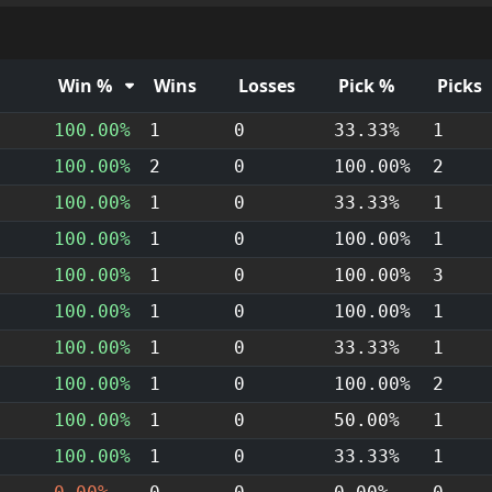
Win %
Wins
Losses
Pick %
Picks
100.00%
1
0
33.33%
1
100.00%
2
0
100.00%
2
100.00%
1
0
33.33%
1
100.00%
1
0
100.00%
1
100.00%
1
0
100.00%
3
100.00%
1
0
100.00%
1
100.00%
1
0
33.33%
1
100.00%
1
0
100.00%
2
100.00%
1
0
50.00%
1
100.00%
1
0
33.33%
1