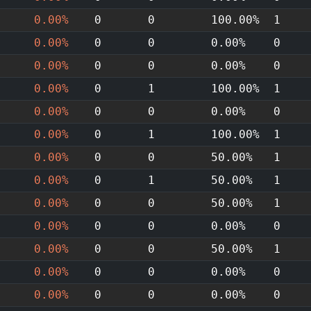
0.00%
0
0
100.00%
1
0.00%
0
0
0.00%
0
0.00%
0
0
0.00%
0
0.00%
0
1
100.00%
1
0.00%
0
0
0.00%
0
0.00%
0
1
100.00%
1
0.00%
0
0
50.00%
1
0.00%
0
1
50.00%
1
0.00%
0
0
50.00%
1
0.00%
0
0
0.00%
0
0.00%
0
0
50.00%
1
0.00%
0
0
0.00%
0
0.00%
0
0
0.00%
0