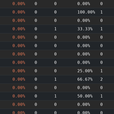
0.00%
0
0
0.00%
0
0.00%
0
0
100.00%
1
0.00%
0
0
0.00%
0
0.00%
0
1
33.33%
1
0.00%
0
0
0.00%
0
0.00%
0
0
0.00%
0
0.00%
0
0
0.00%
0
0.00%
0
0
0.00%
0
0.00%
0
0
25.00%
1
0.00%
0
1
66.67%
2
0.00%
0
0
0.00%
0
0.00%
0
1
50.00%
1
0.00%
0
0
0.00%
0
0.00%
0
0
0.00%
0