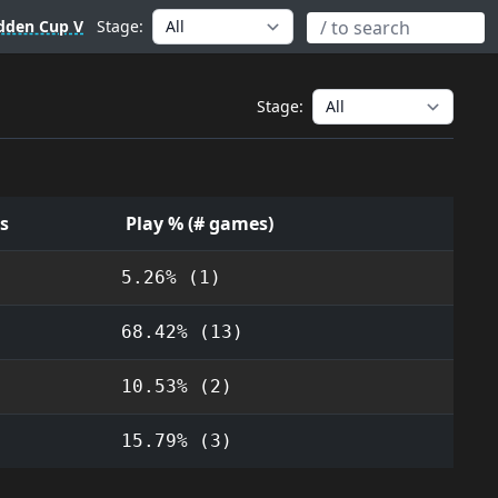
dden Cup V
Stage:
Stage:
es
Play % (# games)
5.26% (1)
68.42% (13)
10.53% (2)
15.79% (3)