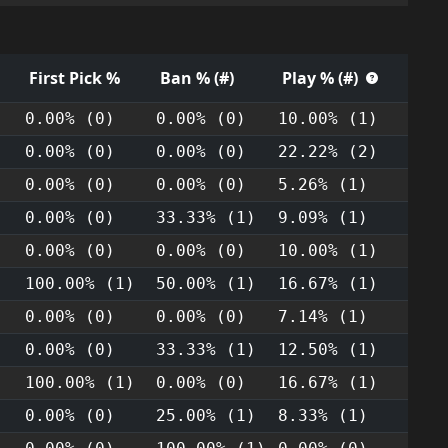
First Pick %
Ban % (#)
Play % (#)
0.00% (0)
0.00% (0)
10.00% (1)
0.00% (0)
0.00% (0)
22.22% (2)
0.00% (0)
0.00% (0)
5.26% (1)
0.00% (0)
33.33% (1)
9.09% (1)
0.00% (0)
0.00% (0)
10.00% (1)
100.00% (1)
50.00% (1)
16.67% (1)
0.00% (0)
0.00% (0)
7.14% (1)
0.00% (0)
33.33% (1)
12.50% (1)
100.00% (1)
0.00% (0)
16.67% (1)
0.00% (0)
25.00% (1)
8.33% (1)