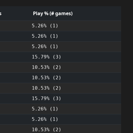
s
Play % (# games)
5.26% (1)
5.26% (1)
5.26% (1)
15.79% (3)
10.53% (2)
10.53% (2)
10.53% (2)
15.79% (3)
5.26% (1)
5.26% (1)
10.53% (2)