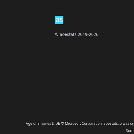
Footer
© aoestats 2019-2026
Age of Empires II DE © Microsoft Corporation. aoestats.io was c
Some