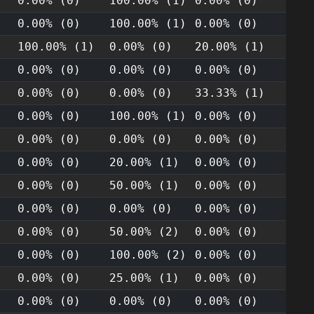
0.00% (0)
100.00% (1)
0.00% (0)
0.00% (0)
100.00% (1)
0.00% (0)
100.00% (1)
0.00% (0)
20.00% (1)
0.00% (0)
0.00% (0)
0.00% (0)
0.00% (0)
0.00% (0)
33.33% (1)
0.00% (0)
100.00% (1)
0.00% (0)
0.00% (0)
0.00% (0)
0.00% (0)
0.00% (0)
20.00% (1)
0.00% (0)
0.00% (0)
50.00% (1)
0.00% (0)
0.00% (0)
0.00% (0)
0.00% (0)
0.00% (0)
50.00% (2)
0.00% (0)
0.00% (0)
100.00% (2)
0.00% (0)
0.00% (0)
25.00% (1)
0.00% (0)
0.00% (0)
0.00% (0)
0.00% (0)