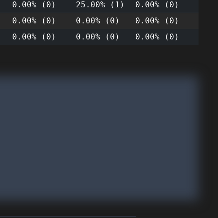
0.00% (0)
25.00% (1)
0.00% (0)
0.00% (0)
0.00% (0)
0.00% (0)
0.00% (0)
0.00% (0)
0.00% (0)