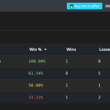
Hi
Buy me a coffee
Win %
Wins
Loss
h
100.00%
1
0
61.54%
8
5
50.00%
1
1
33.33%
1
2