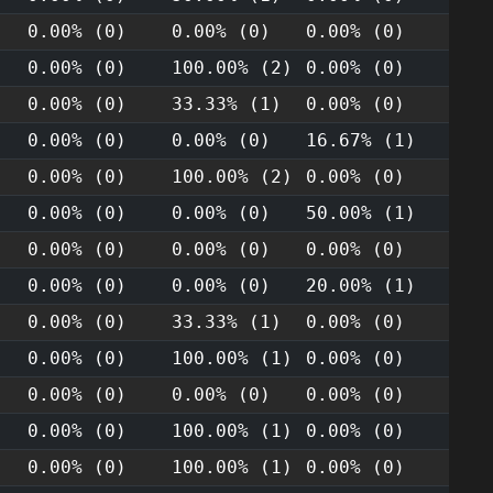
0.00% (0)
0.00% (0)
0.00% (0)
0.00% (0)
100.00% (2)
0.00% (0)
0.00% (0)
33.33% (1)
0.00% (0)
0.00% (0)
0.00% (0)
16.67% (1)
0.00% (0)
100.00% (2)
0.00% (0)
0.00% (0)
0.00% (0)
50.00% (1)
0.00% (0)
0.00% (0)
0.00% (0)
0.00% (0)
0.00% (0)
20.00% (1)
0.00% (0)
33.33% (1)
0.00% (0)
0.00% (0)
100.00% (1)
0.00% (0)
0.00% (0)
0.00% (0)
0.00% (0)
0.00% (0)
100.00% (1)
0.00% (0)
0.00% (0)
100.00% (1)
0.00% (0)