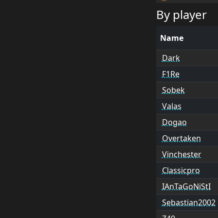
By player
Name
Dark
F1Re
Sobek
Valas
Dogao
Overtaken
Vinchester
Classicpro
IAnTaGoNiStI
Sebastian2002