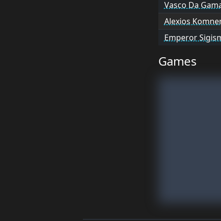
Vasco Da Gam
Alexios Komne
Emperor Sigi
Games