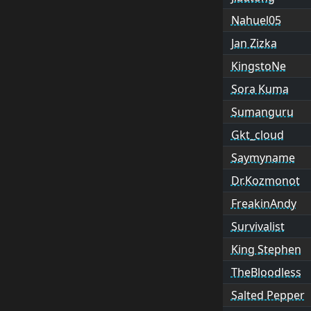
Nahuel05
Jan Zizka
KingstoNe
Sora Kuma
Sumanguru
Gkt_cloud
Saymyname
Dr.Kozmonot
FreakinAndy
Survivalist
King Stephen
TheBloodless
Salted Pepper