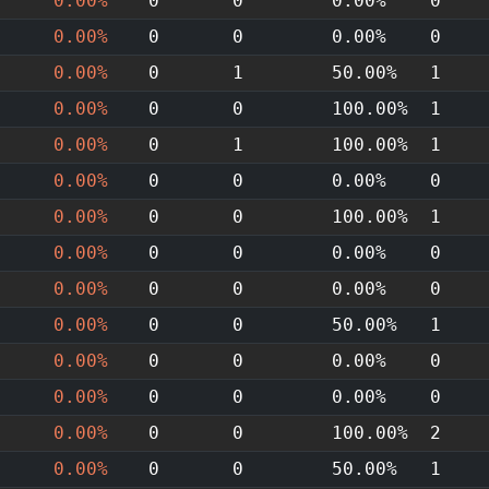
0.00%
0
0
0.00%
0
0.00%
0
0
0.00%
0
0.00%
0
1
50.00%
1
0.00%
0
0
100.00%
1
0.00%
0
1
100.00%
1
0.00%
0
0
0.00%
0
0.00%
0
0
100.00%
1
0.00%
0
0
0.00%
0
0.00%
0
0
0.00%
0
0.00%
0
0
50.00%
1
0.00%
0
0
0.00%
0
0.00%
0
0
0.00%
0
0.00%
0
0
100.00%
2
0.00%
0
0
50.00%
1