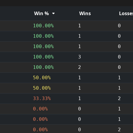
Win %
Wins
Losse
100.00%
1
0
100.00%
1
0
100.00%
1
0
100.00%
3
0
100.00%
2
0
50.00%
1
1
50.00%
1
1
33.33%
1
2
0.00%
0
1
0.00%
0
1
0.00%
0
2