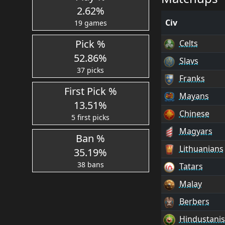
2.62%
Civ
19 games
Pick %
Celts
52.86%
Slavs
37 picks
Franks
First Pick %
Mayans
13.51%
Chinese
5 first picks
Magyars
Ban %
Lithuanians
35.19%
38 bans
Tatars
Malay
Berbers
Hindustanis