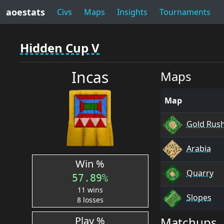
aoestats
Civs
Maps
Insights
Tournaments
Hidden Cup V
Incas
Maps
Map
Gold Rus
Arabia
Win %
Quarry
57.89%
11 wins
Slopes
8 losses
Play %
Matchups