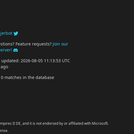
y
jerbot
stions? Feature requests?
Join our
server!
st updated: 2026-08-05 11:13:53 UTC
 ago
10 matches in the database
pires II DE, and it is not endorsed by or affiliated with Microsoft.
cense.