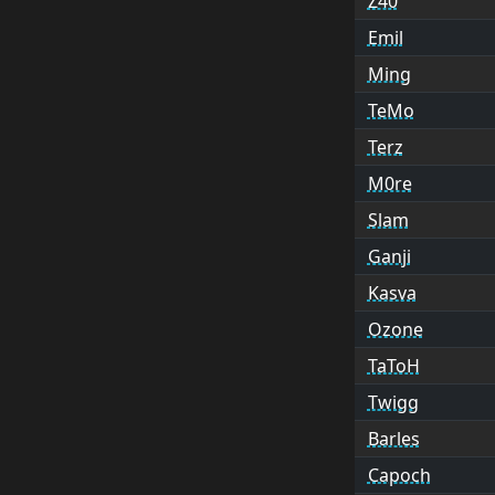
Z40
Emil
Ming
TeMo
Terz
M0re
Slam
Ganji
Kasva
Ozone
TaToH
Twigg
Barles
Capoch