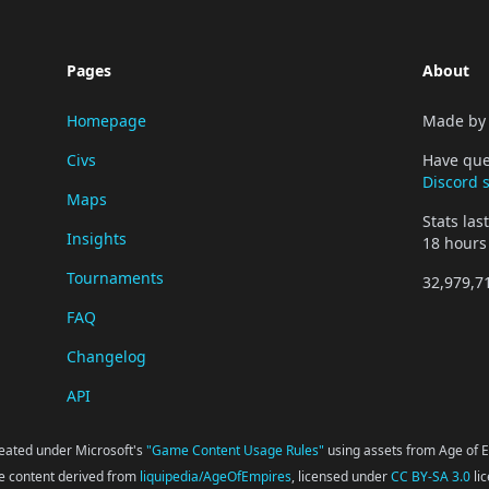
Pages
About
Homepage
Made b
Civs
Have que
Discord 
Maps
Stats la
Insights
18 hours
Tournaments
32,979,7
FAQ
Changelog
API
reated under Microsoft's
"Game Content Usage Rules"
using assets from Age of Em
 content derived from
liquipedia/AgeOfEmpires
, licensed under
CC BY-SA 3.0
li