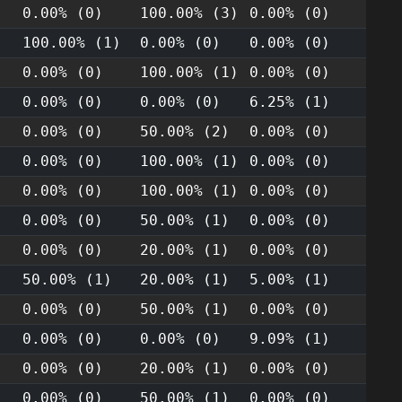
0.00% (0)
100.00% (3)
0.00% (0)
100.00% (1)
0.00% (0)
0.00% (0)
0.00% (0)
100.00% (1)
0.00% (0)
0.00% (0)
0.00% (0)
6.25% (1)
0.00% (0)
50.00% (2)
0.00% (0)
0.00% (0)
100.00% (1)
0.00% (0)
0.00% (0)
100.00% (1)
0.00% (0)
0.00% (0)
50.00% (1)
0.00% (0)
0.00% (0)
20.00% (1)
0.00% (0)
50.00% (1)
20.00% (1)
5.00% (1)
0.00% (0)
50.00% (1)
0.00% (0)
0.00% (0)
0.00% (0)
9.09% (1)
0.00% (0)
20.00% (1)
0.00% (0)
0.00% (0)
50.00% (1)
0.00% (0)