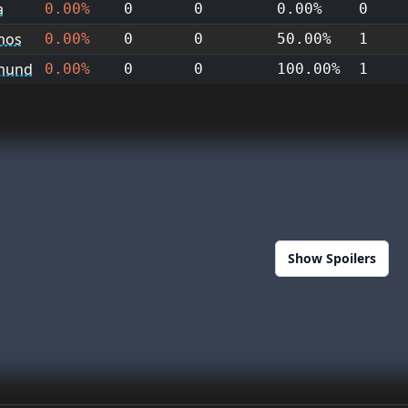
a
0.00%
0
0
0.00%
0
nos
0.00%
0
0
50.00%
1
smund
0.00%
0
0
100.00%
1
Show Spoilers