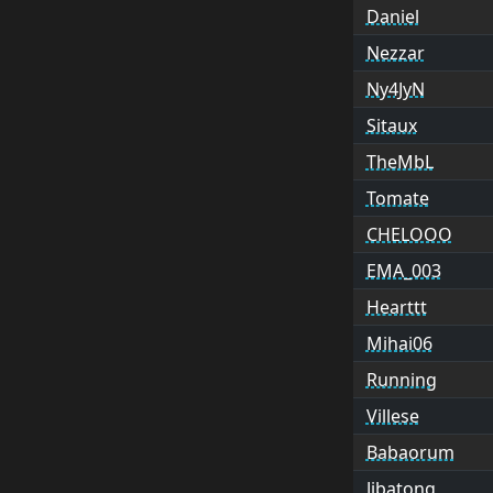
Daniel
Nezzar
Ny4JyN
Sitaux
TheMbL
Tomate
CHELOOO
EMA_003
Hearttt
Mihai06
Running
Villese
Babaorum
Jibatong