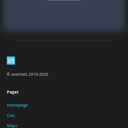
Footer
© aoestats 2019-2026
Pages
Homepage
Civs
Maps