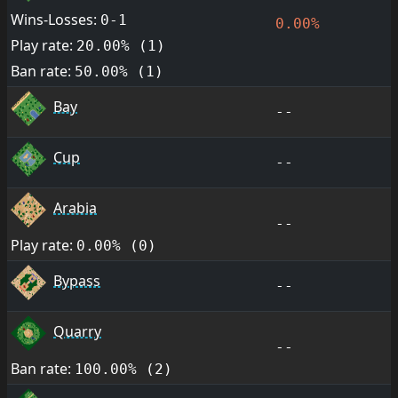
Wins-Losses:
0-1
0.00%
Play rate:
20.00% (1)
Ban rate:
50.00% (1)
Bay
--
Cup
--
Arabia
--
Play rate:
0.00% (0)
Bypass
--
Quarry
--
Ban rate:
100.00% (2)