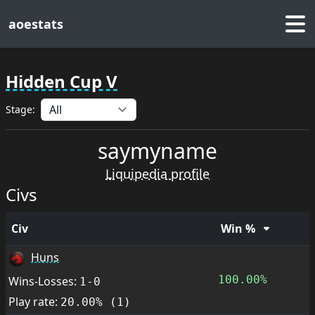
aoestats
Hidden Cup V
Stage:
saymyname
Liquipedia profile
Civs
Civ
Win %
Huns
100.00%
Wins-Losses:
1-0
Play rate:
20.00% (1)