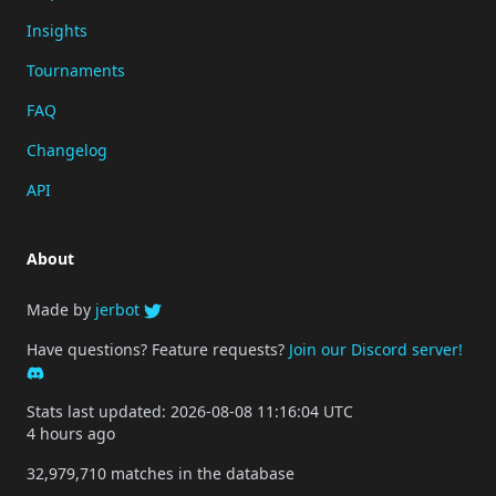
Insights
Tournaments
FAQ
Changelog
API
About
Made by
jerbot
Have questions? Feature requests?
Join our Discord server!
Stats last updated: 2026-08-08 11:16:04 UTC
4 hours ago
32,979,710 matches in the database