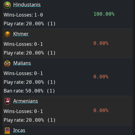
Hindustanis
100.00%
Wins-Losses:
1-0
Play rate:
20.00% (1)
Khmer
0.00%
Wins-Losses:
0-1
Play rate:
20.00% (1)
Malians
Wins-Losses:
0-1
0.00%
Play rate:
20.00% (1)
Ban rate:
50.00% (1)
Armenians
0.00%
Wins-Losses:
0-1
Play rate:
20.00% (1)
Incas