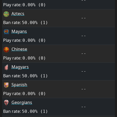
--
Play rate:
0.00% (0)
Aztecs
--
Ban rate:
50.00% (1)
Mayans
--
Play rate:
0.00% (0)
Chinese
--
Play rate:
0.00% (0)
Magyars
--
Ban rate:
50.00% (1)
Spanish
--
Play rate:
0.00% (0)
Georgians
--
Ban rate:
50.00% (1)