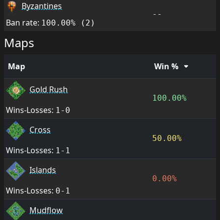
Byzantines
--
Ban rate:
100.00% (2)
Maps
Map
Win %
Gold Rush
100.00%
Wins-Losses:
1-0
Cross
50.00%
Wins-Losses:
1-1
Islands
0.00%
Wins-Losses:
0-1
Mudflow