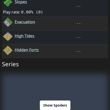
Slopes
--
Play rate:
0.00% (0)
Evacuation
--
High Tides
--
Hidden Forts
--
Series
Show Spoilers