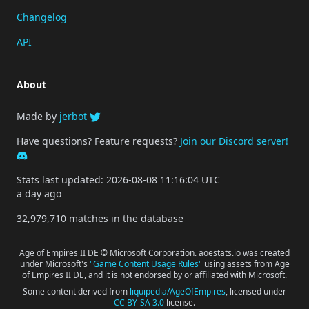
Changelog
API
About
Made by
jerbot
Have questions? Feature requests?
Join our Discord server!
Stats last updated: 2026-08-08 11:16:04 UTC
a day ago
32,979,710 matches in the database
Age of Empires II DE © Microsoft Corporation. aoestats.io was created
under Microsoft's
"Game Content Usage Rules"
using assets from Age
of Empires II DE, and it is not endorsed by or affiliated with Microsoft.
Some content derived from
liquipedia/AgeOfEmpires
, licensed under
CC BY-SA 3.0
license.