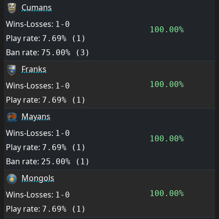
Cumans
Wins-Losses:
1-0
100.00%
Play rate:
7.69% (1)
Ban rate:
75.00% (3)
Franks
100.00%
Wins-Losses:
1-0
Play rate:
7.69% (1)
Mayans
Wins-Losses:
1-0
100.00%
Play rate:
7.69% (1)
Ban rate:
25.00% (1)
Mongols
100.00%
Wins-Losses:
1-0
Play rate:
7.69% (1)