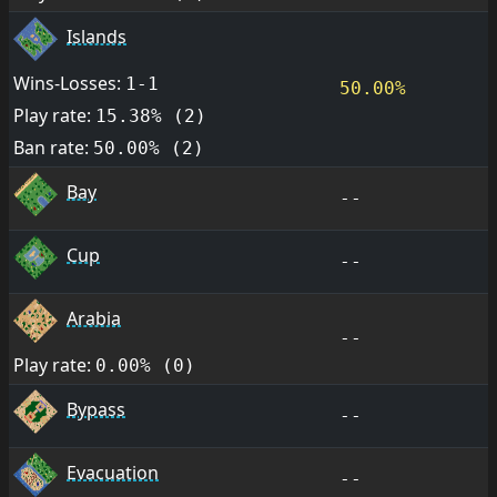
Islands
Wins-Losses:
1-1
50.00%
Play rate:
15.38% (2)
Ban rate:
50.00% (2)
Bay
--
Cup
--
Arabia
--
Play rate:
0.00% (0)
Bypass
--
Evacuation
--