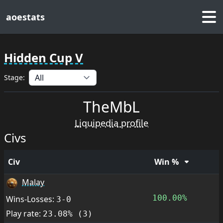
aoestats
Hidden Cup V
Stage:
TheMbL
Liquipedia profile
Civs
Civ
Win %
Malay
100.00%
Wins-Losses:
3-0
Play rate:
23.08% (3)