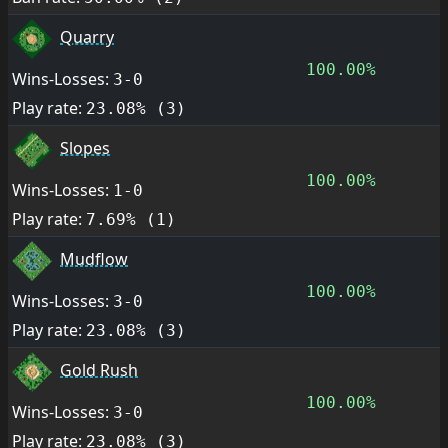
Quarry
100.00%
Wins-Losses:
3-0
Play rate:
23.08% (3)
Slopes
100.00%
Wins-Losses:
1-0
Play rate:
7.69% (1)
Mudflow
100.00%
Wins-Losses:
3-0
Play rate:
23.08% (3)
Gold Rush
100.00%
Wins-Losses:
3-0
Play rate:
23.08% (3)