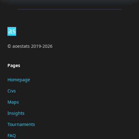
Footer
© aoestats 2019-2026
Pages
Homepage
Civs
Maps
Insights
Tournaments
FAQ