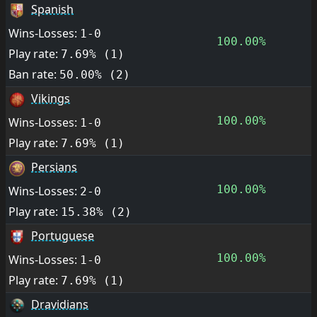
Spanish
Wins-Losses:
1-0
100.00%
Play rate:
7.69% (1)
Ban rate:
50.00% (2)
Vikings
100.00%
Wins-Losses:
1-0
Play rate:
7.69% (1)
Persians
100.00%
Wins-Losses:
2-0
Play rate:
15.38% (2)
Portuguese
100.00%
Wins-Losses:
1-0
Play rate:
7.69% (1)
Dravidians