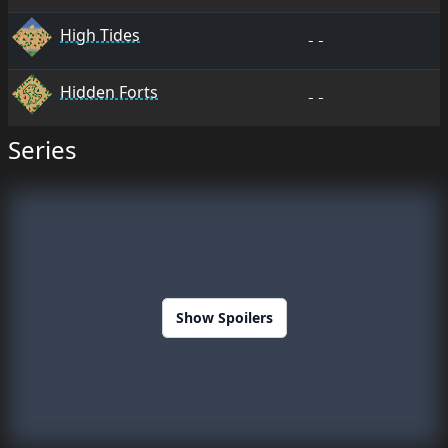
High Tides
--
Hidden Forts
--
Series
Show Spoilers