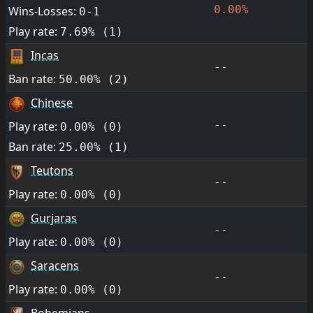
0.00%
Wins-Losses:
0-1
Play rate:
7.69% (1)
Incas
--
Ban rate:
50.00% (2)
Chinese
--
Play rate:
0.00% (0)
Ban rate:
25.00% (1)
Teutons
--
Play rate:
0.00% (0)
Gurjaras
--
Play rate:
0.00% (0)
Saracens
--
Play rate:
0.00% (0)