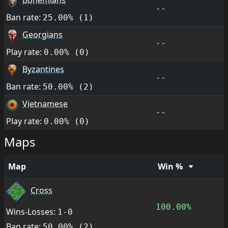
Bohemians
--
Ban rate:
25.00% (1)
Georgians
--
Play rate:
0.00% (0)
Byzantines
--
Ban rate:
50.00% (2)
Vietnamese
--
Play rate:
0.00% (0)
Maps
Map
Win %
Cross
100.00%
Wins-Losses:
1-0
Ban rate:
50.00% (2)