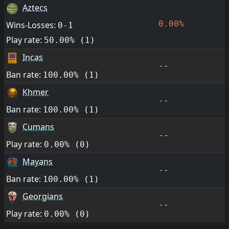
Aztecs
0.00%
Wins-Losses:
0-1
Play rate:
50.00% (1)
Incas
--
Ban rate:
100.00% (1)
Khmer
--
Ban rate:
100.00% (1)
Cumans
--
Play rate:
0.00% (0)
Mayans
--
Ban rate:
100.00% (1)
Georgians
--
Play rate:
0.00% (0)