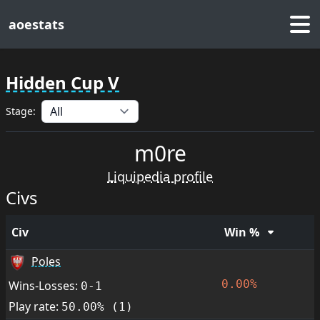
aoestats
Hidden Cup V
Stage:
m0re
Liquipedia profile
Civs
Civ
Win %
Poles
0.00%
Wins-Losses:
0-1
Play rate:
50.00% (1)