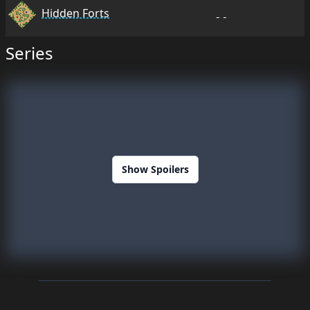
Hidden Forts
--
Series
Show Spoilers
Footer