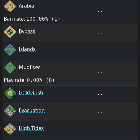
Arabia
--
Ban rate:
100.00% (1)
Bypass
--
Islands
--
Mudflow
--
Play rate:
0.00% (0)
Gold Rush
--
Evacuation
--
High Tides
--