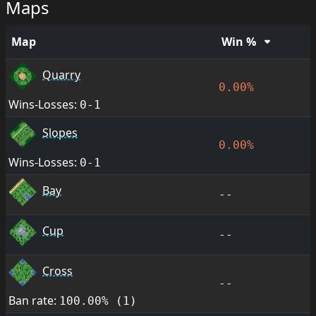
Maps
Map
Win %
Quarry
0.00%
Wins-Losses:
0-1
Slopes
0.00%
Wins-Losses:
0-1
Bay
--
Cup
--
Cross
--
Ban rate:
100.00% (1)