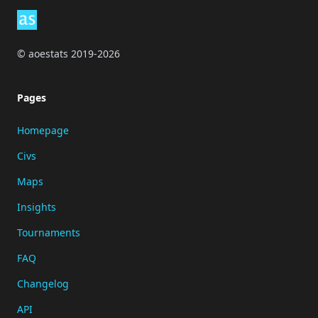
© aoestats 2019-2026
Pages
Homepage
Civs
Maps
Insights
Tournaments
FAQ
Changelog
API