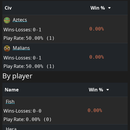
Civ
Win %
Aztecs
0.00%
Wins-Losses:
0-1
Play Rate:
50.00% (1)
Malians
0.00%
Wins-Losses:
0-1
Play Rate:
50.00% (1)
By player
Name
Win %
Fish
Wins-Losses:
0.00%
0-0
Play Rate:
0.00% (0)
Hera