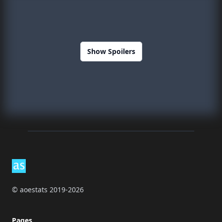
Show Spoilers
Footer
© aoestats 2019-2026
Pages