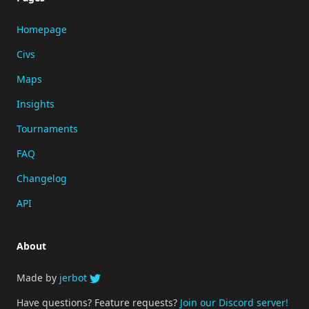
Homepage
Civs
Maps
Insights
Tournaments
FAQ
Changelog
API
About
Made by
jerbot
Have questions? Feature requests?
Join our Discord server!