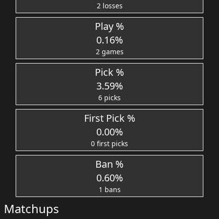
2 losses
Play %
0.16%
2 games
Pick %
3.59%
6 picks
First Pick %
0.00%
0 first picks
Ban %
0.60%
1 bans
Matchups