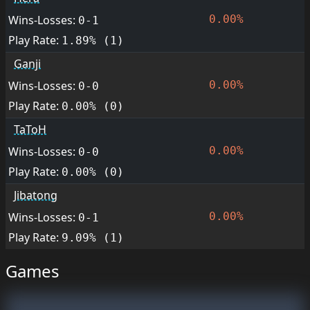
Wins-Losses:
0.00%
0-1
Play Rate:
1.89% (1)
Ganji
Wins-Losses:
0.00%
0-0
Play Rate:
0.00% (0)
TaToH
Wins-Losses:
0.00%
0-0
Play Rate:
0.00% (0)
Jibatong
Wins-Losses:
0.00%
0-1
Play Rate:
9.09% (1)
Games