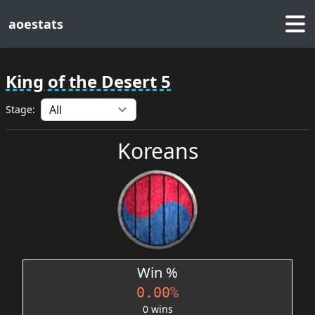
aoestats
King of the Desert 5
Stage:
Koreans
Win %
0.00%
0 wins