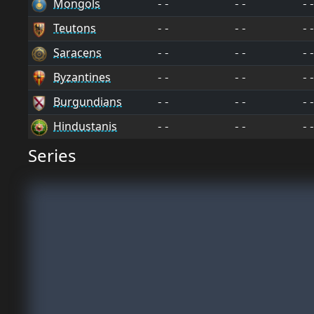
Mongols
--
--
-
Teutons
--
--
-
Saracens
--
--
-
Byzantines
--
--
-
Burgundians
--
--
-
Hindustanis
--
--
-
Series