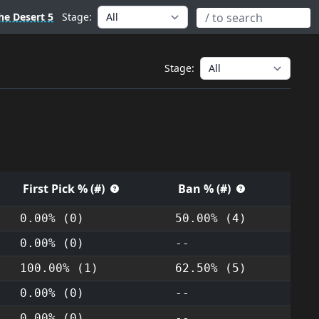
he Desert 5
Stage:
Stage:
First Pick % (#)
Ban % (#)
0.00% (0)
50.00% (4)
0.00% (0)
--
100.00% (1)
62.50% (5)
0.00% (0)
--
0.00% (0)
--