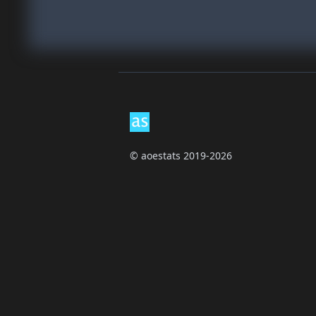
Footer
© aoestats 2019-2026