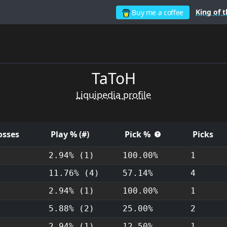
King of t
Buy me a coffee
TaToH
Liquipedia profile
osses
Play % (#)
Pick %
Picks
2.94% (1)
100.00%
1
11.76% (4)
57.14%
4
2.94% (1)
100.00%
1
5.88% (2)
25.00%
2
2.94% (1)
12.50%
1