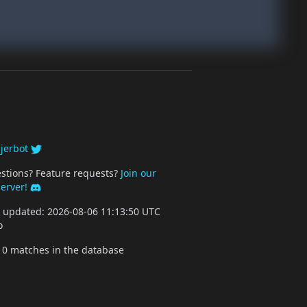
y
jerbot
stions? Feature requests?
Join our
server!
st updated: 2026-08-06 11:13:50 UTC
o
10 matches in the database