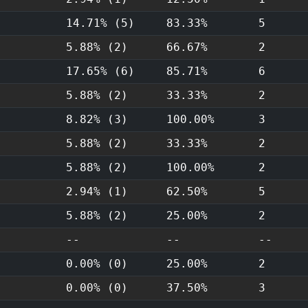
14.71% (5)
83.33%
5
5.88% (2)
66.67%
2
17.65% (6)
85.71%
6
5.88% (2)
33.33%
2
8.82% (3)
100.00%
3
5.88% (2)
33.33%
2
5.88% (2)
100.00%
2
2.94% (1)
62.50%
5
5.88% (2)
25.00%
2
-
--
--
--
-
0.00% (0)
25.00%
2
-
0.00% (0)
37.50%
3