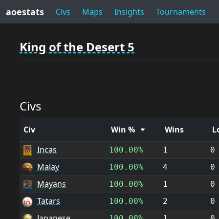
aoestats
Civs
Maps
Insights
Tournaments
King of the Desert 5
Civs
Civ
Win %
Wins
L
Incas
100.00%
1
0
Malay
100.00%
4
0
Mayans
100.00%
1
0
Tatars
100.00%
2
0
Japanese
100.00%
1
0