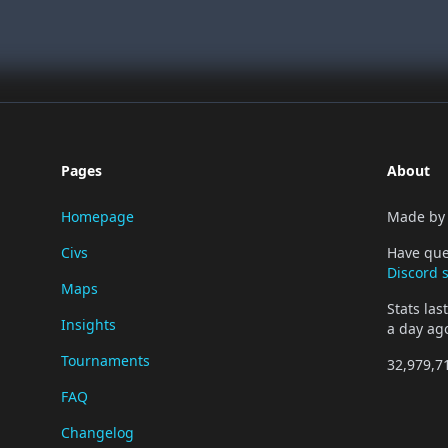
Pages
About
Homepage
Made b
Civs
Have que
Discord 
Maps
Stats la
Insights
a day ag
Tournaments
32,979,7
FAQ
Changelog