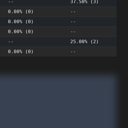
--
37.50% (3)
0.00% (0)
--
0.00% (0)
--
0.00% (0)
--
--
25.00% (2)
0.00% (0)
--