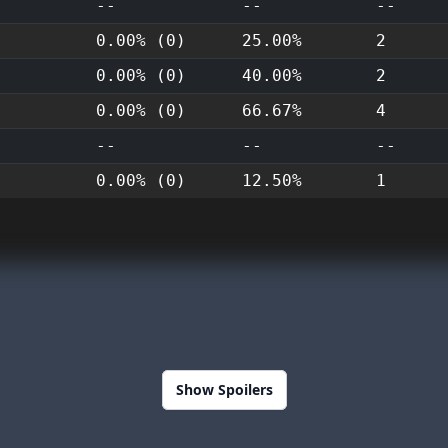
-
--
--
--
-
0.00% (0)
25.00%
2
-
0.00% (0)
40.00%
2
-
0.00% (0)
66.67%
4
-
--
--
--
-
0.00% (0)
12.50%
1
Show Spoilers