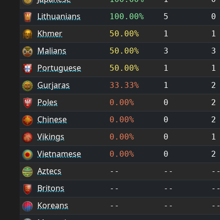
Lithuanians
100.00%
5
0
Khmer
50.00%
1
1
Malians
50.00%
3
3
Portuguese
50.00%
1
1
Gurjaras
33.33%
1
2
Poles
0.00%
0
2
Chinese
0.00%
0
2
Vikings
0.00%
0
1
Vietnamese
0.00%
0
2
Aztecs
--
--
-
Britons
--
--
-
Koreans
--
--
-