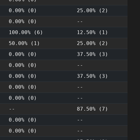
0.00% (0)
25.00% (2)
0.00% (0)
--
100.00% (6)
12.50% (1)
50.00% (1)
25.00% (2)
0.00% (0)
37.50% (3)
0.00% (0)
--
0.00% (0)
37.50% (3)
0.00% (0)
--
0.00% (0)
--
--
87.50% (7)
0.00% (0)
--
0.00% (0)
--