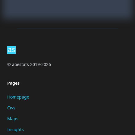
Footer
© aoestats 2019-2026
Pages
Homepage
Civs
Maps
Insights