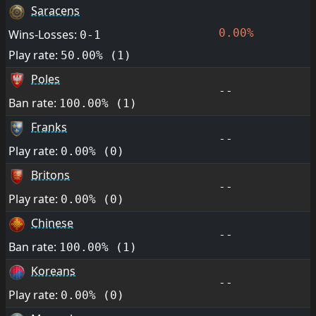
Saracens
0.00%
Wins-Losses:
0-1
Play rate:
50.00% (1)
Poles
--
Ban rate:
100.00% (1)
Franks
--
Play rate:
0.00% (0)
Britons
--
Play rate:
0.00% (0)
Chinese
--
Ban rate:
100.00% (1)
Koreans
--
Play rate:
0.00% (0)