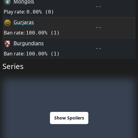
Mongols
--
Play rate:
0.00% (0)
Gurjaras
--
Ban rate:
100.00% (1)
Burgundians
--
Ban rate:
100.00% (1)
Series
Show Spoilers