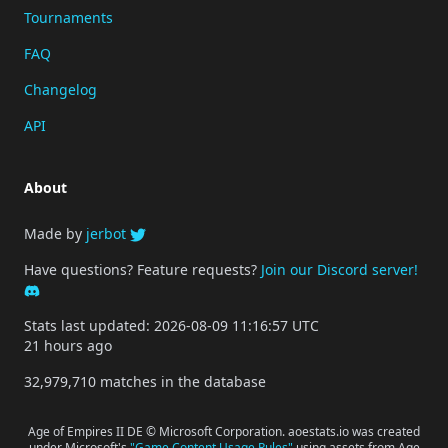
Tournaments
FAQ
Changelog
API
About
Made by
jerbot
Have questions? Feature requests?
Join our Discord server!
Stats last updated: 2026-08-09 11:16:57 UTC
21 hours ago
32,979,710 matches in the database
Age of Empires II DE © Microsoft Corporation. aoestats.io was created
under Microsoft's
"Game Content Usage Rules"
using assets from Age