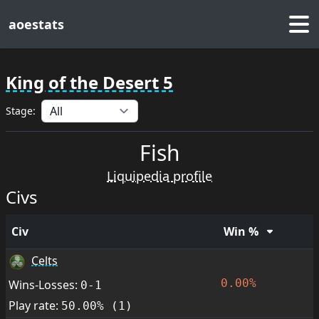
aoestats
King of the Desert 5
Stage:
Fish
Liquipedia profile
Civs
Civ
Win %
Celts
0.00%
Wins-Losses:
0-1
Play rate:
50.00% (1)