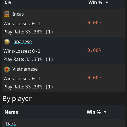
Civ
Win %
Incas
0.00%
Wins-Losses:
0-1
Play Rate:
33.33% (1)
Japanese
0.00%
Wins-Losses:
0-1
Play Rate:
33.33% (1)
Vietnamese
0.00%
Wins-Losses:
0-1
Play Rate:
33.33% (1)
By player
Name
Win %
Dark