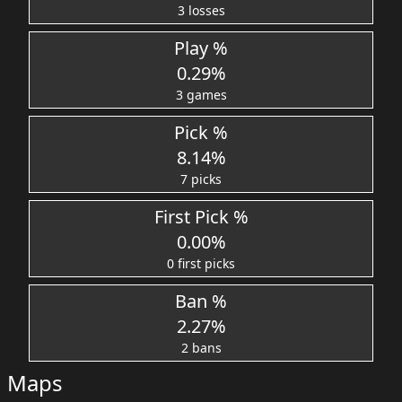
3 losses
Play %
0.29%
3 games
Pick %
8.14%
7 picks
First Pick %
0.00%
0 first picks
Ban %
2.27%
2 bans
Maps