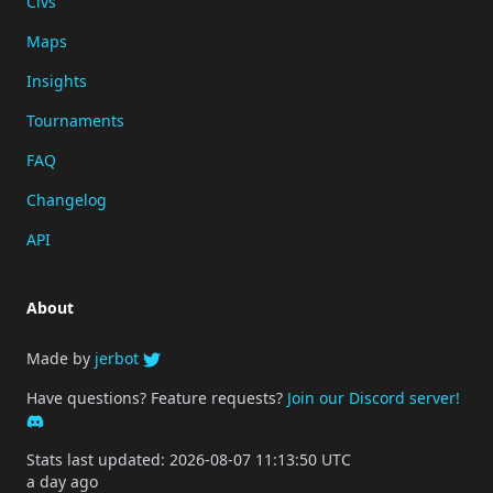
Civs
Maps
Insights
Tournaments
FAQ
Changelog
API
About
Made by
jerbot
Have questions? Feature requests?
Join our Discord server!
Stats last updated: 2026-08-07 11:13:50 UTC
a day ago