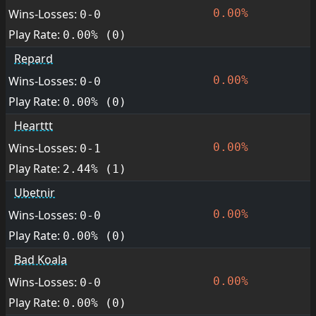
Wins-Losses:
0.00%
0-0
Play Rate:
0.00% (0)
Repard
Wins-Losses:
0.00%
0-0
Play Rate:
0.00% (0)
Hearttt
Wins-Losses:
0.00%
0-1
Play Rate:
2.44% (1)
Ubetnir
Wins-Losses:
0.00%
0-0
Play Rate:
0.00% (0)
Bad Koala
Wins-Losses:
0.00%
0-0
Play Rate:
0.00% (0)