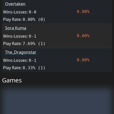
Overtaken
Wins-Losses:
0.00%
0-0
Play Rate:
0.00% (0)
Sora Kuma
Wins-Losses:
0.00%
0-1
Play Rate:
7.69% (1)
The_Dragonstar
Wins-Losses:
0.00%
0-1
Play Rate:
8.33% (1)
Games