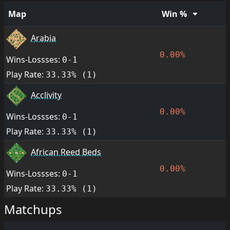
Map
Win %
Arabia
0.00%
Wins-Lossses:
0-1
Play Rate:
33.33% (1)
Acclivity
0.00%
Wins-Lossses:
0-1
Play Rate:
33.33% (1)
African Reed Beds
0.00%
Wins-Lossses:
0-1
Play Rate:
33.33% (1)
Matchups