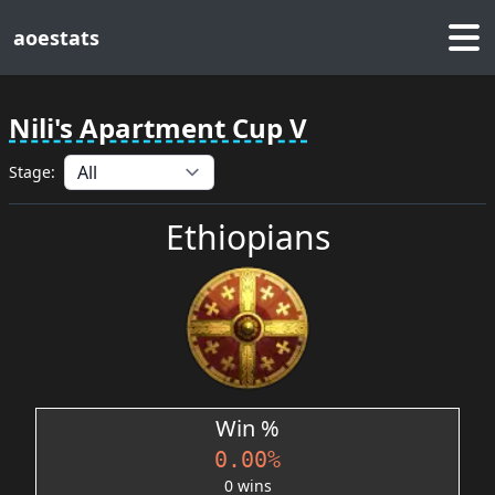
aoestats
Nili's Apartment Cup V
Stage:
Ethiopians
Win %
0.00%
0 wins