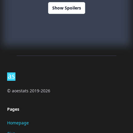
Show Spoilers
Footer
© aoestats 2019-2026
Pages
Homepage