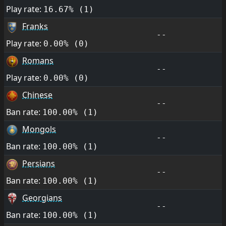
Play rate:
16.67% (1)
Franks
--
Play rate:
0.00% (0)
Romans
--
Play rate:
0.00% (0)
Chinese
--
Ban rate:
100.00% (1)
Mongols
--
Ban rate:
100.00% (1)
Persians
--
Ban rate:
100.00% (1)
Georgians
--
Ban rate:
100.00% (1)