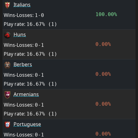
Italians
100.00%
Wins-Losses:
1-0
Play rate:
16.67% (1)
Huns
0.00%
Wins-Losses:
0-1
Play rate:
16.67% (1)
Berbers
0.00%
Wins-Losses:
0-1
Play rate:
16.67% (1)
Armenians
0.00%
Wins-Losses:
0-1
Play rate:
16.67% (1)
Portuguese
0.00%
Wins-Losses:
0-1