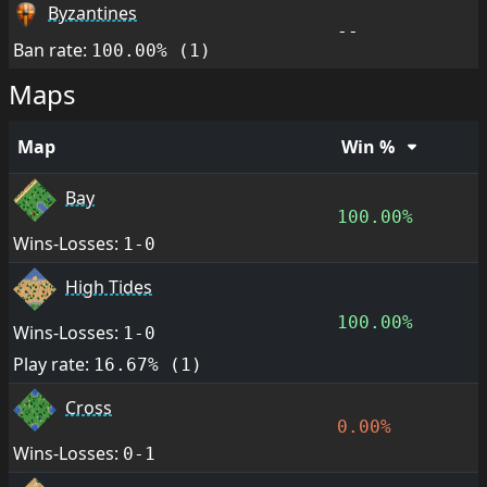
Byzantines
--
Ban rate:
100.00% (1)
Maps
Map
Win %
Bay
100.00%
Wins-Losses:
1-0
High Tides
100.00%
Wins-Losses:
1-0
Play rate:
16.67% (1)
Cross
0.00%
Wins-Losses:
0-1