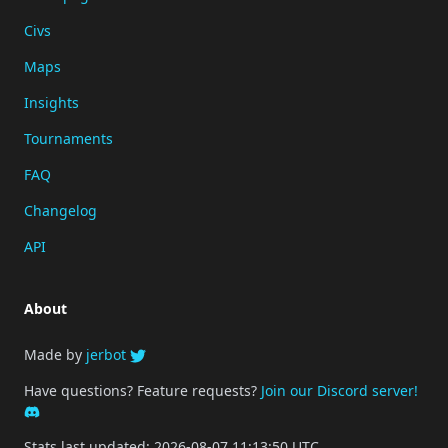
Civs
Maps
Insights
Tournaments
FAQ
Changelog
API
About
Made by
jerbot
Have questions? Feature requests?
Join our Discord server!
Stats last updated: 2026-08-07 11:13:50 UTC