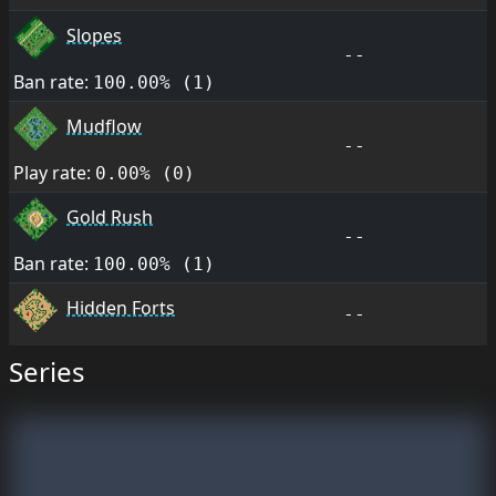
Slopes
--
Ban rate:
100.00% (1)
Mudflow
--
Play rate:
0.00% (0)
Gold Rush
--
Ban rate:
100.00% (1)
Hidden Forts
--
Series