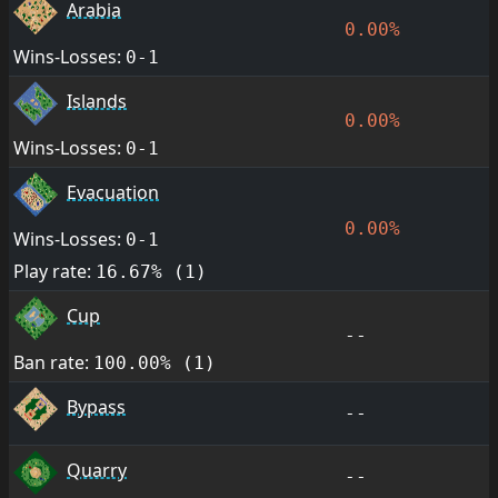
Arabia
0.00%
Wins-Losses:
0-1
Islands
0.00%
Wins-Losses:
0-1
Evacuation
0.00%
Wins-Losses:
0-1
Play rate:
16.67% (1)
Cup
--
Ban rate:
100.00% (1)
Bypass
--
Quarry
--