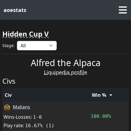
aoestats
Hidden Cup V
Stage:
Alfred the Alpaca
Liquipedia profile
Civs
Civ
Win %
Malians
100.00%
Wins-Losses:
1-0
Play rate:
16.67% (1)