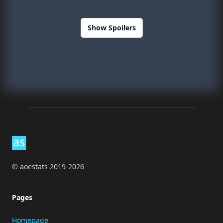
Show Spoilers
Footer
© aoestats 2019-2026
Pages
Homepage