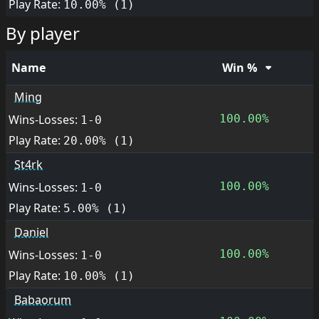
Play Rate:
10.00% (1)
By player
Name
Win %
Ming
Wins-Losses:
100.00%
1-0
Play Rate:
20.00% (1)
St4rk
Wins-Losses:
100.00%
1-0
Play Rate:
5.00% (1)
Daniel
Wins-Losses:
100.00%
1-0
Play Rate:
10.00% (1)
Babaorum