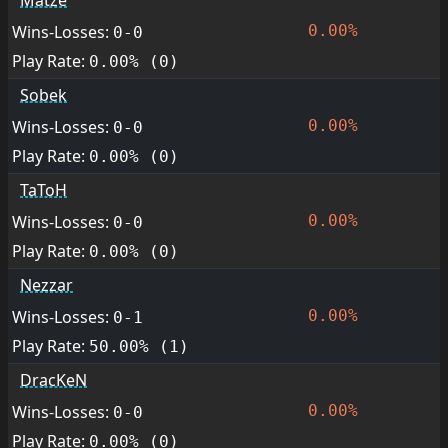
Matze
Wins-Losses:
0.00%
0-0
Play Rate:
0.00% (0)
Sobek
Wins-Losses:
0.00%
0-0
Play Rate:
0.00% (0)
TaToH
Wins-Losses:
0.00%
0-0
Play Rate:
0.00% (0)
Nezzar
Wins-Losses:
0.00%
0-1
Play Rate:
50.00% (1)
DracKeN
Wins-Losses:
0.00%
0-0
Play Rate:
0.00% (0)