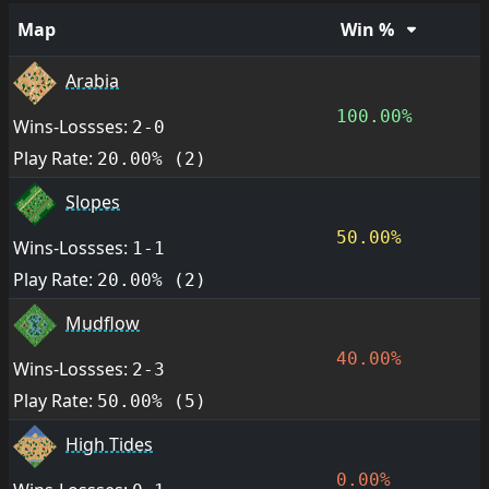
Map
Win %
Arabia
100.00%
Wins-Lossses:
2-0
Play Rate:
20.00% (2)
Slopes
50.00%
Wins-Lossses:
1-1
Play Rate:
20.00% (2)
Mudflow
40.00%
Wins-Lossses:
2-3
Play Rate:
50.00% (5)
High Tides
0.00%