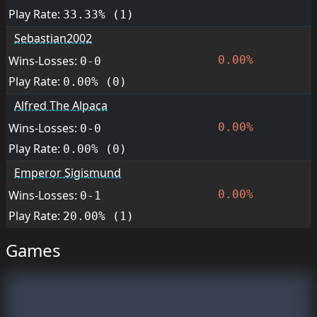
Play Rate:
33.33% (1)
Sebastian2002
Wins-Losses:
0.00%
0-0
Play Rate:
0.00% (0)
Alfred The Alpaca
Wins-Losses:
0.00%
0-0
Play Rate:
0.00% (0)
Emperor Sigismund
Wins-Losses:
0.00%
0-1
Play Rate:
20.00% (1)
Games