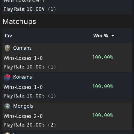
Wins-Lossses:
0-1
Play Rate:
10.00% (1)
Matchups
Civ
Win %
Cumans
100.00%
Wins-Losses:
1-0
Play Rate:
10.00% (1)
Koreans
100.00%
Wins-Losses:
1-0
Play Rate:
10.00% (1)
Mongols
100.00%
Wins-Losses:
2-0
Play Rate:
20.00% (2)