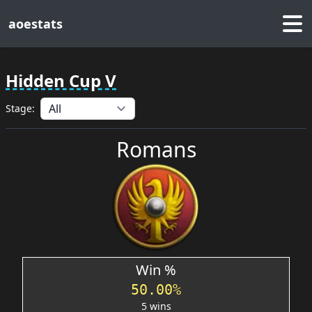
aoestats
Hidden Cup V
Stage:
Romans
Win %
50.00%
5 wins