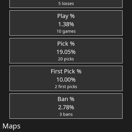
5 losses
Play %
1.38%
10 games
Pick %
19.05%
20 picks
First Pick %
10.00%
2 first picks
Ban %
2.78%
3 bans
Maps