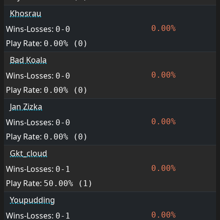
Khosrau
Wins-Losses:
0.00%
0-0
Play Rate:
0.00% (0)
Bad Koala
Wins-Losses:
0.00%
0-0
Play Rate:
0.00% (0)
Jan Zizka
Wins-Losses:
0.00%
0-0
Play Rate:
0.00% (0)
Gkt_cloud
Wins-Losses:
0.00%
0-1
Play Rate:
50.00% (1)
Youpudding
Wins-Losses:
0.00%
0-1