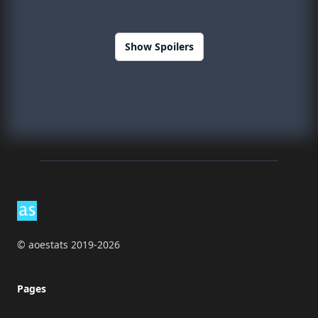
Show Spoilers
Footer
© aoestats 2019-2026
Pages