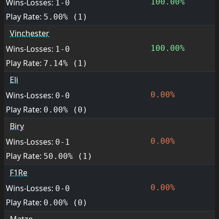
Wins-Losses:
100.00%
1-0
Play Rate:
5.00% (1)
Vinchester
Wins-Losses:
100.00%
1-0
Play Rate:
7.14% (1)
Eli
Wins-Losses:
0.00%
0-0
Play Rate:
0.00% (0)
Biry
Wins-Losses:
0.00%
0-1
Play Rate:
50.00% (1)
F1Re
Wins-Losses:
0.00%
0-0
Play Rate:
0.00% (0)