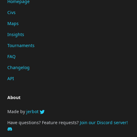
Homepage
Civs
Maps
Insights
Tournaments
FAQ
Changelog
API
About
Made by
jerbot
Have questions? Feature requests?
Join our Discord server!