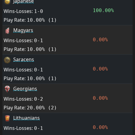
Japanese
100.00%
Wins-Losses:
1-0
Play Rate:
10.00% (1)
Magyars
0.00%
Wins-Losses:
0-1
Play Rate:
10.00% (1)
Saracens
0.00%
Wins-Losses:
0-1
Play Rate:
10.00% (1)
Georgians
0.00%
Wins-Losses:
0-2
Play Rate:
20.00% (2)
Lithuanians
0.00%
Wins-Losses:
0-1