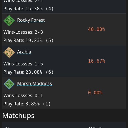
Wins-Lossses:
2-2
Play Rate:
15.38% (4)
Rocky Forest
40.00%
Wins-Lossses:
2-3
Play Rate:
19.23% (5)
Arabia
16.67%
Wins-Lossses:
1-5
Play Rate:
23.08% (6)
Marsh Madness
0.00%
Wins-Lossses:
0-1
Play Rate:
3.85% (1)
Matchups