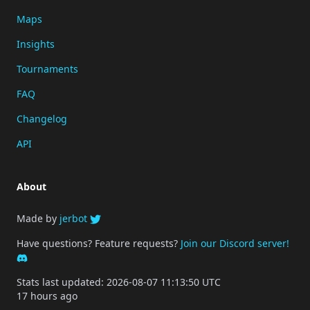
Maps
Insights
Tournaments
FAQ
Changelog
API
About
Made by
jerbot
Have questions? Feature requests?
Join our Discord server!
Stats last updated: 2026-08-07 11:13:50 UTC
17 hours ago