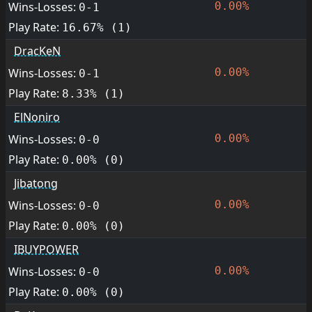
Wins-Losses:
0.00%
0-1
Play Rate:
16.67% (1)
DracKeN
Wins-Losses:
0.00%
0-1
Play Rate:
8.33% (1)
ElNoniro
Wins-Losses:
0.00%
0-0
Play Rate:
0.00% (0)
Jibatong
Wins-Losses:
0.00%
0-0
Play Rate:
0.00% (0)
IBUYPOWER
Wins-Losses:
0.00%
0-0
Play Rate:
0.00% (0)