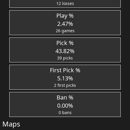
12 losses
Play %
2.47%
26 games
Pick %
43.82%
39 picks
First Pick %
5.13%
2 first picks
Ban %
0.00%
0 bans
Maps