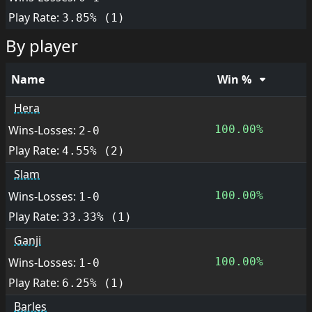
Play Rate:
3.85% (1)
By player
Name
Win %
Hera
Wins-Losses:
100.00%
2-0
Play Rate:
4.55% (2)
Slam
Wins-Losses:
100.00%
1-0
Play Rate:
33.33% (1)
Ganji
Wins-Losses:
100.00%
1-0
Play Rate:
6.25% (1)
Barles