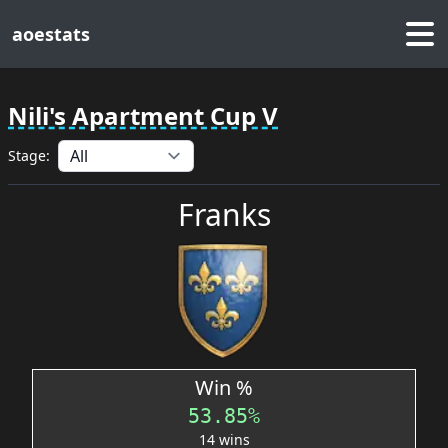
aoestats
Nili's Apartment Cup V
Stage:
Franks
Win %
53.85%
14 wins