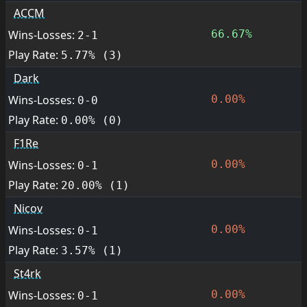
ACCM
Wins-Losses:
66.67%
2-1
Play Rate:
5.77% (3)
Dark
Wins-Losses:
0.00%
0-0
Play Rate:
0.00% (0)
F1Re
Wins-Losses:
0.00%
0-1
Play Rate:
20.00% (1)
Nicov
Wins-Losses:
0.00%
0-1
Play Rate:
3.57% (1)
St4rk
Wins-Losses:
0.00%
0-1