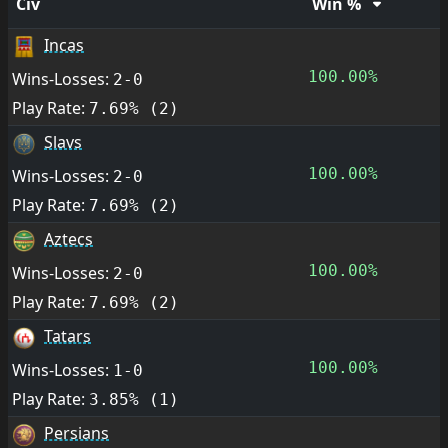
Civ
Win %
Incas
100.00%
Wins-Losses:
2-0
Play Rate:
7.69% (2)
Slavs
100.00%
Wins-Losses:
2-0
Play Rate:
7.69% (2)
Aztecs
100.00%
Wins-Losses:
2-0
Play Rate:
7.69% (2)
Tatars
100.00%
Wins-Losses:
1-0
Play Rate:
3.85% (1)
Persians