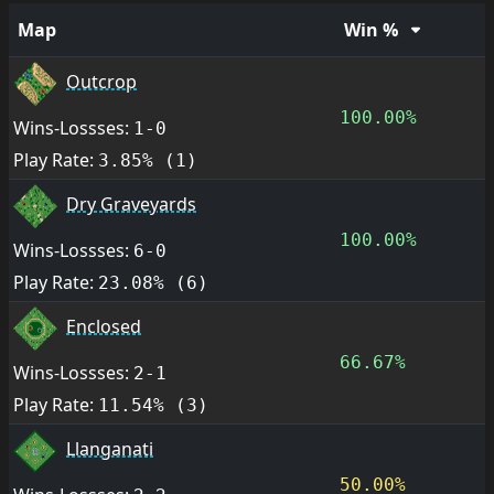
Map
Win %
Outcrop
100.00%
Wins-Lossses:
1-0
Play Rate:
3.85% (1)
Dry Graveyards
100.00%
Wins-Lossses:
6-0
Play Rate:
23.08% (6)
Enclosed
66.67%
Wins-Lossses:
2-1
Play Rate:
11.54% (3)
Llanganati
50.00%