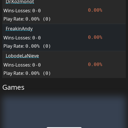
Dr.Kozmonot
Wins-Losses:
0.00%
0-0
Play Rate:
0.00% (0)
FreakinAndy
Wins-Losses:
0.00%
0-0
Play Rate:
0.00% (0)
LobodeLaNieve
Wins-Losses:
0.00%
0-0
Play Rate:
0.00% (0)
Games