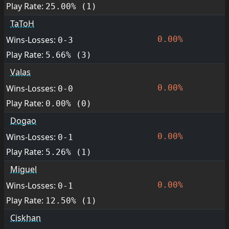
Play Rate:
25.00% (1)
TaToH
Wins-Losses:
0.00%
0-3
Play Rate:
5.66% (3)
Valas
Wins-Losses:
0.00%
0-0
Play Rate:
0.00% (0)
Dogao
Wins-Losses:
0.00%
0-1
Play Rate:
5.26% (1)
Miguel
Wins-Losses:
0.00%
0-1
Play Rate:
12.50% (1)
Ciskhan