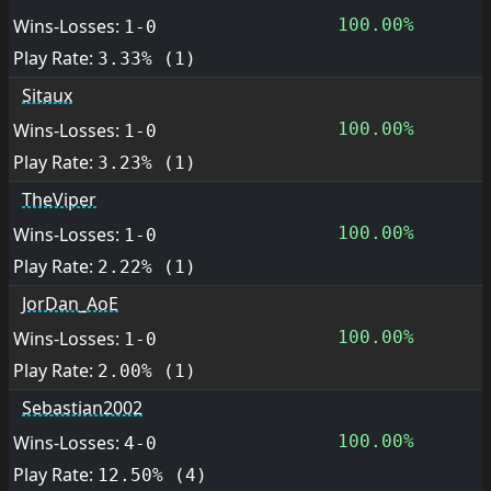
Wins-Losses:
100.00%
1-0
Play Rate:
3.33% (1)
Sitaux
Wins-Losses:
100.00%
1-0
Play Rate:
3.23% (1)
TheViper
Wins-Losses:
100.00%
1-0
Play Rate:
2.22% (1)
JorDan_AoE
Wins-Losses:
100.00%
1-0
Play Rate:
2.00% (1)
Sebastian2002
Wins-Losses:
100.00%
4-0
Play Rate:
12.50% (4)