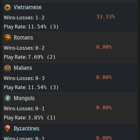
Vietnamese
33.33%
Wins-Losses:
1-2
Play Rate:
11.54% (3)
Romans
0.00%
Wins-Losses:
0-2
Play Rate:
7.69% (2)
Malians
0.00%
Wins-Losses:
0-3
Play Rate:
11.54% (3)
Mongols
0.00%
Wins-Losses:
0-1
Play Rate:
3.85% (1)
Byzantines
0.00%
Wins-Losses:
0-1