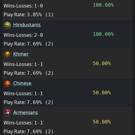
100.00%
Wins-Losses:
1-0
Play Rate:
3.85% (1)
Hindustanis
100.00%
Wins-Losses:
2-0
Play Rate:
7.69% (2)
Khmer
50.00%
Wins-Losses:
1-1
Play Rate:
7.69% (2)
Chinese
50.00%
Wins-Losses:
1-1
Play Rate:
7.69% (2)
Armenians
50.00%
Wins-Losses:
1-1
Play Rate:
7.69% (2)