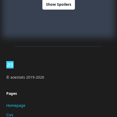
Show Spoilers
Footer
© aoestats 2019-2026
Pages
Homepage
Civs