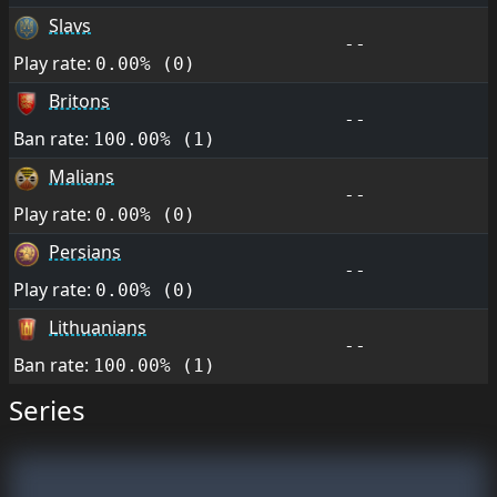
Slavs
--
Play rate:
0.00% (0)
Britons
--
Ban rate:
100.00% (1)
Malians
--
Play rate:
0.00% (0)
Persians
--
Play rate:
0.00% (0)
Lithuanians
--
Ban rate:
100.00% (1)
Series