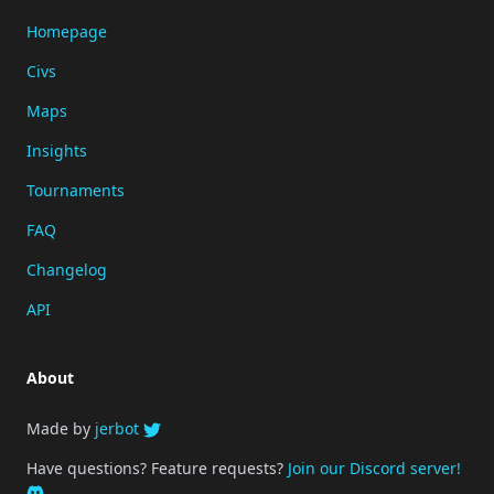
Homepage
Civs
Maps
Insights
Tournaments
FAQ
Changelog
API
About
Made by
jerbot
Have questions? Feature requests?
Join our Discord server!