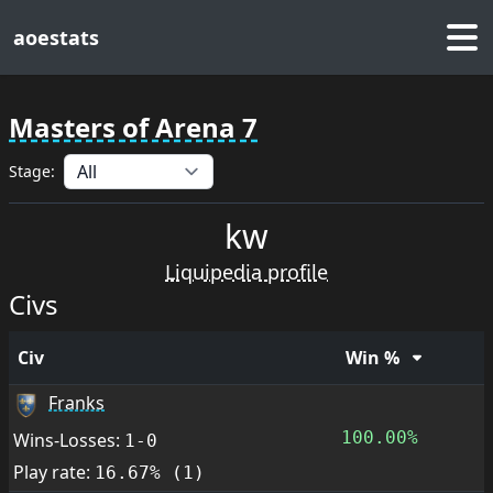
aoestats
Masters of Arena 7
Stage:
kw
Liquipedia profile
Civs
Civ
Win %
Franks
100.00%
Wins-Losses:
1-0
Play rate:
16.67% (1)