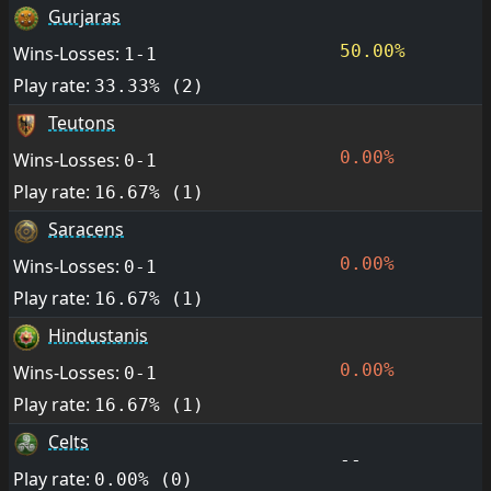
Gurjaras
50.00%
Wins-Losses:
1-1
Play rate:
33.33% (2)
Teutons
0.00%
Wins-Losses:
0-1
Play rate:
16.67% (1)
Saracens
0.00%
Wins-Losses:
0-1
Play rate:
16.67% (1)
Hindustanis
0.00%
Wins-Losses:
0-1
Play rate:
16.67% (1)
Celts
--
Play rate:
0.00% (0)