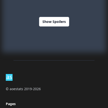
Show Spoilers
Footer
© aoestats 2019-2026
Pages