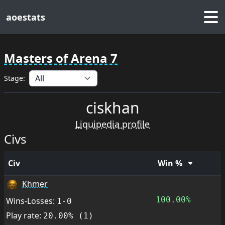
aoestats
Masters of Arena 7
Stage:
ciskhan
Liquipedia profile
Civs
Civ
Win %
Khmer
100.00%
Wins-Losses:
1-0
Play rate:
20.00% (1)