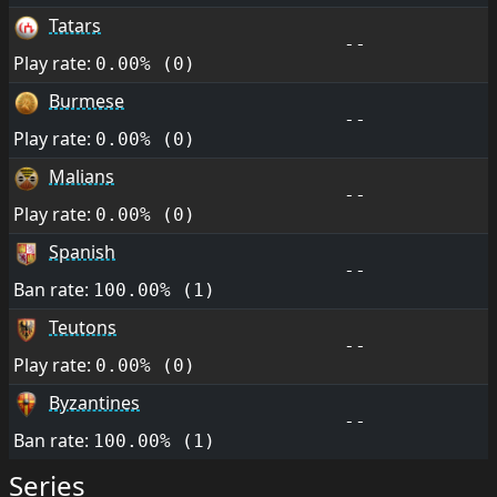
Tatars
--
Play rate:
0.00% (0)
Burmese
--
Play rate:
0.00% (0)
Malians
--
Play rate:
0.00% (0)
Spanish
--
Ban rate:
100.00% (1)
Teutons
--
Play rate:
0.00% (0)
Byzantines
--
Ban rate:
100.00% (1)
Series