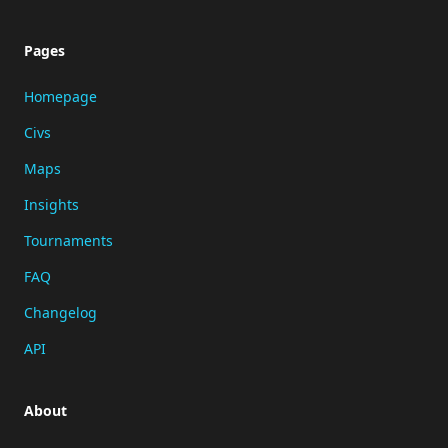
Pages
Homepage
Civs
Maps
Insights
Tournaments
FAQ
Changelog
API
About