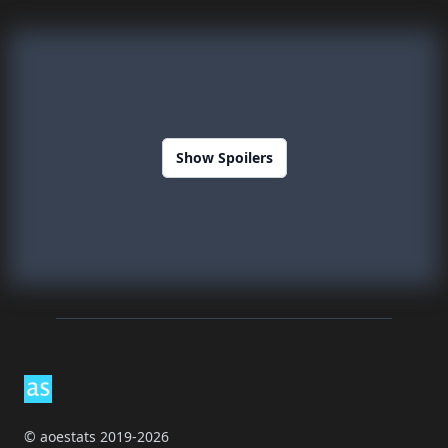
Show Spoilers
Footer
© aoestats 2019-2026