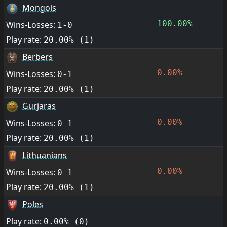
Mongols
100.00%
Wins-Losses:
1-0
Play rate:
20.00% (1)
Berbers
0.00%
Wins-Losses:
0-1
Play rate:
20.00% (1)
Gurjaras
0.00%
Wins-Losses:
0-1
Play rate:
20.00% (1)
Lithuanians
0.00%
Wins-Losses:
0-1
Play rate:
20.00% (1)
Poles
--
Play rate:
0.00% (0)