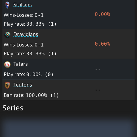
Sicilians
0.00%
Wins-Losses:
0-1
Play rate:
33.33% (1)
Dravidians
0.00%
Wins-Losses:
0-1
Play rate:
33.33% (1)
Tatars
--
Play rate:
0.00% (0)
Teutons
--
Ban rate:
100.00% (1)
Series