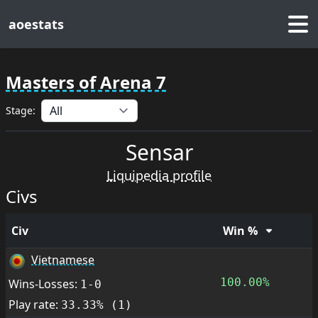
aoestats
Masters of Arena 7
Stage:
Sensar
Liquipedia profile
Civs
Civ
Win %
Vietnamese
100.00%
Wins-Losses:
1-0
Play rate:
33.33% (1)