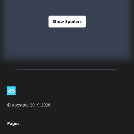
Show Spoilers
Footer
© aoestats 2019-2026
Pages