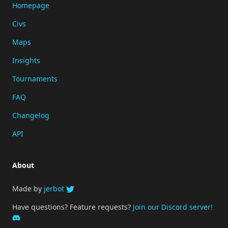
Homepage
Civs
Maps
Insights
Tournaments
FAQ
Changelog
API
About
Made by
jerbot
Have questions? Feature requests?
Join our Discord server!