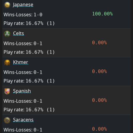
Japanese
100.00%
Wins-Losses:
1-0
Play rate:
16.67% (1)
Celts
0.00%
Wins-Losses:
0-1
Play rate:
16.67% (1)
Khmer
0.00%
Wins-Losses:
0-1
Play rate:
16.67% (1)
Spanish
0.00%
Wins-Losses:
0-1
Play rate:
16.67% (1)
Saracens
0.00%
Wins-Losses:
0-1