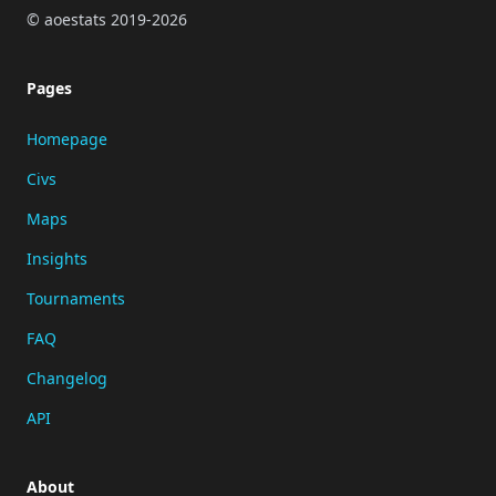
© aoestats 2019-2026
Pages
Homepage
Civs
Maps
Insights
Tournaments
FAQ
Changelog
API
About