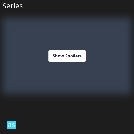
Series
Show Spoilers
Footer