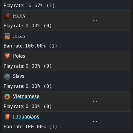
Play rate:
16.67% (1)
Huns
--
Play rate:
0.00% (0)
Incas
--
Ban rate:
100.00% (1)
Poles
--
Play rate:
0.00% (0)
Slavs
--
Play rate:
0.00% (0)
Vietnamese
--
Play rate:
0.00% (0)
Lithuanians
--
Ban rate:
100.00% (1)