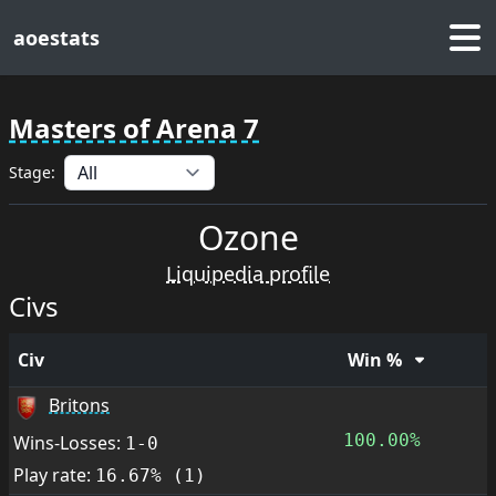
aoestats
Masters of Arena 7
Stage:
Ozone
Liquipedia profile
Civs
Civ
Win %
Britons
100.00%
Wins-Losses:
1-0
Play rate:
16.67% (1)