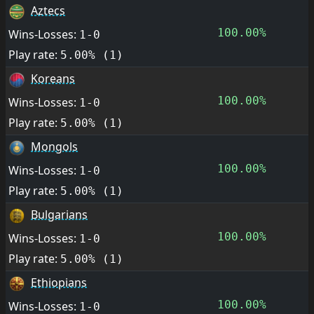
Aztecs
100.00%
Wins-Losses:
1-0
Play rate:
5.00% (1)
Koreans
100.00%
Wins-Losses:
1-0
Play rate:
5.00% (1)
Mongols
100.00%
Wins-Losses:
1-0
Play rate:
5.00% (1)
Bulgarians
100.00%
Wins-Losses:
1-0
Play rate:
5.00% (1)
Ethiopians
100.00%
Wins-Losses:
1-0