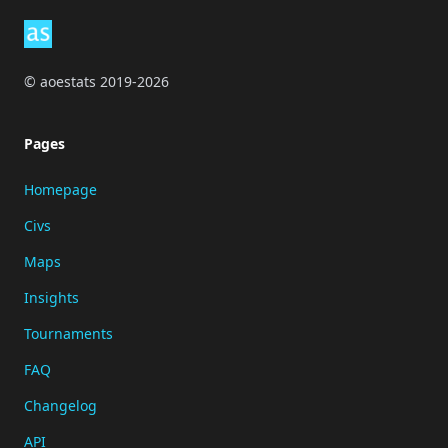
© aoestats 2019-2026
Pages
Homepage
Civs
Maps
Insights
Tournaments
FAQ
Changelog
API