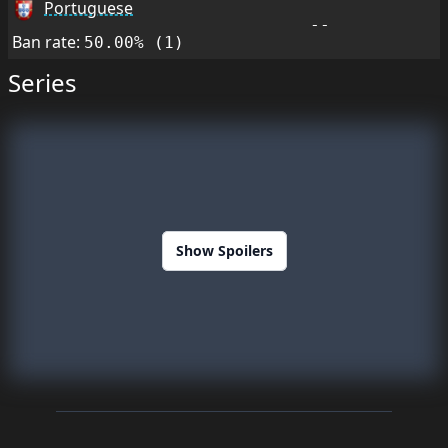
Portuguese
--
Ban rate:
50.00% (1)
Series
Show Spoilers
Footer