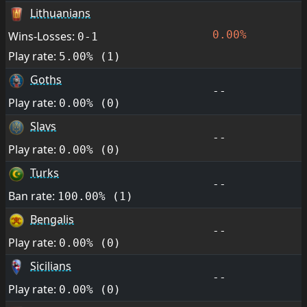
Lithuanians
0.00%
Wins-Losses:
0-1
Play rate:
5.00% (1)
Goths
--
Play rate:
0.00% (0)
Slavs
--
Play rate:
0.00% (0)
Turks
--
Ban rate:
100.00% (1)
Bengalis
--
Play rate:
0.00% (0)
Sicilians
--
Play rate:
0.00% (0)