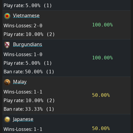
Play rate:
5.00% (1)
Vietnamese
100.00%
Wins-Losses:
2-0
Play rate:
10.00% (2)
Burgundians
Wins-Losses:
1-0
100.00%
Play rate:
5.00% (1)
Ban rate:
50.00% (1)
Malay
Wins-Losses:
1-1
50.00%
Play rate:
10.00% (2)
Ban rate:
33.33% (1)
Japanese
50.00%
Wins-Losses:
1-1