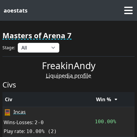
aoestats
Masters of Arena 7
Stage:
FreakinAndy
Liquipedia profile
Civs
Civ
Win %
Incas
100.00%
Wins-Losses:
2-0
Play rate:
10.00% (2)