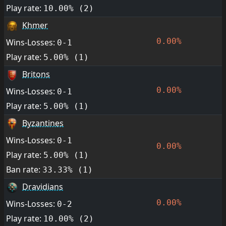
Play rate:
10.00% (2)
Khmer
0.00%
Wins-Losses:
0-1
Play rate:
5.00% (1)
Britons
0.00%
Wins-Losses:
0-1
Play rate:
5.00% (1)
Byzantines
Wins-Losses:
0-1
0.00%
Play rate:
5.00% (1)
Ban rate:
33.33% (1)
Dravidians
0.00%
Wins-Losses:
0-2
Play rate:
10.00% (2)