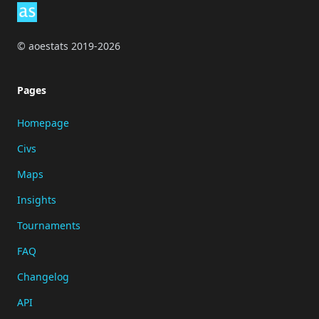
© aoestats 2019-2026
Pages
Homepage
Civs
Maps
Insights
Tournaments
FAQ
Changelog
API