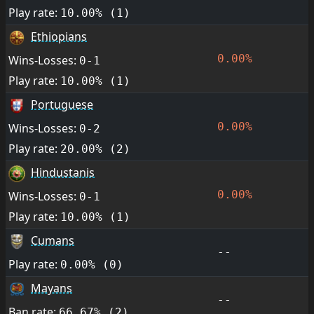
Play rate:
10.00% (1)
Ethiopians
0.00%
Wins-Losses:
0-1
Play rate:
10.00% (1)
Portuguese
0.00%
Wins-Losses:
0-2
Play rate:
20.00% (2)
Hindustanis
0.00%
Wins-Losses:
0-1
Play rate:
10.00% (1)
Cumans
--
Play rate:
0.00% (0)
Mayans
--
Ban rate:
66.67% (2)