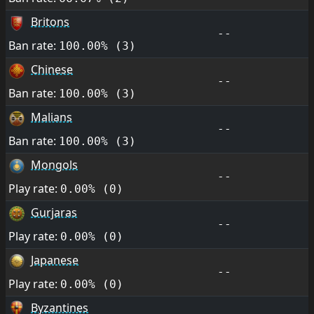
Britons
--
Ban rate:
100.00% (3)
Chinese
--
Ban rate:
100.00% (3)
Malians
--
Ban rate:
100.00% (3)
Mongols
--
Play rate:
0.00% (0)
Gurjaras
--
Play rate:
0.00% (0)
Japanese
--
Play rate:
0.00% (0)
Byzantines