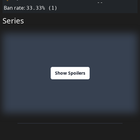
--
Ban rate:
33.33% (1)
Series
Show Spoilers
Footer