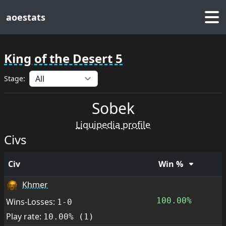
aoestats
King of the Desert 5
Stage:
Sobek
Liquipedia profile
Civs
Civ
Win %
Khmer
100.00%
Wins-Losses:
1-0
Play rate:
10.00% (1)