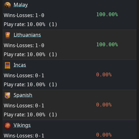
Malay
100.00%
Wins-Losses:
1-0
Play rate:
10.00% (1)
Lithuanians
100.00%
Wins-Losses:
1-0
Play rate:
10.00% (1)
Incas
0.00%
Wins-Losses:
0-1
Play rate:
10.00% (1)
Spanish
0.00%
Wins-Losses:
0-1
Play rate:
10.00% (1)
Vikings
0.00%
Wins-Losses:
0-1