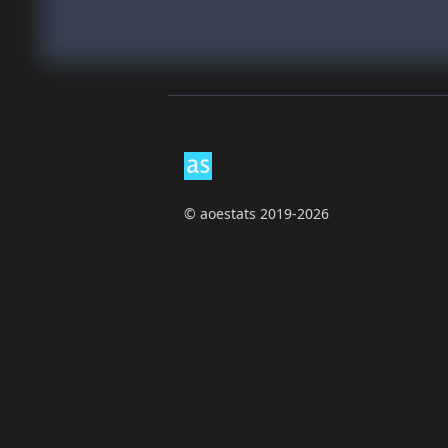
Footer
© aoestats 2019-2026