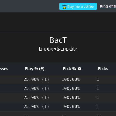
King of t
Buy me a coffee
BacT
Liquipedia profile
sses
Play % (#)
Pick %
Picks
25.00% (1)
100.00%
1
25.00% (1)
100.00%
1
25.00% (1)
100.00%
1
25.00% (1)
100.00%
1
--
--
--