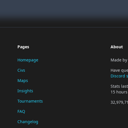
Pages
About
Homepage
Made b
Civs
Have que
Discord 
Maps
Stats la
Insights
15 hours
Tournaments
32,979,7
FAQ
Changelog