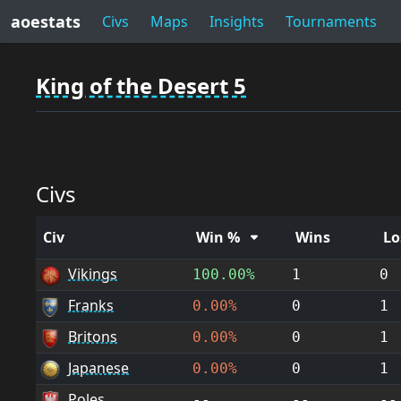
aoestats
Civs
Maps
Insights
Tournaments
King of the Desert 5
Civs
Civ
Win %
Wins
Lo
Vikings
100.00%
1
0
Franks
0.00%
0
1
Britons
0.00%
0
1
Japanese
0.00%
0
1
Poles
--
--
--