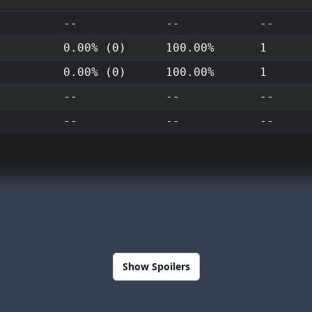
--
--
--
0.00% (0)
100.00%
1
0.00% (0)
100.00%
1
--
--
--
--
--
--
Show Spoilers