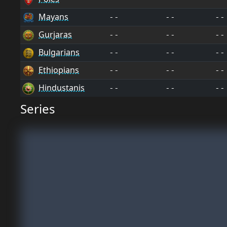
Mayans
--
--
--
Gurjaras
--
--
--
Bulgarians
--
--
--
Ethiopians
--
--
--
Hindustanis
--
--
--
Series