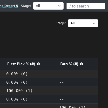
he Desert 5
Stage:
Stage:
First Pick % (#)
Ban % (#)
0.00% (0)
--
0.00% (0)
--
100.00% (1)
--
0.00% (0)
--
--
100.00% (1)