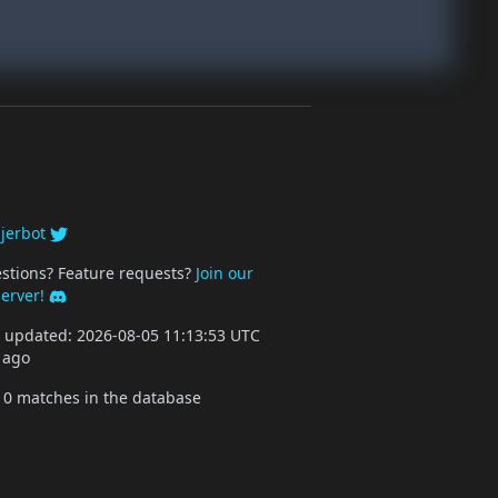
y
jerbot
stions? Feature requests?
Join our
server!
st updated: 2026-08-05 11:13:53 UTC
 ago
10 matches in the database