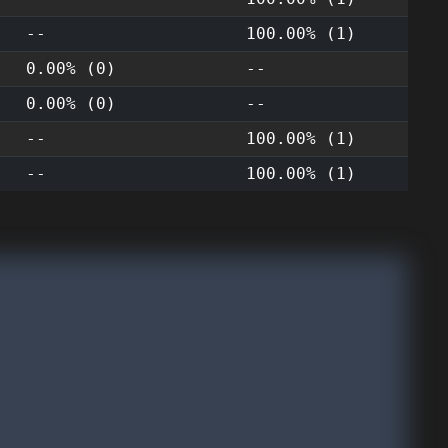
--
100.00% (1)
0.00% (0)
--
0.00% (0)
--
--
100.00% (1)
--
100.00% (1)