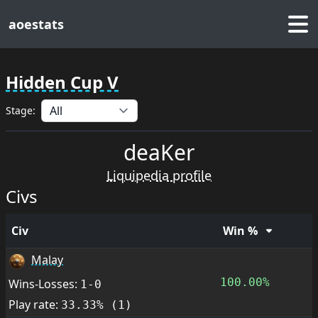
aoestats
Hidden Cup V
Stage:
deaKer
Liquipedia profile
Civs
Civ
Win %
Malay
100.00%
Wins-Losses:
1-0
Play rate:
33.33% (1)