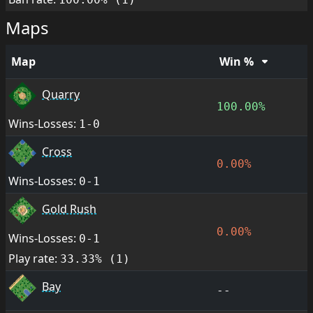
Maps
Map
Win %
Quarry
100.00%
Wins-Losses:
1-0
Cross
0.00%
Wins-Losses:
0-1
Gold Rush
0.00%
Wins-Losses:
0-1
Play rate:
33.33% (1)
Bay
--