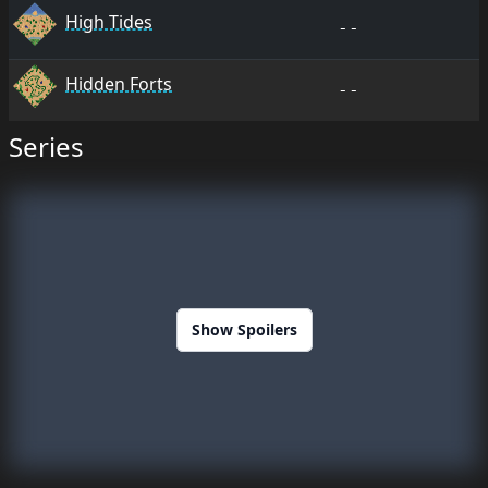
High Tides
--
Hidden Forts
--
Series
Show Spoilers