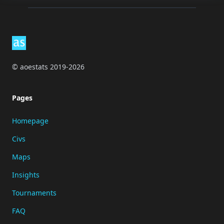
Footer
© aoestats 2019-2026
Pages
Homepage
Civs
Maps
Insights
Tournaments
FAQ