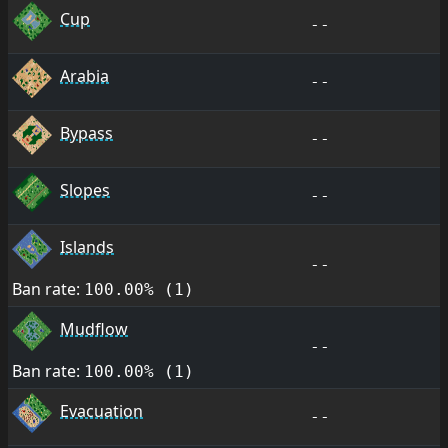
Cup
--
Arabia
--
Bypass
--
Slopes
--
Islands
--
Ban rate:
100.00% (1)
Mudflow
--
Ban rate:
100.00% (1)
Evacuation
--