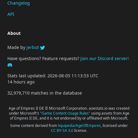
Changelog
API
About
Made by
jerbot
Have questions? Feature requests?
Join our Discord server!
Stats last updated: 2026-08-05 11:13:53 UTC
14 hours ago
32,979,710 matches in the database
Age of Empires II DE © Microsoft Corporation. aoestats.io was created
under Microsoft's
"Game Content Usage Rules"
using assets from Age
of Empires II DE, and it is not endorsed by or affiliated with Microsoft.
Some content derived from
liquipedia/AgeOfEmpires
, licensed under
CC BY-SA 3.0
license.