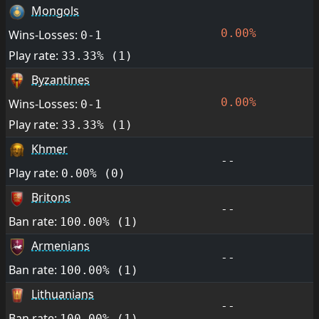
Mongols
0.00%
Wins-Losses:
0-1
Play rate:
33.33% (1)
Byzantines
0.00%
Wins-Losses:
0-1
Play rate:
33.33% (1)
Khmer
--
Play rate:
0.00% (0)
Britons
--
Ban rate:
100.00% (1)
Armenians
--
Ban rate:
100.00% (1)
Lithuanians
--
Ban rate:
100.00% (1)