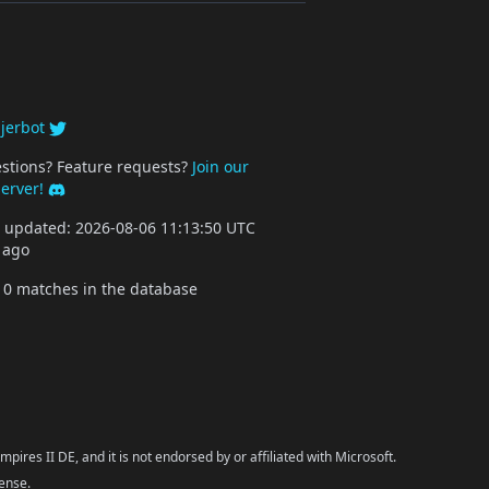
y
jerbot
stions? Feature requests?
Join our
server!
st updated: 2026-08-06 11:13:50 UTC
 ago
10 matches in the database
pires II DE, and it is not endorsed by or affiliated with Microsoft.
cense.