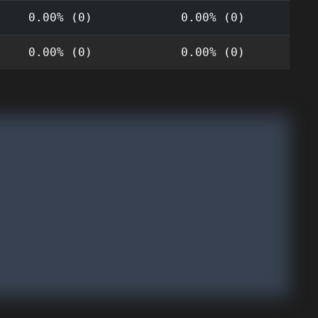
0.00% (0)
0.00% (0)
0.00% (0)
0.00% (0)