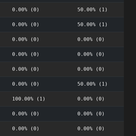
0.00% (0)
50.00% (1)
0.00% (0)
50.00% (1)
0.00% (0)
0.00% (0)
0.00% (0)
0.00% (0)
0.00% (0)
0.00% (0)
0.00% (0)
50.00% (1)
100.00% (1)
0.00% (0)
0.00% (0)
0.00% (0)
0.00% (0)
0.00% (0)