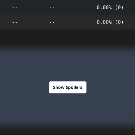
--
--
0.00% (0)
--
--
0.00% (0)
Show Spoilers