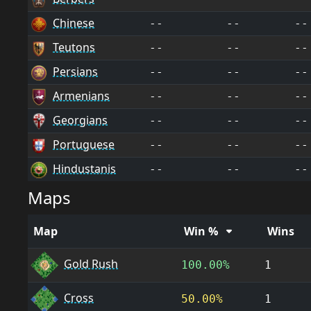
Chinese
--
--
--
Teutons
--
--
--
Persians
--
--
--
Armenians
--
--
--
Georgians
--
--
--
Portuguese
--
--
--
Hindustanis
--
--
--
Maps
Map
Win %
Wins
Gold Rush
100.00%
1
Cross
50.00%
1