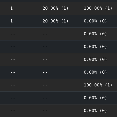
1
20.00% (1)
100.00% (1)
1
20.00% (1)
0.00% (0)
--
--
0.00% (0)
--
--
0.00% (0)
--
--
0.00% (0)
--
--
0.00% (0)
--
--
100.00% (1)
--
--
0.00% (0)
--
--
0.00% (0)