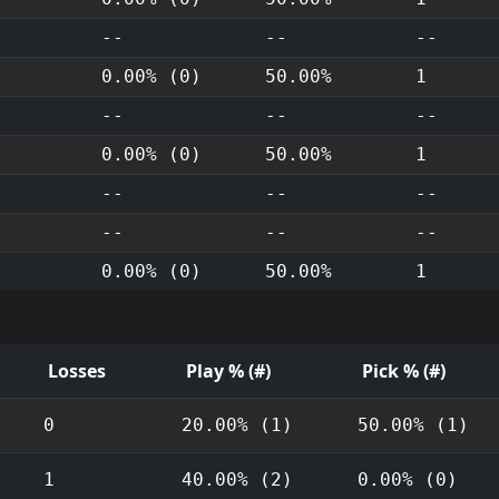
--
--
--
0.00% (0)
50.00%
1
--
--
--
0.00% (0)
50.00%
1
--
--
--
--
--
--
0.00% (0)
50.00%
1
Losses
Play % (#)
Pick % (#)
0
20.00% (1)
50.00% (1)
1
40.00% (2)
0.00% (0)