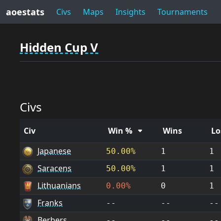
aoestats
Civs
Maps
Insights
Tournaments
Hidden Cup V
Civs
Civ
Win %
Wins
Lo
Japanese
50.00%
1
1
Saracens
50.00%
1
1
Lithuanians
0.00%
0
1
Franks
--
--
--
Berbers
--
--
--