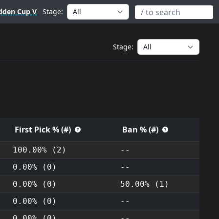
dden Cup V
Stage:
Stage:
First Pick % (#)
Ban % (#)
100.00% (2)
--
0.00% (0)
--
0.00% (0)
50.00% (1)
0.00% (0)
--
0.00% (0)
--