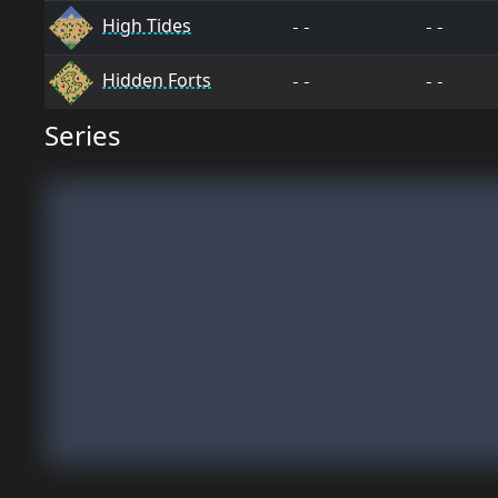
High Tides
--
--
Hidden Forts
--
--
Series