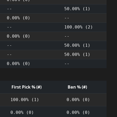
--
50.00% (1)
0.00% (0)
--
--
100.00% (2)
0.00% (0)
--
--
50.00% (1)
--
50.00% (1)
0.00% (0)
--
First Pick % (#)
Ban % (#)
100.00% (1)
0.00% (0)
0.00% (0)
0.00% (0)