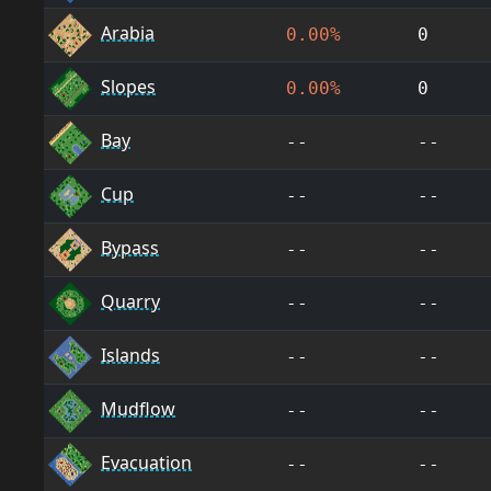
Arabia
0.00%
0
Slopes
0.00%
0
Bay
--
--
Cup
--
--
Bypass
--
--
Quarry
--
--
Islands
--
--
Mudflow
--
--
Evacuation
--
--