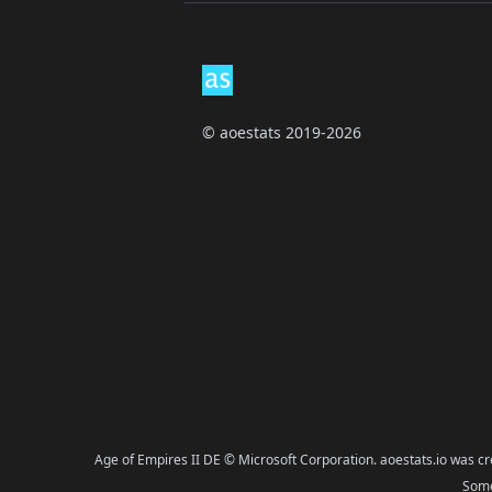
Footer
© aoestats 2019-2026
Age of Empires II DE © Microsoft Corporation. aoestats.io was c
Some