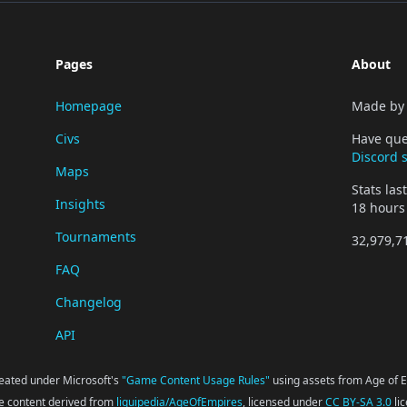
Pages
About
Homepage
Made b
Civs
Have que
Discord 
Maps
Stats la
Insights
18 hours
Tournaments
32,979,7
FAQ
Changelog
API
reated under Microsoft's
"Game Content Usage Rules"
using assets from Age of Em
 content derived from
liquipedia/AgeOfEmpires
, licensed under
CC BY-SA 3.0
li