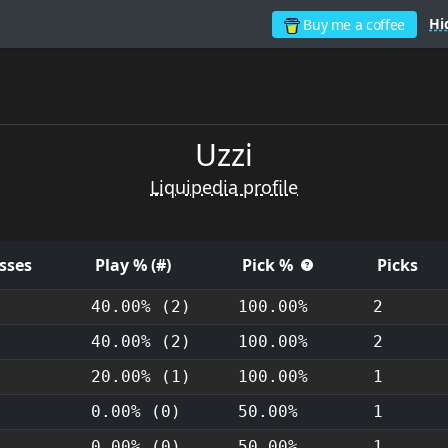
Hi
Buy me a coffee
Uzzi
Liquipedia profile
sses
Play % (#)
Pick %
Picks
40.00% (2)
100.00%
2
40.00% (2)
100.00%
2
20.00% (1)
100.00%
1
0.00% (0)
50.00%
1
0.00% (0)
50.00%
1