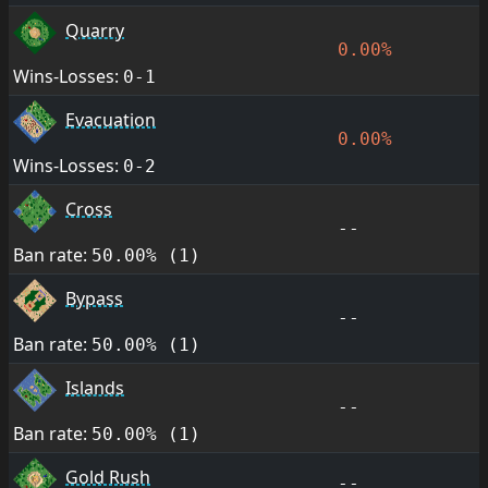
Quarry
0.00%
Wins-Losses:
0-1
Evacuation
0.00%
Wins-Losses:
0-2
Cross
--
Ban rate:
50.00% (1)
Bypass
--
Ban rate:
50.00% (1)
Islands
--
Ban rate:
50.00% (1)
Gold Rush
--