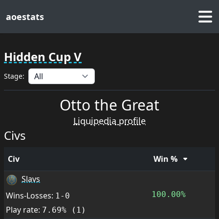
aoestats
Hidden Cup V
Stage:
Otto the Great
Liquipedia profile
Civs
Civ
Win %
Slavs
100.00%
Wins-Losses:
1-0
Play rate:
7.69% (1)