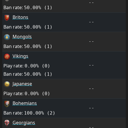
--
Ban rate:
50.00% (1)
Britons
--
Ban rate:
50.00% (1)
Mongols
--
Ban rate:
50.00% (1)
Vikings
--
Play rate:
0.00% (0)
Ban rate:
50.00% (1)
Japanese
--
Play rate:
0.00% (0)
Bohemians
--
Ban rate:
100.00% (2)
Georgians
--