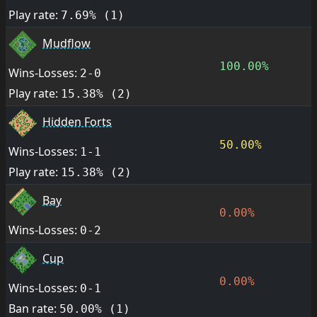
Play rate:
7.69% (1)
Mudflow
100.00%
Wins-Losses:
2-0
Play rate:
15.38% (2)
Hidden Forts
50.00%
Wins-Losses:
1-1
Play rate:
15.38% (2)
Bay
0.00%
Wins-Losses:
0-2
Cup
0.00%
Wins-Losses:
0-1
Ban rate:
50.00% (1)