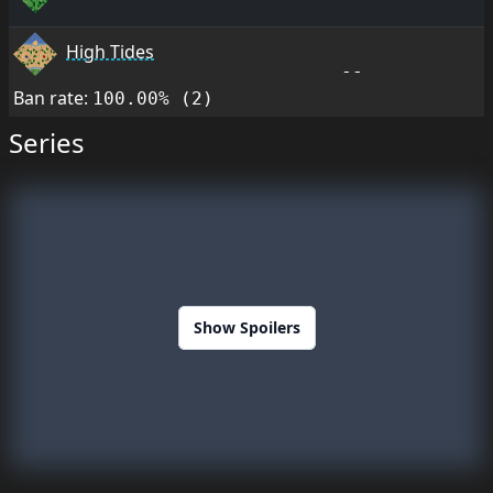
High Tides
--
Ban rate:
100.00% (2)
Series
Show Spoilers