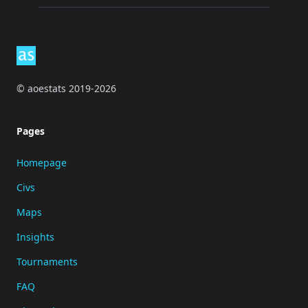
Footer
© aoestats 2019-2026
Pages
Homepage
Civs
Maps
Insights
Tournaments
FAQ