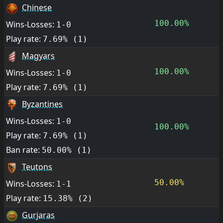
Chinese
100.00%
Wins-Losses:
1-0
Play rate:
7.69% (1)
Magyars
100.00%
Wins-Losses:
1-0
Play rate:
7.69% (1)
Byzantines
Wins-Losses:
1-0
100.00%
Play rate:
7.69% (1)
Ban rate:
50.00% (1)
Teutons
50.00%
Wins-Losses:
1-1
Play rate:
15.38% (2)
Gurjaras