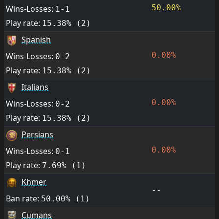
50.00%
Wins-Losses:
1-1
Play rate:
15.38% (2)
Spanish
0.00%
Wins-Losses:
0-2
Play rate:
15.38% (2)
Italians
0.00%
Wins-Losses:
0-2
Play rate:
15.38% (2)
Persians
0.00%
Wins-Losses:
0-1
Play rate:
7.69% (1)
Khmer
--
Ban rate:
50.00% (1)
Cumans