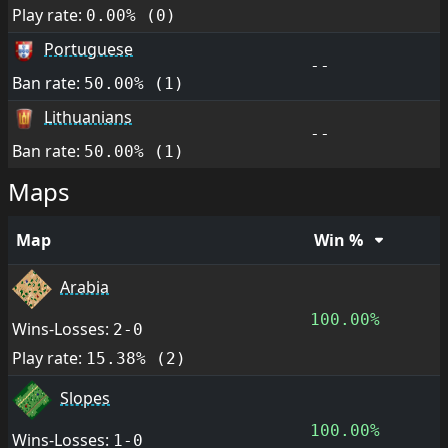
Play rate:
0.00% (0)
Portuguese
--
Ban rate:
50.00% (1)
Lithuanians
--
Ban rate:
50.00% (1)
Maps
Map
Win %
Arabia
100.00%
Wins-Losses:
2-0
Play rate:
15.38% (2)
Slopes
100.00%
Wins-Losses:
1-0